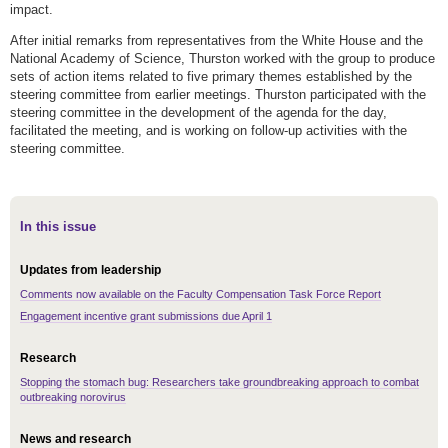
impact.
After initial remarks from representatives from the White House and the
National Academy of Science, Thurston worked with the group to produce
sets of action items related to five primary themes established by the
steering committee from earlier meetings. Thurston participated with the
steering committee in the development of the agenda for the day,
facilitated the meeting, and is working on follow-up activities with the
steering committee.
In this issue
Updates from leadership
Comments now available on the Faculty Compensation Task Force Report
Engagement incentive grant submissions due April 1
Research
Stopping the stomach bug: Researchers take groundbreaking approach to combat
outbreaking norovirus
News and research