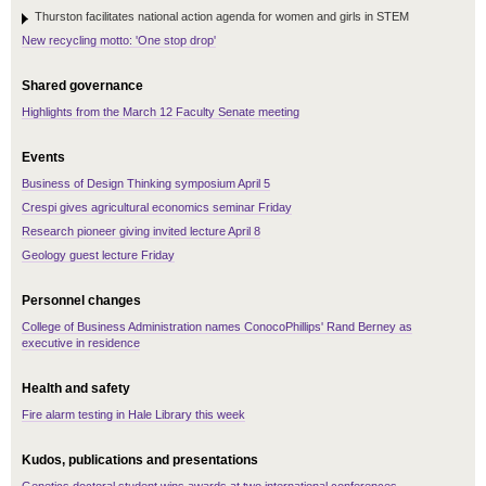
Thurston facilitates national action agenda for women and girls in STEM
New recycling motto: 'One stop drop'
Shared governance
Highlights from the March 12 Faculty Senate meeting
Events
Business of Design Thinking symposium April 5
Crespi gives agricultural economics seminar Friday
Research pioneer giving invited lecture April 8
Geology guest lecture Friday
Personnel changes
College of Business Administration names ConocoPhillips' Rand Berney as
executive in residence
Health and safety
Fire alarm testing in Hale Library this week
Kudos, publications and presentations