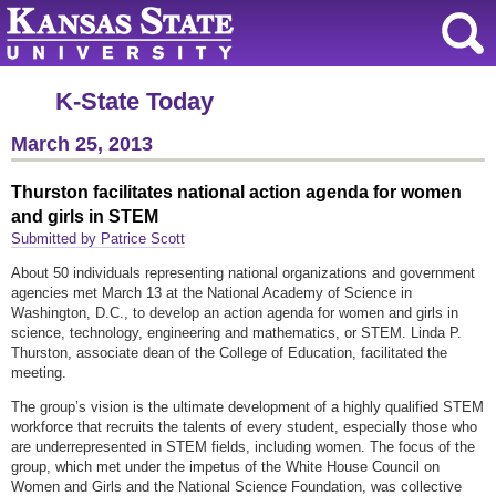
K-State Today
March 25, 2013
Thurston facilitates national action agenda for women
and girls in STEM
Submitted by Patrice Scott
About 50 individuals representing national organizations and government
agencies met March 13 at the National Academy of Science in
Washington, D.C., to develop an action agenda for women and girls in
science, technology, engineering and mathematics, or
STEM. Linda P.
Thurston, associate dean of the College of Education, facilitated the
meeting.
The group’s vision is the ultimate development of a highly qualified STEM
workforce that recruits the talents of every student, especially those who
are underrepresented in STEM fields, including women. The focus of the
group, which met under the impetus of the White House Council on
Women and Girls and the National Science Foundation, was collective