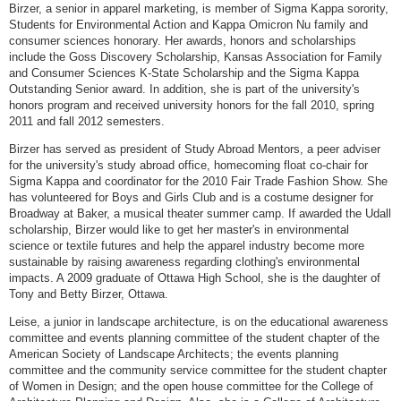
Birzer, a senior in apparel marketing, is member of Sigma Kappa sorority,
Students for Environmental Action and Kappa Omicron Nu family and
consumer sciences honorary. Her awards, honors and scholarships
include the Goss Discovery Scholarship, Kansas Association for Family
and Consumer Sciences K-State Scholarship and the Sigma Kappa
Outstanding Senior award. In addition, she is part of the university's
honors program and received university honors for the fall 2010, spring
2011 and fall 2012 semesters.
Birzer has served as president of Study Abroad Mentors, a peer adviser
for the university's study abroad office, homecoming float co-chair for
Sigma Kappa and coordinator for the 2010 Fair Trade Fashion Show. She
has volunteered for Boys and Girls Club and is a costume designer for
Broadway at Baker, a musical theater summer camp. If awarded the Udall
scholarship, Birzer would like to get her master's in environmental
science or textile futures and help the apparel industry become more
sustainable by raising awareness regarding clothing's environmental
impacts. A 2009 graduate of Ottawa High School, she is the daughter of
Tony and Betty Birzer, Ottawa.
Leise, a junior in landscape architecture, is on the educational awareness
committee and events planning committee of the student chapter of the
American Society of Landscape Architects; the events planning
committee and the community service committee for the student chapter
of Women in Design; and the open house committee for the College of