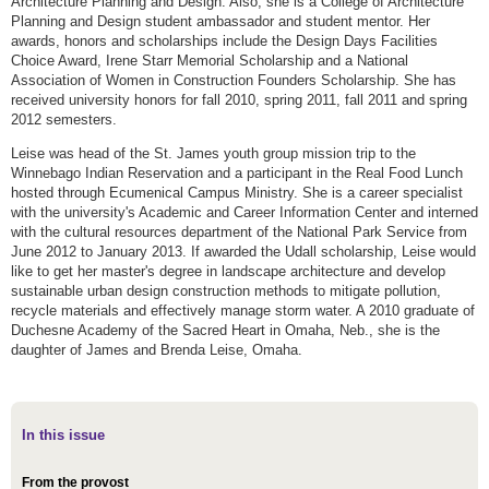
Architecture Planning and Design. Also, she is a College of Architecture
Planning and Design student ambassador and student mentor. Her
awards, honors and scholarships include the Design Days Facilities
Choice Award, Irene Starr Memorial Scholarship and a National
Association of Women in Construction Founders Scholarship. She has
received university honors for fall 2010, spring 2011, fall 2011 and spring
2012 semesters.
Leise was head of the St. James youth group mission trip to the
Winnebago Indian Reservation and a participant in the Real Food Lunch
hosted through Ecumenical Campus Ministry. She is a career specialist
with the university's Academic and Career Information Center and interned
with the cultural resources department of the National Park Service from
June 2012 to January 2013. If awarded the Udall scholarship, Leise would
like to get her master's degree in landscape architecture and develop
sustainable urban design construction methods to mitigate pollution,
recycle materials and effectively manage storm water. A 2010 graduate of
Duchesne Academy of the Sacred Heart in Omaha, Neb., she is the
daughter of James and Brenda Leise, Omaha.
In this issue
From the provost