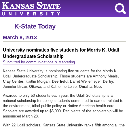
K-State Today
March 8, 2013
University nominates five students for Morris K. Udall
Undergraduate Scholarship
Submitted by communications & Marketing
Kansas State University is nominating five students for the Morris K.
Udall Undergraduate Scholarship. Those students are Anthony Meals,
Clay Center
; Kaitlin Morgan,
Deerfield
; Barret Wellemeyer,
Derby
;
Jennifer Birzer,
Ottawa;
and Katherine Leise,
Omaha, Neb.
Awarded to only 50 students each year, the Udall Scholarship is a
national scholarship for college students committed to careers related to
the environment, tribal public policy or Native American health care.
Scholars are awarded up to $5,000. Recipients of the scholarship will be
announced March 28.
With 22 Udall scholars, Kansas State University ranks fifth among all the