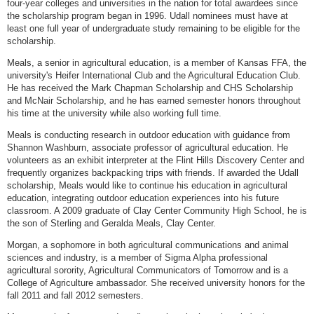
four-year colleges and universities in the nation for total awardees since
the scholarship program began in 1996. Udall nominees must have at
least one full year of undergraduate study remaining to be eligible for the
scholarship.
Meals, a senior in agricultural education, is a member of Kansas FFA, the
university's Heifer International Club and the Agricultural Education Club.
He has received the Mark Chapman Scholarship and CHS Scholarship
and McNair Scholarship, and he has earned semester honors throughout
his time at the university while also working full time.
Meals is conducting research in outdoor education with guidance from
Shannon Washburn, associate professor of agricultural education. He
volunteers as an exhibit interpreter at the Flint Hills Discovery Center and
frequently organizes backpacking trips with friends. If awarded the Udall
scholarship, Meals would like to continue his education in agricultural
education, integrating outdoor education experiences into his future
classroom. A 2009 graduate of Clay Center Community High School, he is
the son of Sterling and Geralda Meals, Clay Center.
Morgan, a sophomore in both agricultural communications and animal
sciences and industry, is a member of Sigma Alpha professional
agricultural sorority, Agricultural Communicators of Tomorrow and is a
College of Agriculture ambassador. She received university honors for the
fall 2011 and fall 2012 semesters.