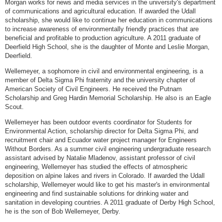
Morgan works for news and media services in the university's department
of communications and agricultural education. If awarded the Udall
scholarship, she would like to continue her education in communications
to increase awareness of environmentally friendly practices that are
beneficial and profitable to production agriculture. A 2011 graduate of
Deerfield High School, she is the daughter of Monte and Leslie Morgan,
Deerfield.
Wellemeyer, a sophomore in civil and environmental engineering, is a
member of Delta Sigma Phi fraternity and the university chapter of
American Society of Civil Engineers. He received the Putnam
Scholarship and Greg Hardin Memorial Scholarship. He also is an Eagle
Scout.
Wellemeyer has been outdoor events coordinator for Students for
Environmental Action, scholarship director for Delta Sigma Phi, and
recruitment chair and Ecuador water project manager for Engineers
Without Borders. As a summer civil engineering undergraduate research
assistant advised by Natalie Mladenov, assistant professor of civil
engineering, Wellemeyer has studied the effects of atmospheric
deposition on alpine lakes and rivers in Colorado. If awarded the Udall
scholarship, Wellemeyer would like to get his master's in environmental
engineering and find sustainable solutions for drinking water and
sanitation in developing countries. A 2011 graduate of Derby High School,
he is the son of Bob Wellemeyer, Derby.