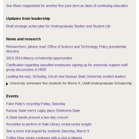
Sue Maes reappointed for another five-year term as dean of continuing education
Updates from leadership
Draft strategic action plan for Undergraduate Studies and Student Life
News and research
Researchers, please read: Office of Science and Technology Policy presidential
directive
2013-2014 Alianza scholarship opportunities
Clarification regarding classified employees signing up for university support staff
group discussions in HRIS
Leading the way: Schooley, Unruh new Kansas State University student leaders
University nominates five students for Morris K. Udall Undergraduate Scholarship
Events
Fake Patty's recycling Friday, Saturday
Kansas State men's rugby plays Oklahoma State
K-State bands present a two-day concert
Kerstetter to perform in Hale Library recital series tonight
See a mock trial argued by students Saturday, March 9
Coffee Hour series continues with a visit to Nigeria