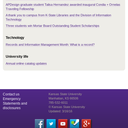
APDesign graduate student Talisa Hernandez awarded inaugural Condia + Ornelas
Traveling Fellowship
A thank you to campus from K-State Libraries and the Division of Information
Technology
Three students win Mortar Board Outstanding Student Scholarships
Technology
Records and Information Management Month: What is a record?
University life
Annual online catalog updates
Contact us
Kansas State University
Manhattan, KS 66506
Emergency
785-532-6011
Statements and
© Kansas State University
disclosures
Updated: 3/16/16