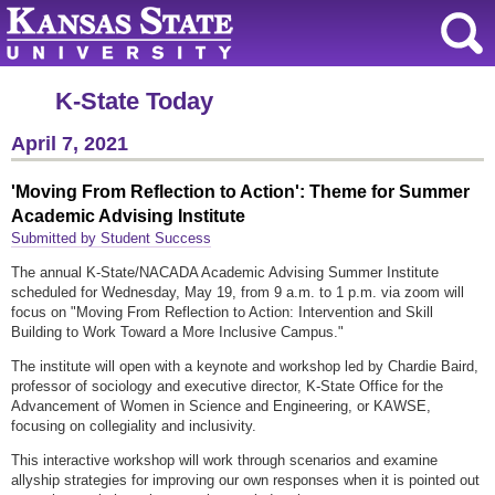
K-State Today
April 7, 2021
'Moving From Reflection to Action': Theme for Summer
Academic Advising Institute
Submitted by Student Success
The annual K-State/NACADA Academic Advising Summer Institute
scheduled for Wednesday, May 19, from 9 a.m. to 1 p.m. via zoom will
focus on "Moving From Reflection to Action: Intervention and Skill
Building to Work Toward a More Inclusive Campus."
The institute will open with a keynote and workshop led by Chardie Baird,
professor of sociology and executive director, K-State Office for the
Advancement of Women in Science and Engineering, or KAWSE,
focusing on collegiality and inclusivity.
This interactive workshop will work through scenarios and examine
allyship strategies for improving our own responses when it is pointed out