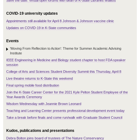
Save the date: Virtual open forums with dean of K-State Libraries finalists
COVID-19 university updates
Appointments still available for April 8 Johnson & Johnson vaccine clinic
Updates on COVID-19 in K-State communities
Events
'Moving From Reflection to Action': Theme for Summer Academic Advising
Institute
IEEE Engineering in Medicine and Biology student chapter to host FDA speaker
session
College of Arts and Sciences Student Diversity Summit this Thursday, April 8
Live theatre returns to K-State this weekend
Final spring mobile food distribution
Join the K-State Career Center for the 2021 Kyle Pelton Student Employee of the
Year Awards Ceremony
Wisdom Wednesday with Jeannie Brown Leonard
Teaching and Learning Center presents professional development event today
Take a break before finals and come run/walk with Graduate Student Council
Kudos, publications and presentations
Debra Bolton joins board of trustees of The Nature Conservancy