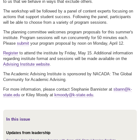
to us that we behave in ways that exclude others.
The workshop will be followed by a panel of content experts focusing on
actions that support student success. Following the panel, participants
will be able to choose from a variety of program sessions.
The planning committee welcomes program proposals for this summer's
institute. Program sessions will run concurrently for 50 minutes each.
Please
submit
your program proposal by noon on Monday, April 12.
Register
to attend the institute by Friday, May 15. Additional information
regarding institute format and sessions will be made available on the
Advising Institute website
.
The Academic Advising Institute is sponsored by NACADA: The Global
Community for Academic Advising.
For more information, please contact Stephanie Bannister at
sbann@k-
state.edu
or Kiley Moody at
kmoody@k-state.edu
.
In this issue
Updates from leadership