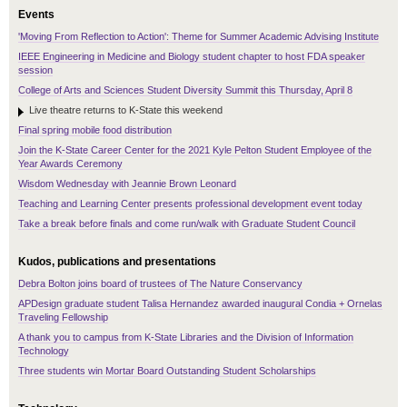
Events
'Moving From Reflection to Action': Theme for Summer Academic Advising Institute
IEEE Engineering in Medicine and Biology student chapter to host FDA speaker
session
College of Arts and Sciences Student Diversity Summit this Thursday, April 8
Live theatre returns to K-State this weekend
Final spring mobile food distribution
Join the K-State Career Center for the 2021 Kyle Pelton Student Employee of the
Year Awards Ceremony
Wisdom Wednesday with Jeannie Brown Leonard
Teaching and Learning Center presents professional development event today
Take a break before finals and come run/walk with Graduate Student Council
Kudos, publications and presentations
Debra Bolton joins board of trustees of The Nature Conservancy
APDesign graduate student Talisa Hernandez awarded inaugural Condia + Ornelas
Traveling Fellowship
A thank you to campus from K-State Libraries and the Division of Information
Technology
Three students win Mortar Board Outstanding Student Scholarships