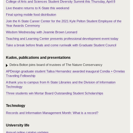
College of Arts and Sciences Student Diversity Summit this Thursday, April 8
Live theatre returns to K-State this weekend
Final spring mobile food distribution
Join the K-State Career Center for the 2021 Kyle Pelton Student Employee of the
Year Awards Ceremony
Wisdom Wednesday with Jeannie Brown Leonard
Teaching and Learning Center presents professional development event today
Take a break before finals and come run/walk with Graduate Student Council
Kudos, publications and presentations
Debra Bolton joins board of trustees of The Nature Conservancy
APDesign graduate student Talisa Hernandez awarded inaugural Condia + Ornelas
Traveling Fellowship
A thank you to campus from K-State Libraries and the Division of Information
Technology
Three students win Mortar Board Outstanding Student Scholarships
Technology
Records and Information Management Month: What is a record?
University life
Annual online catalog updates