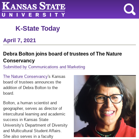
K-State Today
April 7, 2021
Debra Bolton joins board of trustees of The Nature
Conservancy
Submitted by Communications and Marketing
The Nature Conservancy
's Kansas
board of trustees announces the
addition of Debra Bolton to the
board.
Bolton, a human scientist and
geographer, serves as director of
intercultural learning and academic
success in Kansas State
University's Department of Diversity
and Multicultural Student Affairs.
She also serves in a faculty