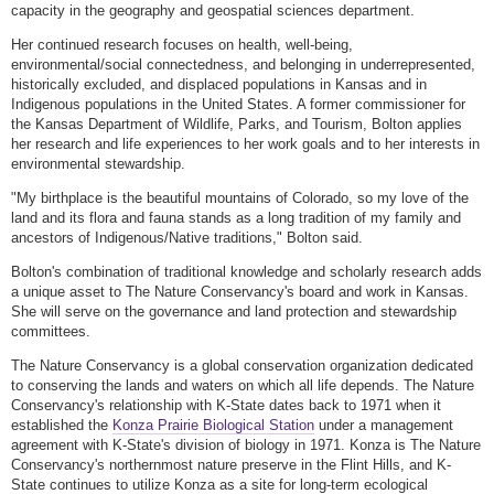
capacity in the geography and geospatial sciences department.
Her continued research focuses on health, well-being,
environmental/social connectedness, and belonging in underrepresented,
historically excluded, and displaced populations in Kansas and in
Indigenous populations in the United States. A former commissioner for
the Kansas Department of Wildlife, Parks, and Tourism, Bolton applies
her research and life experiences to her work goals and to her interests in
environmental stewardship.
"My birthplace is the beautiful mountains of Colorado, so my love of the
land and its flora and fauna stands as a long tradition of my family and
ancestors of Indigenous/Native traditions," Bolton said.
Bolton's combination of traditional knowledge and scholarly research adds
a unique asset to The Nature Conservancy's board and work in Kansas.
She will serve on the governance and land protection and stewardship
committees.
The Nature Conservancy is a global conservation organization dedicated
to conserving the lands and waters on which all life depends. The Nature
Conservancy's relationship with K-State dates back to 1971 when it
established the
Konza Prairie Biological Station
under a management
agreement with K-State's division of biology in 1971. Konza is The Nature
Conservancy's northernmost nature preserve in the Flint Hills, and K-
State continues to utilize Konza as a site for long-term ecological