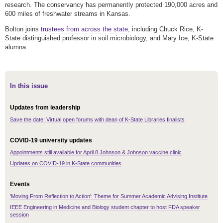
research. The conservancy has permanently protected 190,000 acres and
600 miles of freshwater streams in Kansas.
Bolton joins
trustees from across the state
, including Chuck Rice, K-
State distinguished professor in soil microbiology, and Mary Ice, K-State
alumna.
In this issue
Updates from leadership
Save the date: Virtual open forums with dean of K-State Libraries finalists
COVID-19 university updates
Appointments still available for April 8 Johnson & Johnson vaccine clinic
Updates on COVID-19 in K-State communities
Events
'Moving From Reflection to Action': Theme for Summer Academic Advising Institute
IEEE Engineering in Medicine and Biology student chapter to host FDA speaker
session