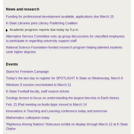
News and research
Funding for professional development available, applications due March 15
K-State Libraries joins Library Publishing Coalition
Academic progress reports due today by 5 p.m.
Alternative Service Committee sets up group discussions for classified employees
to participate in regarding university support staff
National Science Foundation-funded research program helping talented students
seek higher degrees
Events
Stand for Freedom Campaign
Today's the last day to register for SPOTLIGHT K-State on Wednesday, March 6
Windows 8 session rescheduled to March 21
K-State Football faculty, staff season tickets
Geology lecture to focus on understanding the largest biocrisis in Earth history
Feb. 21 iPad meeting on Audio Apps moved to March 14
Innovations in Teaching and Learning conference today and tomorrow
Mathematics colloquium today
'Righteous Among Nations' Holocaust exhibit on display through March 22 at K-State
Olathe