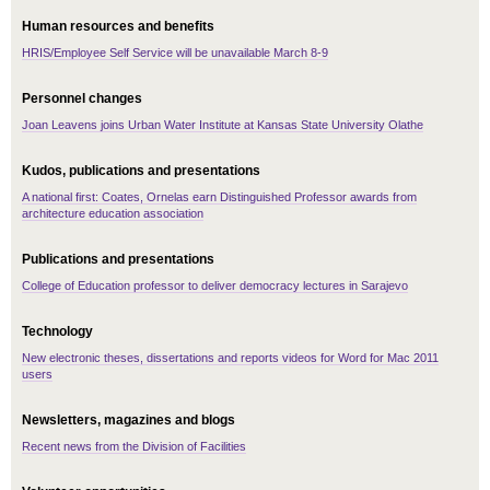
Human resources and benefits
HRIS/Employee Self Service will be unavailable March 8-9
Personnel changes
Joan Leavens joins Urban Water Institute at Kansas State University Olathe
Kudos, publications and presentations
A national first: Coates, Ornelas earn Distinguished Professor awards from
architecture education association
Publications and presentations
College of Education professor to deliver democracy lectures in Sarajevo
Technology
New electronic theses, dissertations and reports videos for Word for Mac 2011
users
Newsletters, magazines and blogs
Recent news from the Division of Facilities