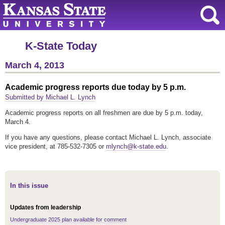
K-State Today
March 4, 2013
Academic progress reports due today by 5 p.m.
Submitted by Michael L. Lynch
Academic progress reports on all freshmen are due by 5 p.m. today,
March 4.
If you have any questions, please contact Michael L. Lynch, associate
vice president, at 785-532-7305 or
mlynch@k-state.edu
.
In this issue
Updates from leadership
Undergraduate 2025 plan available for comment