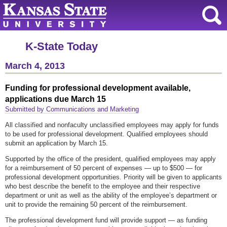
K-State Today
March 4, 2013
Funding for professional development available,
applications due March 15
Submitted by Communications and Marketing
All classified and nonfaculty unclassified employees may apply for funds
to be used for professional development. Qualified employees should
submit an application by March 15.
Supported by the office of the president, qualified employees may apply
for a reimbursement of 50 percent of expenses — up to $500 — for
professional development opportunities. Priority will be given to applicants
who best describe the benefit to the employee and their respective
department or unit as well as the ability of the employee’s department or
unit to provide the remaining 50 percent of the reimbursement.
The professional development fund will provide support — as funding