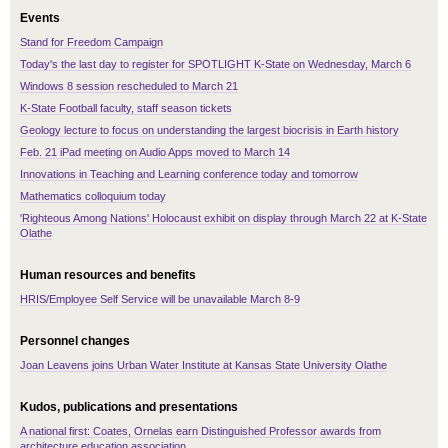
Events
Stand for Freedom Campaign
Today's the last day to register for SPOTLIGHT K-State on Wednesday, March 6
Windows 8 session rescheduled to March 21
K-State Football faculty, staff season tickets
Geology lecture to focus on understanding the largest biocrisis in Earth history
Feb. 21 iPad meeting on Audio Apps moved to March 14
Innovations in Teaching and Learning conference today and tomorrow
Mathematics colloquium today
'Righteous Among Nations' Holocaust exhibit on display through March 22 at K-State
Olathe
Human resources and benefits
HRIS/Employee Self Service will be unavailable March 8-9
Personnel changes
Joan Leavens joins Urban Water Institute at Kansas State University Olathe
Kudos, publications and presentations
A national first: Coates, Ornelas earn Distinguished Professor awards from
architecture education association