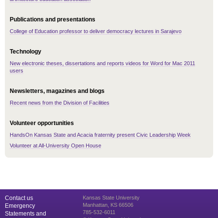
Publications and presentations
College of Education professor to deliver democracy lectures in Sarajevo
Technology
New electronic theses, dissertations and reports videos for Word for Mac 2011
users
Newsletters, magazines and blogs
Recent news from the Division of Facilities
Volunteer opportunities
HandsOn Kansas State and Acacia fraternity present Civic Leadership Week
Volunteer at All-University Open House
Contact us
Kansas State University
Manhattan, KS 66506
Emergency
785-532-6011
Statements and