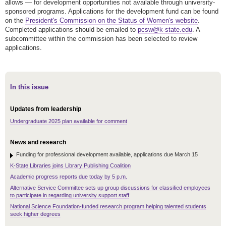
allows — for development opportunities not available through university-
sponsored programs. Applications for the development fund can be found
on the
President's Commission on the Status of Women's website
.
Completed applications should be emailed to
pcsw@k-state.edu
. A
subcommittee within the commission has been selected to review
applications.
In this issue
Updates from leadership
Undergraduate 2025 plan available for comment
News and research
Funding for professional development available, applications due March 15
K-State Libraries joins Library Publishing Coalition
Academic progress reports due today by 5 p.m.
Alternative Service Committee sets up group discussions for classified employees
to participate in regarding university support staff
National Science Foundation-funded research program helping talented students
seek higher degrees