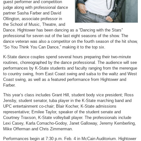
guest performer and competition
judge along with professional dance
partner Sasha Farber and David
Ollington, associate professor in
the School of Music, Theatre, and
Dance. Hightower has been dancing as a “Dancing with the Stars”
professional for seven out of the last eight seasons of the show. The
dance veteran was also a competitor on the fourth season of the hit show,
“So You Think You Can Dance,” making it to the top six.
K-State dance couples spend several hours preparing their two-minute
routines, choreographed by the dance professional. The audience will see
performances by K-State students and faculty ranging from the merengue
to country swing, from East Coast swing and salsa to the waltz and West
Coast swing, as well as a featured performance from Hightower and
Farber.
This year’s class includes Grant Hill, student body vice president; Ross
Jensby, student senator, tuba player in the K-State marching band and
UPC entertainment co-chair; Blair Kocher, K-State admissions
representative; Emilee Taylor, speaker of the student senate and
Courtney Traxson, K-State volleyball player. The professionals include
Lexi Casey, Karla Comacho-Godoy, Janet Galloway, Jeremy Kemberling,
Mike Offerman and Chris Zimmerman.
Performances begin at 7:30 p.m. Feb. 4 in McCain Auditorium. Hightower