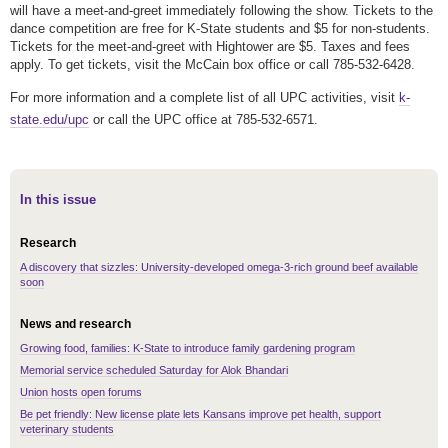
will have a meet-and-greet immediately following the show. Tickets to the
dance competition are free for K-State students and $5 for non-students.
Tickets for the meet-and-greet with Hightower are $5. Taxes and fees
apply. To get tickets, visit the McCain box office or call 785-532-6428.
For more information and a complete list of all UPC activities, visit
k-
state.edu/upc
or call the UPC office at 785-532-6571.
In this issue
Research
A discovery that sizzles: University-developed omega-3-rich ground beef available
soon
News and research
Growing food, families: K-State to introduce family gardening program
Memorial service scheduled Saturday for Alok Bhandari
Union hosts open forums
Be pet friendly: New license plate lets Kansans improve pet health, support
veterinary students