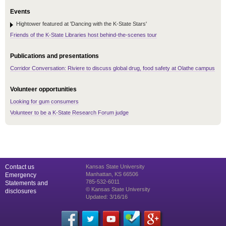
Events
Hightower featured at 'Dancing with the K-State Stars'
Friends of the K-State Libraries host behind-the-scenes tour
Publications and presentations
Corridor Conversation: Riviere to discuss global drug, food safety at Olathe campus
Volunteer opportunities
Looking for gum consumers
Volunteer to be a K-State Research Forum judge
Contact us
Kansas State University
Manhattan, KS 66506
Emergency
785-532-6011
Statements and
© Kansas State University
disclosures
Updated: 3/16/16