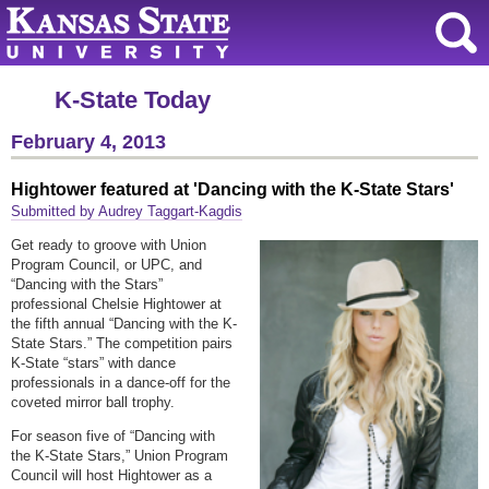
K-State Today
February 4, 2013
Hightower featured at 'Dancing with the K-State Stars'
Submitted by Audrey Taggart-Kagdis
Get ready to groove with Union
Program Council, or UPC, and
“Dancing with the Stars”
professional Chelsie Hightower at
the fifth annual “Dancing with the K-
State Stars.” The competition pairs
K-State “stars” with dance
professionals in a dance-off for the
coveted mirror ball trophy.
For season five of “Dancing with
the K-State Stars,” Union Program
Council will host Hightower as a