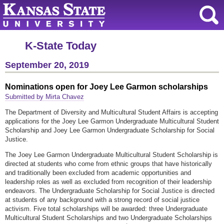
K-State Today
September 20, 2019
Nominations open for Joey Lee Garmon scholarships
Submitted by Mirta Chavez
The Department of Diversity and Multicultural Student Affairs is accepting
applications for the Joey Lee Garmon Undergraduate Multicultural Student
Scholarship and Joey Lee Garmon Undergraduate Scholarship for Social
Justice.
The Joey Lee Garmon Undergraduate Multicultural Student Scholarship is
directed at students who come from ethnic groups that have historically
and traditionally been excluded from academic opportunities and
leadership roles as well as excluded from recognition of their leadership
endeavors. The Undergraduate Scholarship for Social Justice is directed
at students of any background with a strong record of social justice
activism. Five total scholarships will be awarded: three Undergraduate
Multicultural Student Scholarships and two Undergraduate Scholarships