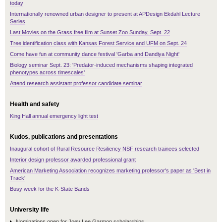
today
Internationally renowned urban designer to present at APDesign Ekdahl Lecture
Series
Last Movies on the Grass free film at Sunset Zoo Sunday, Sept. 22
Tree identification class with Kansas Forest Service and UFM on Sept. 24
Come have fun at community dance festival 'Garba and Dandiya Night'
Biology seminar Sept. 23: 'Predator-induced mechanisms shaping integrated
phenotypes across timescales'
Attend research assistant professor candidate seminar
Health and safety
King Hall annual emergency light test
Kudos, publications and presentations
Inaugural cohort of Rural Resource Resiliency NSF research trainees selected
Interior design professor awarded professional grant
American Marketing Association recognizes marketing professor's paper as 'Best in
Track'
Busy week for the K-State Bands
University life
Nominations open for Joey Lee Garmon scholarships