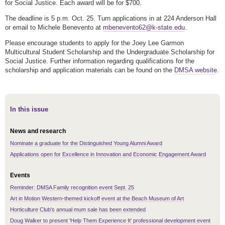
for Social Justice. Each award will be for $700.
The deadline is 5 p.m. Oct. 25. Turn applications in at 224 Anderson Hall
or email to Michele Benevento at
mbenevento62@k-state.edu
.
Please encourage students to apply for the Joey Lee Garmon
Multicultural Student Scholarship and the Undergraduate Scholarship for
Social Justice. Further information regarding qualifications for the
scholarship and application materials can be found on the
DMSA website
.
In this issue
News and research
Nominate a graduate for the Distinguished Young Alumni Award
Applications open for Excellence in Innovation and Economic Engagement Award
Events
Reminder: DMSA Family recognition event Sept. 25
Art in Motion Western-themed kickoff event at the Beach Museum of Art
Horticulture Club's annual mum sale has been extended
Doug Walker to present 'Help Them Experience It' professional development event