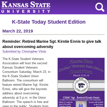
K-State Today Student Edition
March 22, 2019
Reminder: Retired Marine Sgt. Kirstie Ennis to give talk
about overcoming adversity
Submitted by Christopher Vitols
The K-State Student Veterans
Association will host the second
Kansas Student Veterans
Consortium Saturday, March 23, in
the K-State Student Union
Ballroom. The consortium will
feature retired Marine Sgt. Kirstie
Ennis, who will give the keynote
address about overcoming
adversity at 5 p.m. in the Union
Ballroom. The speech is free and
open to the public. Students from