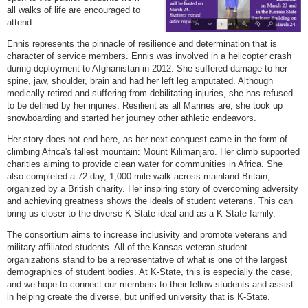
all walks of life are encouraged to
attend.
Ennis represents the pinnacle of resilience and determination that is
character of service members. Ennis was involved in a helicopter crash
during deployment to Afghanistan in 2012. She suffered damage to her
spine, jaw, shoulder, brain and had her left leg amputated. Although
medically retired and suffering from debilitating injuries, she has refused
to be defined by her injuries. Resilient as all Marines are, she took up
snowboarding and started her journey other athletic endeavors.
Her story does not end here, as her next conquest came in the form of
climbing Africa's tallest mountain: Mount Kilimanjaro. Her climb supported
charities aiming to provide clean water for communities in Africa. She
also completed a 72-day, 1,000-mile walk across mainland Britain,
organized by a British charity. Her inspiring story of overcoming adversity
and achieving greatness shows the ideals of student veterans. This can
bring us closer to the diverse K-State ideal and as a K-State family.
The consortium aims to increase inclusivity and promote veterans and
military-affiliated students. All of the Kansas veteran student
organizations stand to be a representative of what is one of the largest
demographics of student bodies. At K-State, this is especially the case,
and we hope to connect our members to their fellow students and assist
in helping create the diverse, but unified university that is K-State.