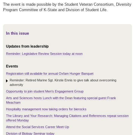
The event is made possible by the Student Veteran Consortium, Diversity
Program Committee of K-State and Division of Student Life.
In this issue
Updates from leadership
Reminder: Legislative Review Session today at noon
Events
Registration still available for annual Oxfam Hunger Banquet
Reminder: Retired Marine Sgt. Kirstie Ennis to give talk about overcoming
adversity
Opportunity to join student Men's Engagement Group
Arts and Sciences hosts Lunch with the Dean featuring special guest Frank
Meacham
Hospitality management now taking orders for bierocks
The Library and Your Research: Managing Citations and References repeat session
offered Monday
Attend the Social Services Career Meet-Up
Division of Biology Seminar today