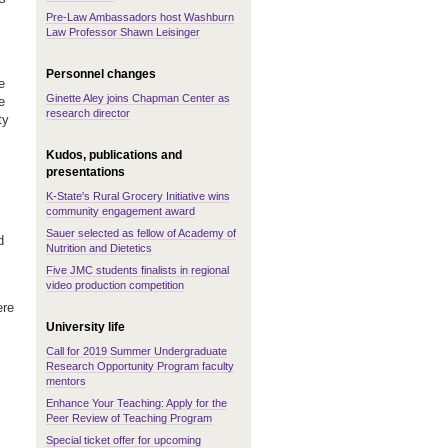
Pre-Law Ambassadors host Washburn
Law Professor Shawn Leisinger
Personnel changes
e
Ginette Aley joins Chapman Center as
e
research director
ty
Kudos, publications and
presentations
K-State's Rural Grocery Initiative wins
community engagement award
Sauer selected as fellow of Academy of
d
Nutrition and Dietetics
Five JMC students finalists in regional
video production competition
ere
University life
Call for 2019 Summer Undergraduate
Research Opportunity Program faculty
mentors
Enhance Your Teaching: Apply for the
Peer Review of Teaching Program
Special ticket offer for upcoming