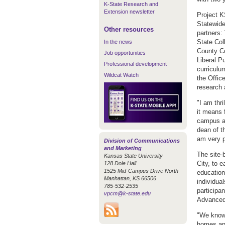
K-State Research and
Extension newsletter
Project 
Statewide
Other resources
partners:
State Co
In the news
County C
Job opportunities
Liberal P
Professional development
curriculu
Wildcat Watch
the Offic
research 
"I am thr
it means 
campus an
dean of t
am very pr
Division of Communications
and Marketing
The site-
Kansas State University
City, to 
128 Dole Hall
1525 Mid-Campus Drive North
education
Manhattan, KS 66506
individual
785-532-2535
participa
vpcm@k-state.edu
Advanced
"We know 
homes and