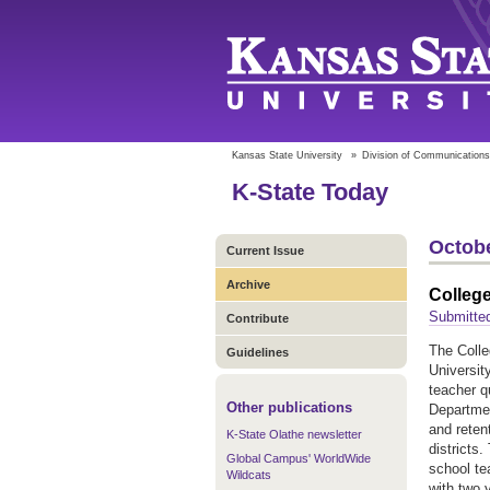
Kansas State University
»
Division of Communications
K-State Today
Octobe
Current Issue
Archive
College
Submitted
Contribute
The Colle
Guidelines
Universit
teacher q
Other publications
Departmen
and reten
K-State Olathe newsletter
districts
Global Campus' WorldWide
school t
Wildcats
with two 