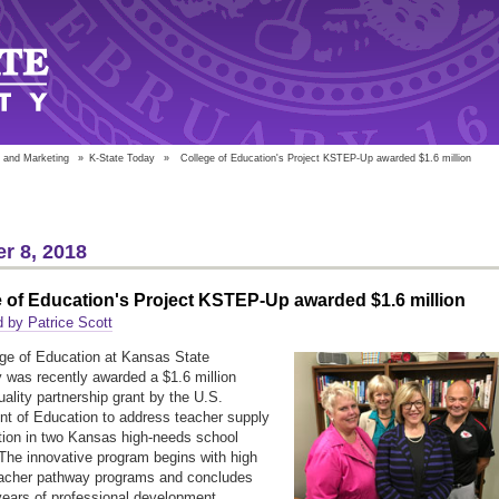
 and Marketing
»
K-State Today
»
College of Education's Project KSTEP-Up awarded $1.6 million
r 8, 2018
 of Education's Project KSTEP-Up awarded $1.6 million
 by Patrice Scott
ge of Education at Kansas State
y was recently awarded a $1.6 million
uality partnership grant by the U.S.
t of Education to address teacher supply
tion in two Kansas high-needs school
. The innovative program begins with high
eacher pathway programs and concludes
years of professional development.