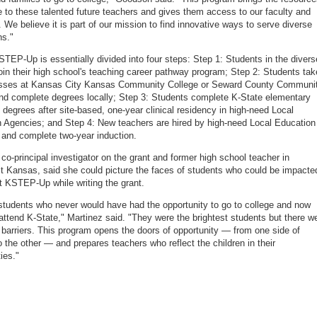
e to these talented future teachers and gives them access to our faculty and
 We believe it is part of our mission to find innovative ways to serve diverse
ns."
STEP-Up is essentially divided into four steps: Step 1: Students in the divers
 join their high school's teaching career pathway program; Step 2: Students tak
lasses at Kansas City Kansas Community College or Seward County Communi
nd complete degrees locally; Step 3: Students complete K-State elementary
 degrees after site-based, one-year clinical residency in high-need Local
 Agencies; and Step 4: New teachers are hired by high-need Local Education
and complete two-year induction.
 co-principal investigator on the grant and former high school teacher in
 Kansas, said she could picture the faces of students who could be impacte
t KSTEP-Up while writing the grant.
 students who never would have had the opportunity to go to college and now
attend K-State," Martinez said. "They were the brightest students but there w
barriers. This program opens the doors of opportunity — from one side of
 the other — and prepares teachers who reflect the children in their
ies."