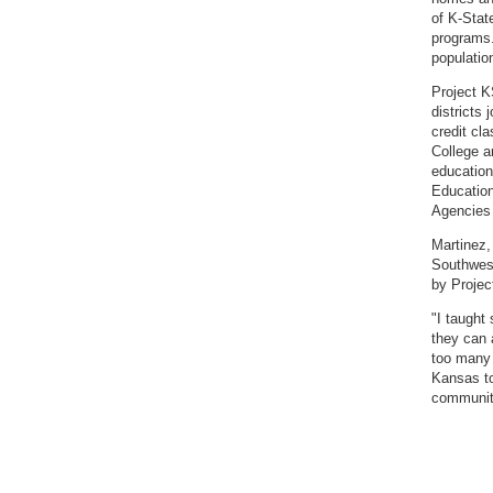
of K-Stat
programs.
populatio
Project K
districts
credit c
College a
education
Education
Agencies 
Martinez,
Southwest
by Projec
"I taught
they can 
too many 
Kansas to
communit