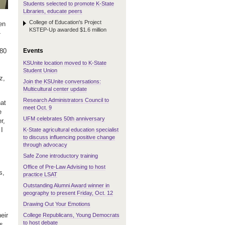
Students selected to promote K-State
Libraries, educate peers
College of Education's Project
en
KSTEP-Up awarded $1.6 million
-
Events
480
KSUnite location moved to K-State
Student Union
z,
Join the KSUnite conversations:
Multicultural center update
Research Administrators Council to
hat
meet Oct. 9
e
UFM celebrates 50th anniversary
r,
 I
K-State agricultural education specialist
to discuss influencing positive change
through advocacy
Safe Zone introductory training
Office of Pre-Law Advising to host
s,
practice LSAT
Outstanding Alumni Award winner in
geography to present Friday, Oct. 12
Drawing Out Your Emotions
eir
College Republicans, Young Democrats
to host debate
es