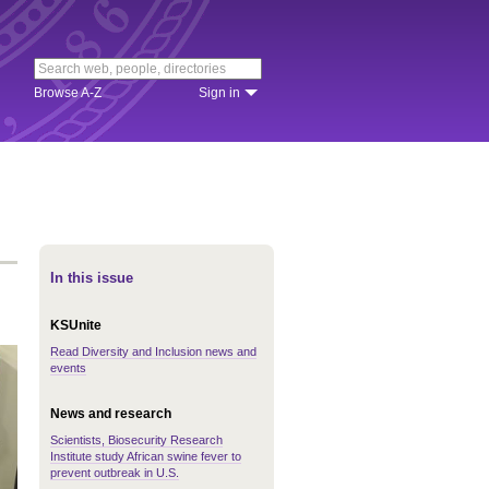
Browse A-Z
Sign in
In this issue
KSUnite
Read Diversity and Inclusion news and
events
News and research
Scientists, Biosecurity Research
Institute study African swine fever to
prevent outbreak in U.S.