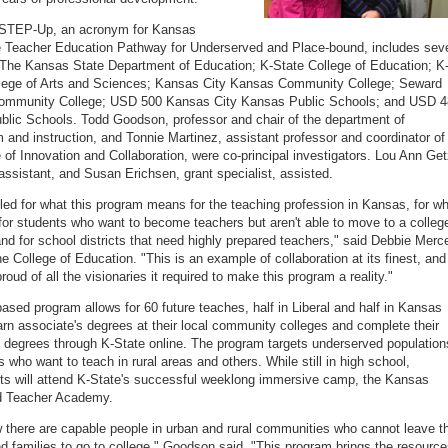
KSTEP-Up, an acronym for Kansas
 Teacher Education Pathway for Underserved and Place-bound, includes sev
 The Kansas State Department of Education; K-State College of Education; K
llege of Arts and Sciences; Kansas City Kansas Community College; Seward
ommunity College; USD 500 Kansas City Kansas Public Schools; and USD 
ublic Schools. Todd Goodson, professor and chair of the department of
m and instruction, and Tonnie Martinez, assistant professor and coordinator of
e of Innovation and Collaboration, were co-principal investigators. Lou Ann Get
assistant, and Susan Erichsen, grant specialist, assisted.
illed for what this program means for the teaching profession in Kansas, for w
for students who want to become teachers but aren't able to move to a colleg
d for school districts that need highly prepared teachers," said Debbie Merce
he College of Education. "This is an example of collaboration at its finest, and
oud of all the visionaries it required to make this program a reality."
based program allows for 60 future teaches, half in Liberal and half in Kansas
earn associate's degrees at their local community colleges and complete their
 degrees through K-State online. The program targets underserved population
s who want to teach in rural areas and others. While still in high school,
nts will attend K-State's successful weeklong immersive camp, the Kansas
 Teacher Academy.
there are capable people in urban and rural communities who cannot leave th
 families to go to college," Goodson said. "This program brings the resourc