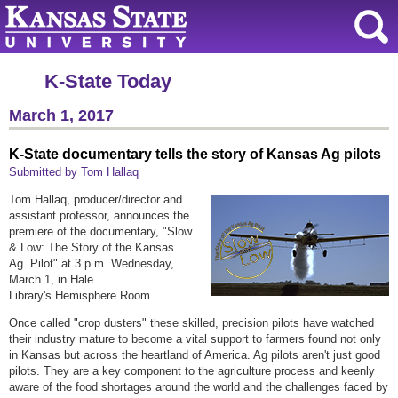
K-State Today
March 1, 2017
K-State documentary tells the story of Kansas Ag pilots
Submitted by Tom Hallaq
Tom Hallaq, producer/director and
assistant professor, announces the
premiere of the documentary, "Slow
& Low: The Story of the Kansas
Ag. Pilot" at 3 p.m. Wednesday,
March 1, in Hale
Library's Hemisphere Room.
Once called "crop dusters" these skilled, precision pilots have watched
their industry mature to become a vital support to farmers found not only
in Kansas but across the heartland of America. Ag pilots aren't just good
pilots. They are a key component to the agriculture process and keenly
aware of the food shortages around the world and the challenges faced by