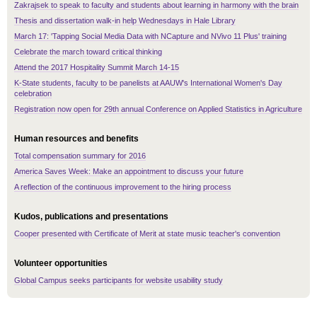
Zakrajsek to speak to faculty and students about learning in harmony with the brain
Thesis and dissertation walk-in help Wednesdays in Hale Library
March 17: 'Tapping Social Media Data with NCapture and NVivo 11 Plus' training
Celebrate the march toward critical thinking
Attend the 2017 Hospitality Summit March 14-15
K-State students, faculty to be panelists at AAUW's International Women's Day
celebration
Registration now open for 29th annual Conference on Applied Statistics in Agriculture
Human resources and benefits
Total compensation summary for 2016
America Saves Week: Make an appointment to discuss your future
A reflection of the continuous improvement to the hiring process
Kudos, publications and presentations
Cooper presented with Certificate of Merit at state music teacher's convention
Volunteer opportunities
Global Campus seeks participants for website usability study