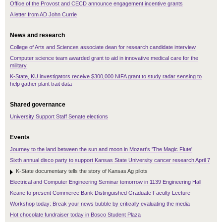
Office of the Provost and CECD announce engagement incentive grants
A letter from AD John Currie
News and research
College of Arts and Sciences associate dean for research candidate interview
Computer science team awarded grant to aid in innovative medical care for the
military
K-State, KU investigators receive $300,000 NIFA grant to study radar sensing to
help gather plant trait data
Shared governance
University Support Staff Senate elections
Events
Journey to the land between the sun and moon in Mozart's 'The Magic Flute'
Sixth annual disco party to support Kansas State University cancer research April 7
K-State documentary tells the story of Kansas Ag pilots
Electrical and Computer Engineering Seminar tomorrow in 1139 Engineering Hall
Keane to present Commerce Bank Distinguished Graduate Faculty Lecture
Workshop today: Break your news bubble by critically evaluating the media
Hot chocolate fundraiser today in Bosco Student Plaza