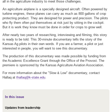
all in the agriculture industry to meet those challenges.
An agriculture airplane is a specially designed aircraft. Often powered by
turbine engines, these planes can carry as much as 800 gallons of crop
protecting product. They are designed for power and precision. The pilots
who fly them often put themselves at risk just by sitting in the cockpit.
But it is work they know must be done in order for crops to grow well.
After nearly two years of researching, interviewing and filming, this story
is ready to be told. This 30-minute documentary tells the story of the
Kansas Ag pilots in their own words. If you are a farmer, a pilot or just
interested in people, you will want to see this documentary.
The production of this documentary was made possible by funding from
the Academic Excellence Grant through the Office of the Provost. The
premiere is sponsored by the Kansas Agriculture Aviation Association.
For more information about the "Slow & Low" documentary, contact
Hallaq at
thallaq@k-state.edu
.
In this issue
Updates from leadership