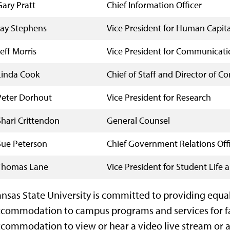
Gary Pratt
Chief Information Officer
Jay Stephens
Vice President for Human Capita
Jeff Morris
Vice President for Communicati
Linda Cook
Chief of Staff and Director of 
Peter Dorhout
Vice President for Research
Shari Crittendon
General Counsel
Sue Peterson
Chief Government Relations Off
Thomas Lane
Vice President for Student Life
nsas State University is committed to providing equa
commodation to campus programs and services for facu
commodation to view or hear a video live stream or ar