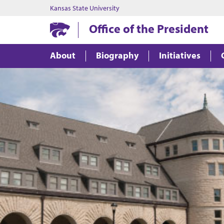
Kansas State University
Office of the President
About
Biography
Initiatives