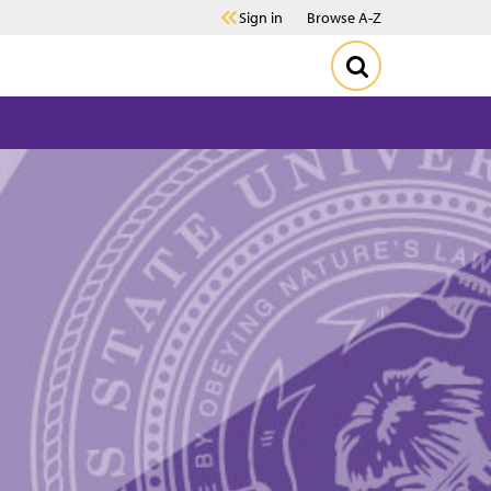
Sign in
Browse A-Z