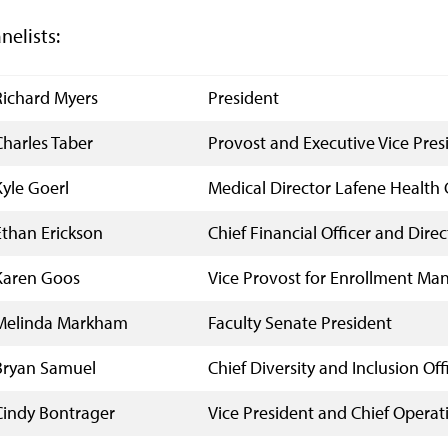
nelists:
Richard Myers
President
Charles Taber
Provost and Executive Vice Pres
Kyle Goerl
Medical Director Lafene Health 
Ethan Erickson
Chief Financial Officer and Dire
Karen Goos
Vice Provost for Enrollment M
Melinda Markham
Faculty Senate President
Bryan Samuel
Chief Diversity and Inclusion Off
Cindy Bontrager
Vice President and Chief Operati