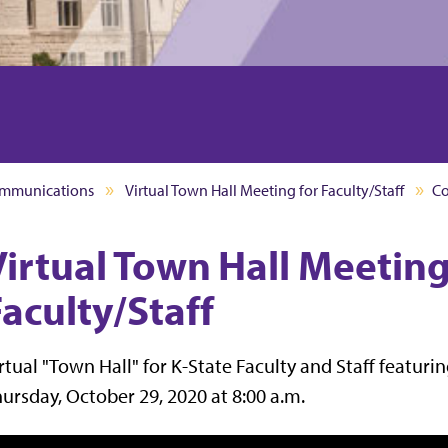
mmunications
Virtual Town Hall Meeting for Faculty/Staff
C
Virtual Town Hall Meeting
aculty/Staff
rtual "Town Hall" for K-State Faculty and Staff featur
ursday, October 29, 2020 at 8:00 a.m.