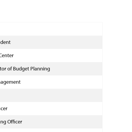
ident
Center
ctor of Budget Planning
anagement
icer
ng Officer