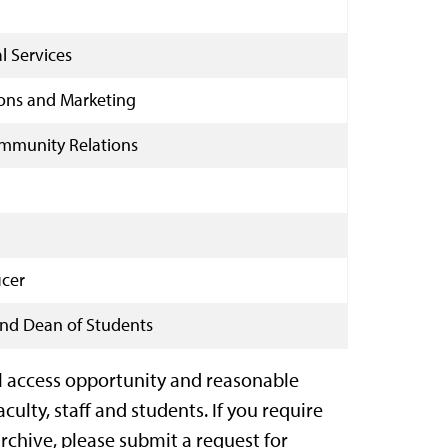
l Services
ons and Marketing
Community Relations
icer
 and Dean of Students
l access opportunity and reasonable
lty, staff and students. If you require
chive, please submit a request for