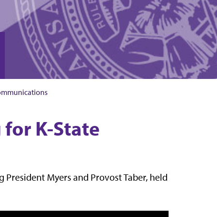
ommunications
 for K-State
ing President Myers and Provost Taber, held