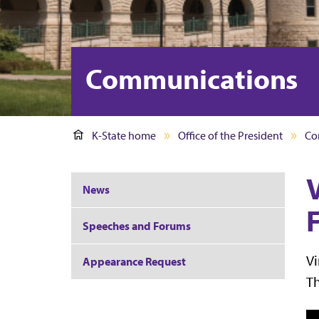
Communications
K-State home
Office of the President
Co
News
F
Speeches and Forums
Vi
Appearance Request
Th