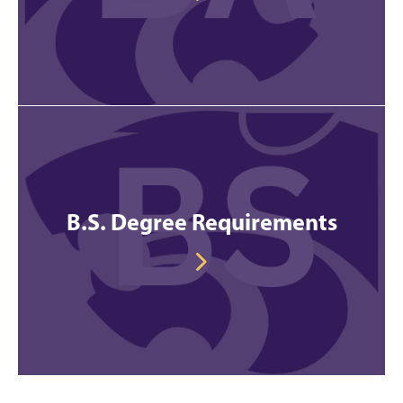
B.S. Degree Requirements