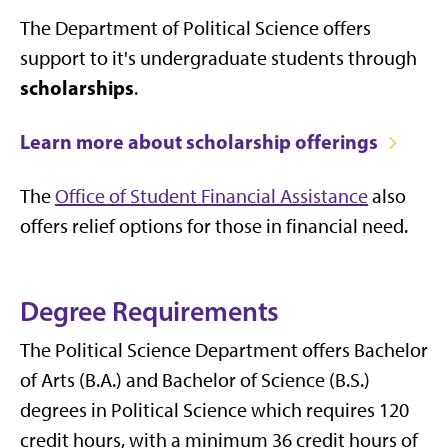
The Department of Political Science offers
support to it's undergraduate students through
scholarships
.
Learn more about scholarship offerings
The
Office of Student Financial Assistance
also
offers relief options for those in financial need.
Degree Requirements
The Political Science Department offers Bachelor
of Arts (B.A.) and Bachelor of Science (B.S.)
degrees in Political Science which requires 120
credit hours, with a minimum 36 credit hours of