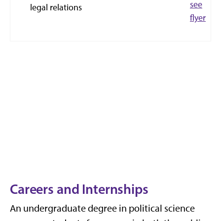
see
legal relations
flyer
Careers and Internships
An undergraduate degree in political science