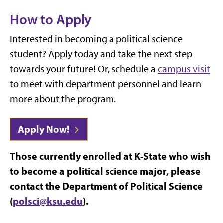
How to Apply
Interested in becoming a political science
student? Apply today and take the next step
towards your future! Or, schedule a
campus visit
to meet with department personnel and learn
more about the program.
Apply Now!
Those currently enrolled at K-State who wish
to become a political science major, please
contact the Department of Political Science
(
polsci@ksu.edu
).