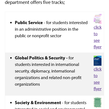
department offers five tracks;
Public Service
- for students interested
click
in an administrative position in the
to
public or nonprofit sector
see
flyer
Global Politics & Security -
for
students interested in international
click
security, diplomacy, international
to
organizations and related non-profit
see
organizations
flyer
Society & Environment
- for students