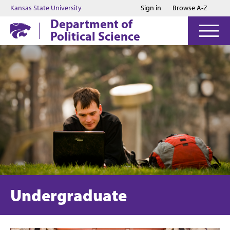
Jump to main content
Jump to footer
Kansas State University
Sign in
Browse A-Z
Department of
Political Science
Undergraduate