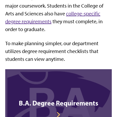
major coursework. Students in the College of
Arts and Sciences also have
college-specific
degree requirements
they must complete, in
order to graduate.
To make planning simpler, our department
utilizes degree requirement checklists that
students can view anytime.
B.A. Degree Requirements