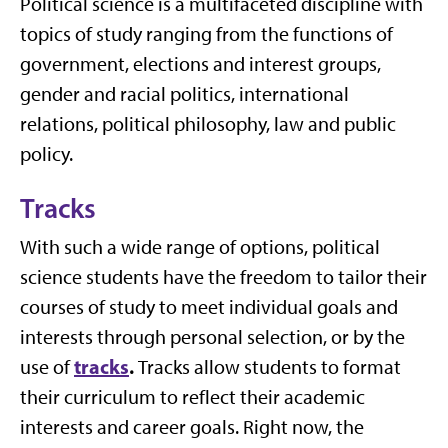
Political science is a multifaceted discipline with
topics of study ranging from the functions of
government, elections and interest groups,
gender and racial politics, international
relations, political philosophy, law and public
policy.
Tracks
With such a wide range of options, political
science students have the freedom to tailor their
courses of study to meet individual goals and
interests through personal selection, or by the
tracks
.
use of
Tracks allow students to format
their curriculum to reflect their academic
interests and career goals. Right now, the