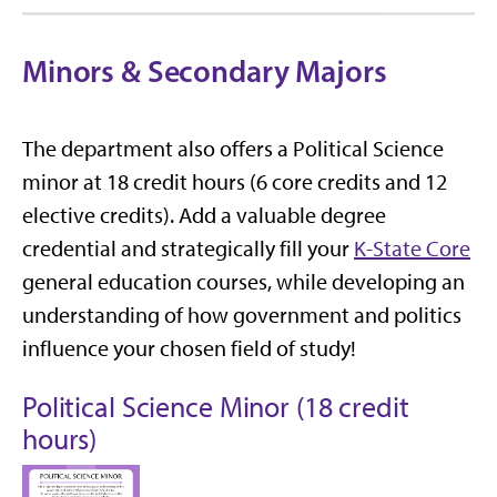
Minors & Secondary Majors
The department also offers a Political Science
minor at 18 credit hours (6 core credits and 12
elective credits). Add a valuable degree
credential and strategically fill your
K-State Core
general education courses, while developing an
understanding of how government and politics
influence your chosen field of study!
Political Science Minor (18 credit
hours)