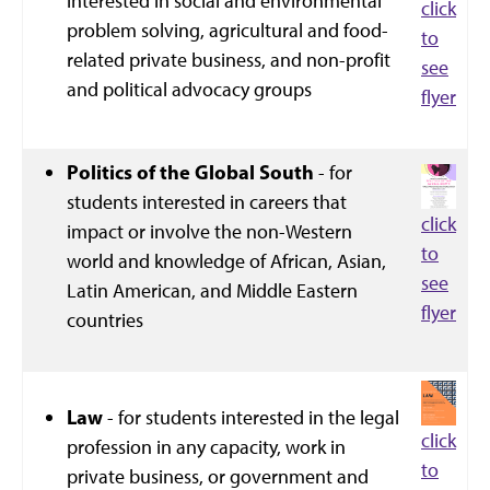
interested in social and environmental
click
problem solving, agricultural and food-
to
related private business, and non-profit
see
and political advocacy groups
flyer
Politics of the Global South
- for
students interested in careers that
click
impact or involve the non-Western
to
world and knowledge of African, Asian,
see
Latin American, and Middle Eastern
flyer
countries
Law
- for students interested in the legal
click
profession in any capacity, work in
to
private business, or government and