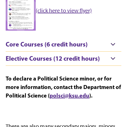
(click here to view flyer)
Core Courses (6 credit hours)
Elective Courses (12 credit hours)
To declare a Political Science minor, or for
more information, contact the Department of
Political Science (
polsci@ksu.edu
).
There are also many secondary majors, minors,