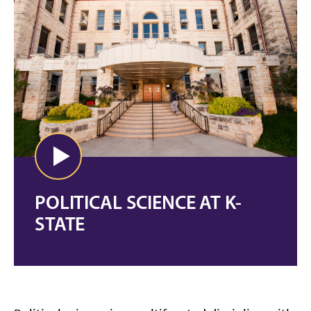
POLITICAL SCIENCE AT K-
STATE