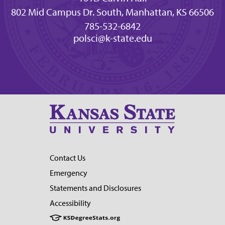
802 Mid Campus Dr. South, Manhattan, KS 66506
785-532-6842
polsci@k-state.edu
Contact Us
Emergency
Statements and Disclosures
Accessibility