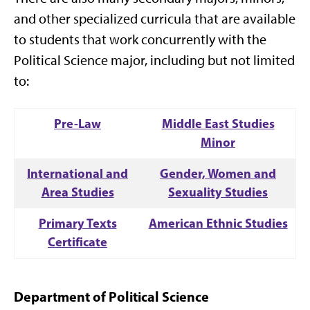
and other specialized curricula that are available
to students that work concurrently with the
Political Science major, including but not limited
to:
Pre-Law
Middle East Studies
Minor
International and
Gender, Women and
Area Studies
Sexuality Studies
Primary Texts
American Ethnic Studies
Certificate
Department of Political Science