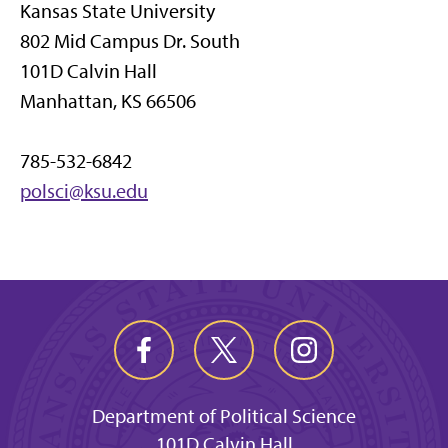
Kansas State University
802 Mid Campus Dr. South
101D Calvin Hall
Manhattan, KS 66506
785-532-6842
polsci@ksu.edu
Department of Political Science
101D Calvin Hall