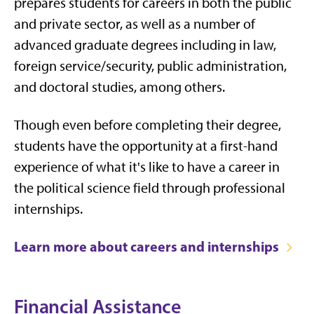
prepares students for careers in both the public
and private sector, as well as a number of
advanced graduate degrees including in law,
foreign service/security, public administration,
and doctoral studies, among others.
Though even before completing their degree,
students have the opportunity at a first-hand
experience of what it's like to have a career in
the political science field through professional
internships.
Learn more about careers and internships
Financial Assistance