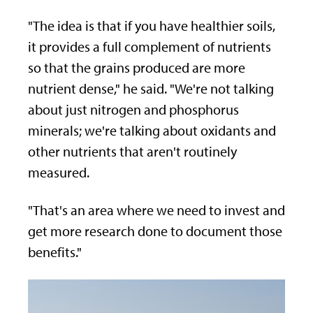
"The idea is that if you have healthier soils,
it provides a full complement of nutrients
so that the grains produced are more
nutrient dense," he said. "We're not talking
about just nitrogen and phosphorus
minerals; we're talking about oxidants and
other nutrients that aren't routinely
measured.
"That's an area where we need to invest and
get more research done to document those
benefits."