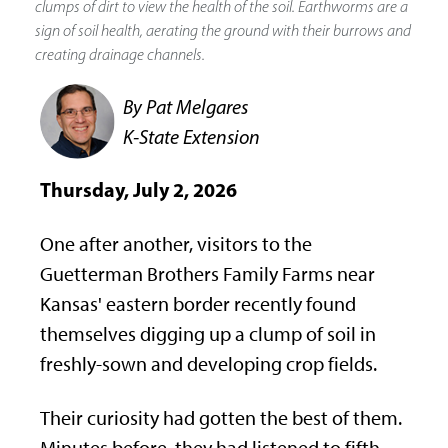
clumps of dirt to view the health of the soil. Earthworms are a
sign of soil health, aerating the ground with their burrows and
creating drainage channels.
By Pat Melgares
K-State Extension
Thursday, July 2, 2026
One after another, visitors to the
Guetterman Brothers Family Farms near
Kansas' eastern border recently found
themselves digging up a clump of soil in
freshly-sown and developing crop fields.
Their curiosity had gotten the best of them.