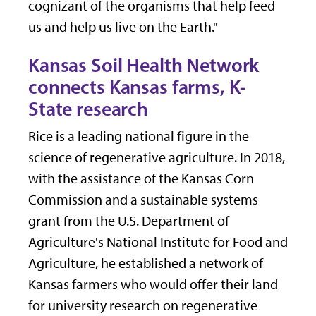
cognizant of the organisms that help feed
us and help us live on the Earth."
Kansas Soil Health Network
connects Kansas farms, K-
State research
Rice is a leading national figure in the
science of regenerative agriculture. In 2018,
with the assistance of the Kansas Corn
Commission and a sustainable systems
grant from the U.S. Department of
Agriculture's National Institute for Food and
Agriculture, he established a network of
Kansas farmers who would offer their land
for university research on regenerative