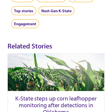
Top stories
Next-Gen K-State
Engagement
Related Stories
K-State steps up corn leafhopper
monitoring after detections in
Oklahoma