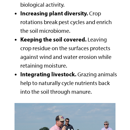
biological activity.
Increasing plant diversity.
Crop
rotations break pest cycles and enrich
the soil microbiome.
Keeping the soil covered.
Leaving
crop residue on the surfaces protects
against wind and water erosion while
retaining moisture.
Integrating livestock.
Grazing animals
help to naturally cycle nutrients back
into the soil through manure.