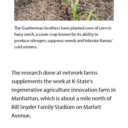
The Guetterman brothers have planted rows of corn in
hairy vetch, a cover crop known for its ability to
produce nitrogen, suppress weeds and tolerate Kansas'
cold winters.
The research done at network farms
supplements the work at K-State's
regenerative agriculture innovation farm in
Manhattan, which is about a mile north of
Bill Snyder Family Stadium on Marlatt
Avenue.