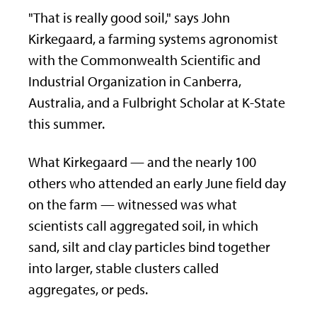
"That is really good soil," says John
Kirkegaard, a farming systems agronomist
with the Commonwealth Scientific and
Industrial Organization in Canberra,
Australia, and a Fulbright Scholar at K-State
this summer.
What Kirkegaard — and the nearly 100
others who attended an early June field day
on the farm — witnessed was what
scientists call aggregated soil, in which
sand, silt and clay particles bind together
into larger, stable clusters called
aggregates, or peds.