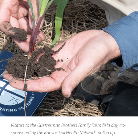
Visitors to the Guetterman Brothers Family Farm field day, co-
sponsored by the Kansas Soil Health Network, pulled up