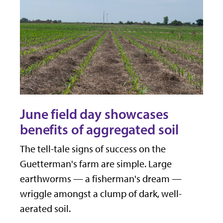
June field day showcases
benefits of aggregated soil
The tell-tale signs of success on the
Guetterman's farm are simple. Large
earthworms — a fisherman's dream —
wriggle amongst a clump of dark, well-
aerated soil.