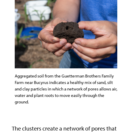
Aggregated soil from the Guetterman Brothers Family
Farm near Bucyrus indicates a healthy mix of sand, silt
and clay particles in which a network of pores allows air,
water and plant roots to move easily through the
ground.
The clusters create a network of pores that