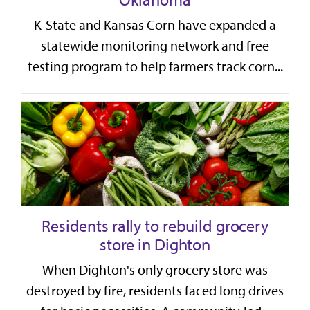
K-State and Kansas Corn have expanded a
statewide monitoring network and free
testing program to help farmers track corn...
Residents rally to rebuild grocery
store in Dighton
When Dighton's only grocery store was
destroyed by fire, residents faced long drives