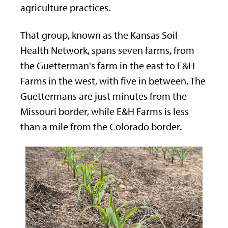
agriculture practices.
That group, known as the Kansas Soil
Health Network, spans seven farms, from
the Guetterman's farm in the east to E&H
Farms in the west, with five in between. The
Guettermans are just minutes from the
Missouri border, while E&H Farms is less
than a mile from the Colorado border.