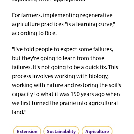
For farmers, implementing regenerative
agriculture practices "is a learning curve,"
according to Rice.
"I've told people to expect some failures,
but they're going to learn from those
failures. It's not going to be a quick fix. This
process involves working with biology,
working with nature and restoring the soil's
capacity to what it was 150 years ago when
we first turned the prairie into agricultural
land."
Extension
Sustainability
Agriculture