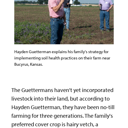
Hayden Guetterman explains his family's strategy for
implementing soil health practices on their farm near
Bucyrus, Kansas.
The Guettermans haven't yet incorporated
livestock into their land, but according to
Hayden Guetterman, they have been no-till
farming for three generations. The family's
preferred cover crop is hairy vetch, a