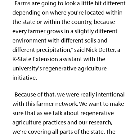
"Farms are going to look a little bit different
depending on where you're located within
the state or within the country, because
every farmer grows in a slightly different
environment with different soils and
different precipitation," said Nick Detter, a
K-State Extension assistant with the
university's regenerative agriculture
initiative.
"Because of that, we were really intentional
with this farmer network. We want to make
sure that as we talk about regenerative
agriculture practices and our research,
we're covering all parts of the state. The