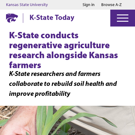
Jump to main content
Jump to footer
Kansas State University
Sign in
Browse A-Z
K-State Today
K-State conducts
regenerative agriculture
research alongside Kansas
farmers
K-State researchers and farmers
collaborate to rebuild soil health and
improve profitability