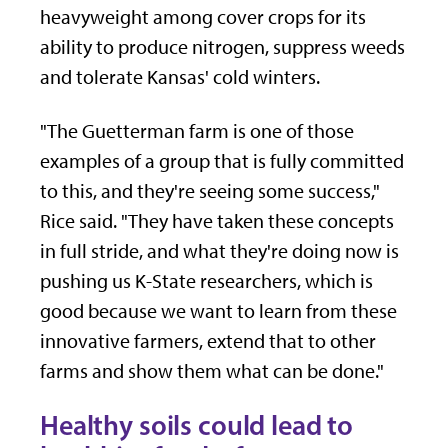
heavyweight among cover crops for its
ability to produce nitrogen, suppress weeds
and tolerate Kansas' cold winters.
"The Guetterman farm is one of those
examples of a group that is fully committed
to this, and they're seeing some success,"
Rice said. "They have taken these concepts
in full stride, and what they're doing now is
pushing us K-State researchers, which is
good because we want to learn from these
innovative farmers, extend that to other
farms and show them what can be done."
Healthy soils could lead to