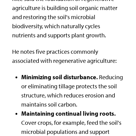
agriculture is building soil organic matter
and restoring the soil's microbial
biodiversity, which naturally cycles
nutrients and supports plant growth.
He notes five practices commonly
associated with regenerative agriculture:
Minimizing soil disturbance.
Reducing
or eliminating tillage protects the soil
structure, which reduces erosion and
maintains soil carbon.
Maintaining continual living roots.
Cover crops, for example, feed the soil's
microbial populations and support