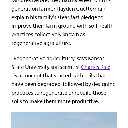
Minutes before, they had listened to fifth-
generation farmer Hayden Guetterman
explain his family's steadfast pledge to
improve their farm ground with soil health
practices collectively known as
regenerative agriculture.
"Regenerative agriculture," says Kansas
State University soil scientist
Charles Rice
,
"is a concept that started with soils that
have been degraded, followed by designing
practices to regenerate or rebuild those
soils to make them more productive."