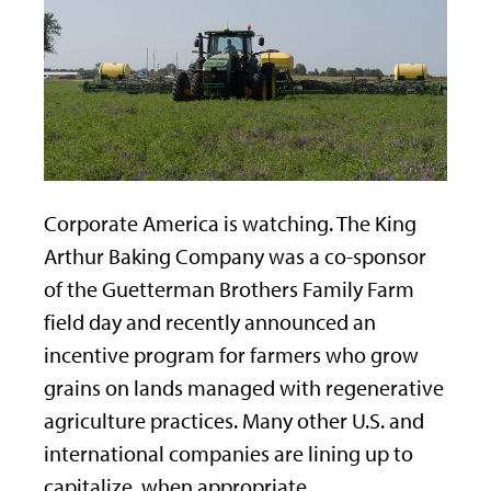
Corporate America is watching. The King
Arthur Baking Company was a co-sponsor
of the Guetterman Brothers Family Farm
field day and recently announced an
incentive program for farmers who grow
grains on lands managed with regenerative
agriculture practices. Many other U.S. and
international companies are lining up to
capitalize, when appropriate.