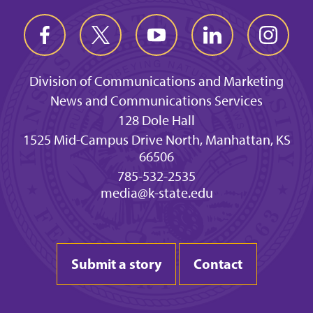
Division of Communications and Marketing
News and Communications Services
128 Dole Hall
1525 Mid-Campus Drive North, Manhattan, KS
66506
785-532-2535
media@k-state.edu
Submit a story
Contact