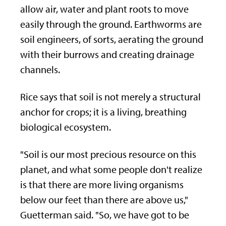
allow air, water and plant roots to move
easily through the ground. Earthworms are
soil engineers, of sorts, aerating the ground
with their burrows and creating drainage
channels.
Rice says that soil is not merely a structural
anchor for crops; it is a living, breathing
biological ecosystem.
"Soil is our most precious resource on this
planet, and what some people don't realize
is that there are more living organisms
below our feet than there are above us,"
Guetterman said. "So, we have got to be