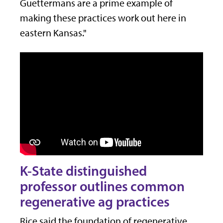
Guettermans are a prime example of
making these practices work out here in
eastern Kansas."
K-State distinguished
professor outlines common
regenerative ag practices
Rice said the foundation of regenerative