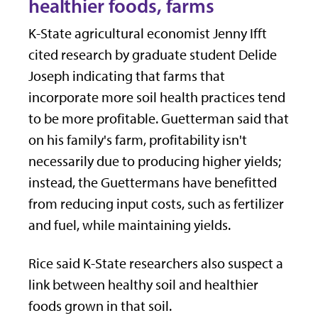
healthier foods, farms
K-State agricultural economist Jenny Ifft
cited research by graduate student Delide
Joseph indicating that farms that
incorporate more soil health practices tend
to be more profitable. Guetterman said that
on his family's farm, profitability isn't
necessarily due to producing higher yields;
instead, the Guettermans have benefitted
from reducing input costs, such as fertilizer
and fuel, while maintaining yields.
Rice said K-State researchers also suspect a
link between healthy soil and healthier
foods grown in that soil.