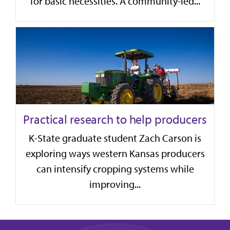
for basic necessities. A community-led...
Practical research to help producers
K-State graduate student Zach Carson is
exploring ways western Kansas producers
can intensify cropping systems while
improving...