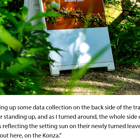
ing up some data collection on the back side of the tr
ber standing up, and as I turned around, the whole side
eflecting the setting sun on their newly turned leaves
t here, on the Konza.”