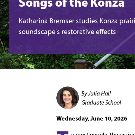
Songs of the Konza
Katharina Bremser studies Konza prair
soundscape's restorative effects
By Julia Hall
Graduate School
Wednesday, June 10, 2026
o most people, the prairi