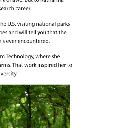
search career.
the U.S. visiting national parks
es and will tell you that the
e's ever encountered.
tem Technology, where she
arms. That work inspired her to
versity.