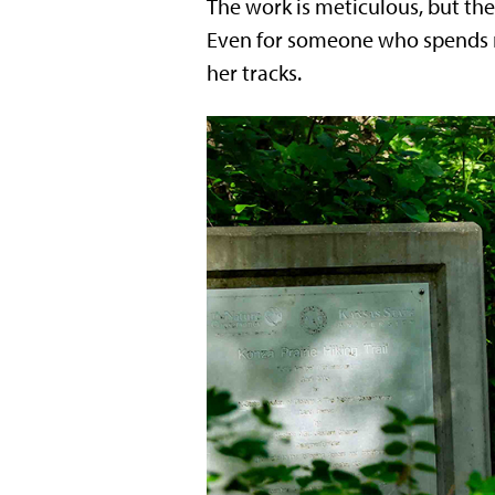
The work is meticulous, but th
Even for someone who spends mu
her tracks.