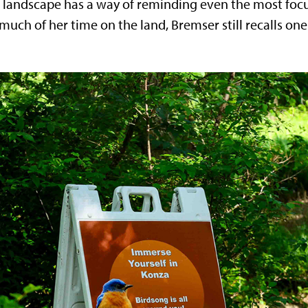
e landscape has a way of reminding even the most focu
ch of her time on the land, Bremser still recalls on