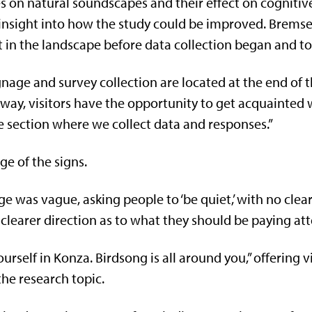
s on natural soundscapes and their effect on cognitiv
l insight into how the study could be improved. Bremse
 in the landscape before data collection began and to 
nage and survey collection are located at the end of th
 way, visitors have the opportunity to get acquainted 
e section where we collect data and responses.”
ge of the signs.
age was vague, asking people to ‘be quiet,’ with no clea
 clearer direction as to what they should be paying att
self in Konza. Birdsong is all around you,” offering vi
the research topic.