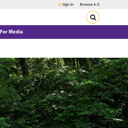
Sign in
Browse A-Z
For Media