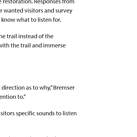
e restoration. Responses from
r wanted visitors and survey
know what to listen for.
e trail instead of the
with the trail and immerse
r direction as to why,” Bremser
ention to.”
sitors specific sounds to listen