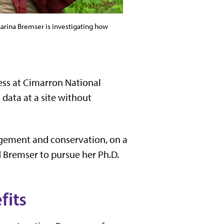
harina Bremser is investigating how
ness at Cimarron National
data at a site without
agement and conservation, on a
 Bremser to pursue her Ph.D.
fits