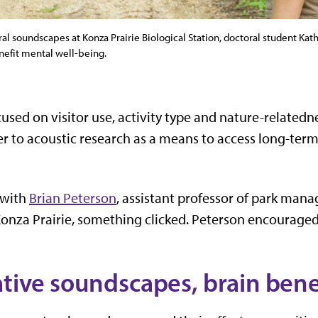
l soundscapes at Konza Prairie Biological Station, doctoral student Kat
nefit mental well-being.
used on visitor use, activity type and nature-related
r to acoustic research as a means to access long-term 
 with
Brian Peterson
, assistant professor of park man
onza Prairie, something clicked. Peterson encouraged
ative soundscapes, brain bene