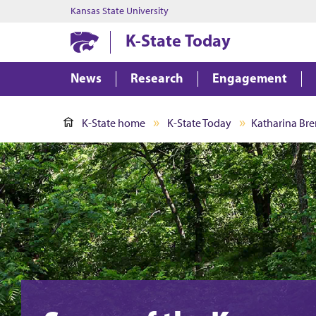
Kansas State University
K-State Today
News
Research
Engagement
K-State home
K-State Today
Katharina Bre