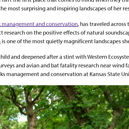
 the most surprising and inspiring landscapes of her re
k management and conservation
, has traveled across 
 research on the positive effects of natural soundscap
n
is one of the most quietly magnificent landscapes sh
a child and deepened after a stint with Western Ecosys
urveys and avian and bat fatality research near wind f
rks management and conservation at Kansas State Uni