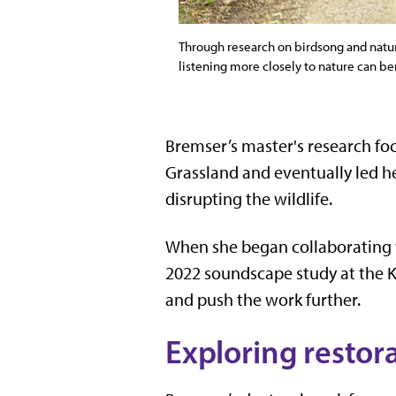
Through research on birdsong and natura
listening more closely to nature can be
Bremser’s master's research foc
Grassland and eventually led he
disrupting the wildlife.
When she began collaborating
2022 soundscape study at the K
and push the work further.
Exploring restor