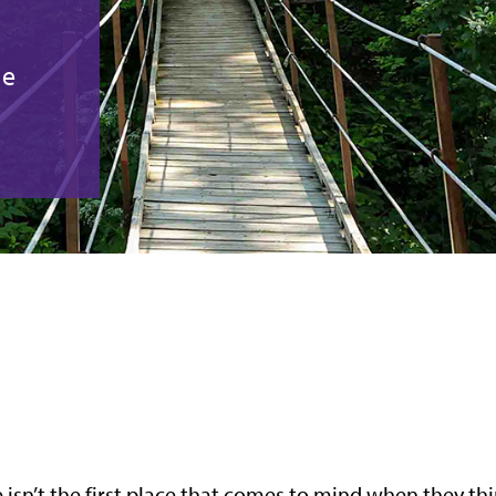
ie
e isn’t the first place that comes to mind when they th