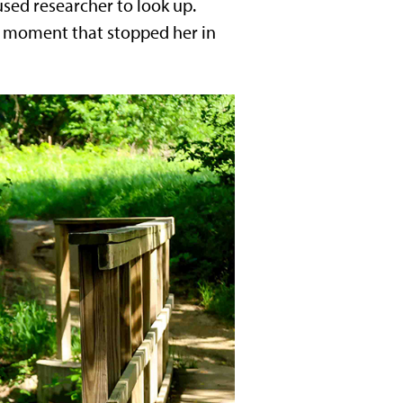
sed researcher to look up.
e moment that stopped her in