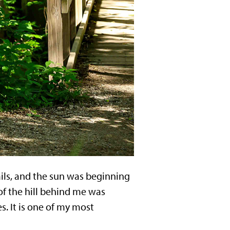
ails, and the sun was beginning
 of the hill behind me was
. It is one of my most