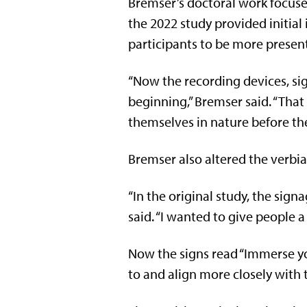
Bremser’s doctoral work focuse
the 2022 study provided initia
participants to be more present
“Now the recording devices, sig
beginning,” Bremser said. “That
themselves in nature before th
Bremser also altered the verbia
“In the original study, the sign
said. “I wanted to give people a
Now the signs read “Immerse your
to and align more closely with 