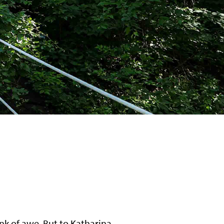
ink of awe. But to Katharina