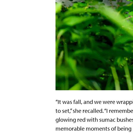
“It was fall, and we were wrapp
to set,” she recalled. “I remem
glowing red with sumac bushes r
memorable moments of being ou