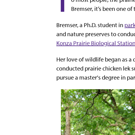
T
Bremser, it’s been one of
Bremser, a Ph.D. student in
par
and nature preserves to conduct
Konza Prairie Biological Statio
Her love of wildlife began as 
conducted prairie chicken lek s
pursue a master's degree in pa