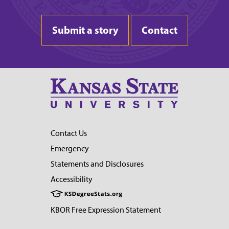
Submit a story
Contact
Contact Us
Emergency
Statements and Disclosures
Accessibility
KBOR Free Expression Statement