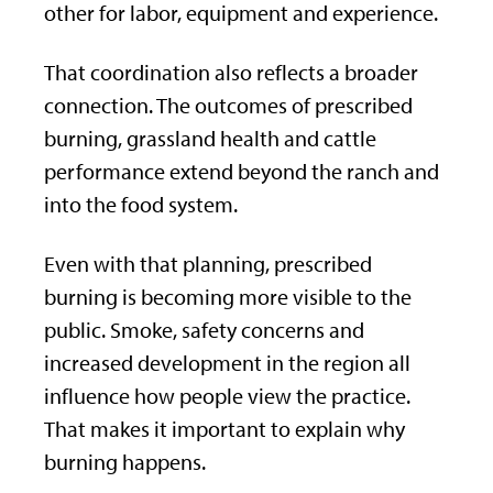
other for labor, equipment and experience.
That coordination also reflects a broader
connection. The outcomes of prescribed
burning, grassland health and cattle
performance extend beyond the ranch and
into the food system.
Even with that planning, prescribed
burning is becoming more visible to the
public. Smoke, safety concerns and
increased development in the region all
influence how people view the practice.
That makes it important to explain why
burning happens.