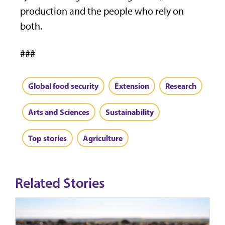
production and the people who rely on
both.
###
Global food security
Extension
Research
Arts and Sciences
Sustainability
Top stories
Agriculture
Related Stories