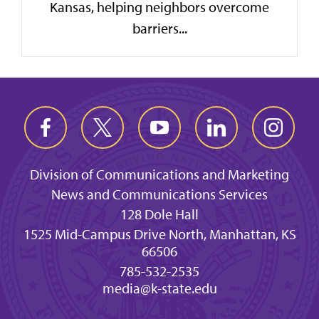
Kansas, helping neighbors overcome
barriers...
Division of Communications and Marketing
News and Communications Services
128 Dole Hall
1525 Mid-Campus Drive North, Manhattan, KS
66506
785-532-2535
media@k-state.edu