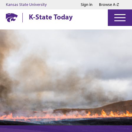
Jump to main content
Jump to footer
Kansas State University
Sign in
Browse A-Z
K-State Today