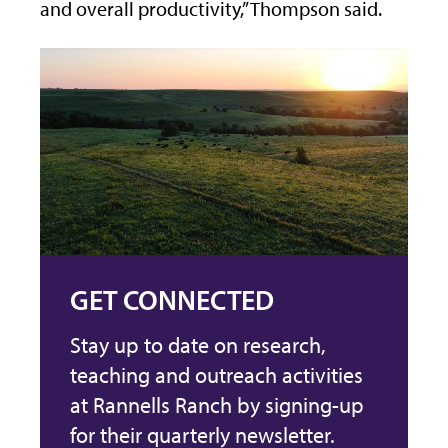
and overall productivity,” Thompson said.
GET CONNECTED
Stay up to date on research,
teaching and outreach activities
at Rannells Ranch by signing-up
for their quarterly newsletter.