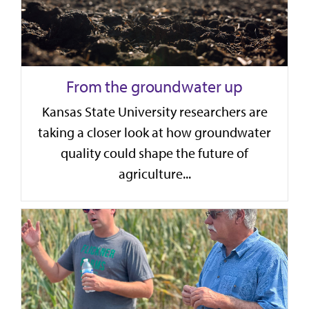
From the groundwater up
Kansas State University researchers are
taking a closer look at how groundwater
quality could shape the future of
agriculture...