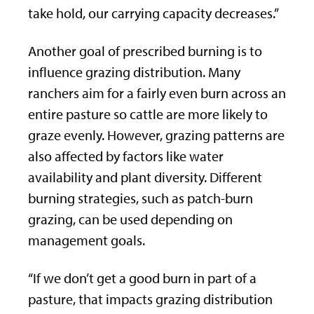
take hold, our carrying capacity decreases.”
Another goal of prescribed burning is to
influence grazing distribution. Many
ranchers aim for a fairly even burn across an
entire pasture so cattle are more likely to
graze evenly. However, grazing patterns are
also affected by factors like water
availability and plant diversity. Different
burning strategies, such as patch-burn
grazing, can be used depending on
management goals.
“If we don’t get a good burn in part of a
pasture, that impacts grazing distribution