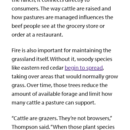
consumers. The way cattle are raised and
how pastures are managed influences the
beef people see at the grocery store or
order at a restaurant.
Fire is also important for maintaining the
grassland itself. Without it, woody species
like eastern red cedar
begin to spread
,
taking over areas that would normally grow
grass. Over time, those trees reduce the
amount of available forage and limit how
many cattle a pasture can support.
“Cattle are grazers. They’re not browsers,”
Thompson said. “When those plant species