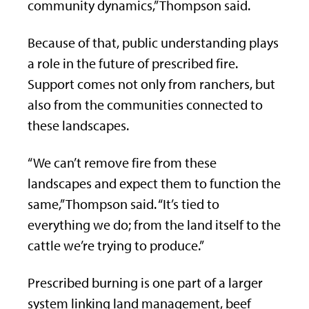
community dynamics,” Thompson said.
Because of that, public understanding plays
a role in the future of prescribed fire.
Support comes not only from ranchers, but
also from the communities connected to
these landscapes.
“We can’t remove fire from these
landscapes and expect them to function the
same,” Thompson said. “It’s tied to
everything we do; from the land itself to the
cattle we’re trying to produce.”
Prescribed burning is one part of a larger
system linking land management, beef