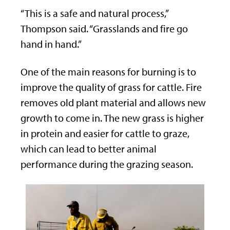
“This is a safe and natural process,”
Thompson said. “Grasslands and fire go
hand in hand.”
One of the main reasons for burning is to
improve the quality of grass for cattle. Fire
removes old plant material and allows new
growth to come in. The new grass is higher
in protein and easier for cattle to graze,
which can lead to better animal
performance during the grazing season.