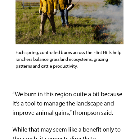
Each spring, controlled burns across the Flint Hills help
ranchers balance grassland ecosystems, grazing
patterns and cattle productivity.
“We burn in this region quite a bit because
it’s a tool to manage the landscape and
improve animal gains,” Thompson said.
While that may seem like a benefit only to
the ranch, it connects directly to