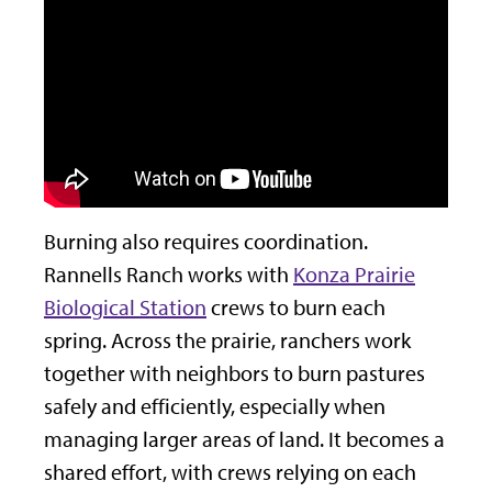
Burning also requires coordination.
Rannells Ranch works with
Konza Prairie
Biological Station
crews to burn each
spring. Across the prairie, ranchers work
together with neighbors to burn pastures
safely and efficiently, especially when
managing larger areas of land. It becomes a
shared effort, with crews relying on each