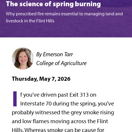
The science of spring burning
Why prescribed fire remains essential to managing land and
livestock in the Flint Hills
By Emerson Tarr
College of Agriculture
Thursday, May 7, 2026
I
f you’ve driven past Exit 313 on
Interstate 70 during the spring, you’ve
probably witnessed the grey smoke rising
and low flames moving across the Flint
Hills. Whereas smoke can be cause for