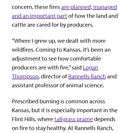
concern, these fires
are planned, managed
and an important part
of how the land and
cattle are cared for by producers.
“Where I grew up, we dealt with more
wildfires. Coming to Kansas, it’s been an
adjustment to see how comfortable
producers are with fire,” said
Logan
Thompson
, director of
Rannells Ranch
and
assistant professor of animal science.
Prescribed burning is common across
Kansas, but it is especially important in the
Flint Hills, where
tallgrass prairie
depends
on fire to stay healthy. At Rannells Ranch,