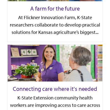
A farm for the future
At Flickner Innovation Farm, K-State
researchers collaborate to develop practical
solutions for Kansas agriculture’s biggest...
Connecting care where it's needed
K-State Extension community health
workers are improving access to care across