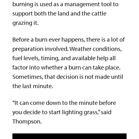
burning is used as a management tool to
support both the land and the cattle
grazing it.
Before a burn ever happens, there is a lot of
preparation involved. Weather conditions,
fuel levels, timing, and available help all
factor into whether a burn can take place.
Sometimes, that decision is not made until
the last minute.
“It can come down to the minute before
you decide to start lighting grass,” said
Thompson.