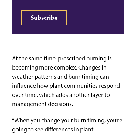
Subscribe
At the same time, prescribed burning is
becoming more complex. Changes in
weather patterns and burn timing can
influence how plant communities respond
over time, which adds another layer to
management decisions.
“When you change your burn timing, you’re
going to see differences in plant