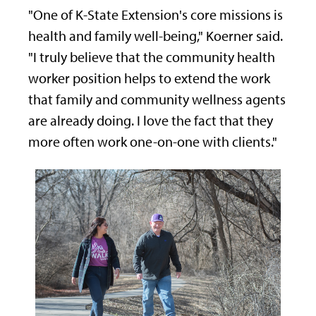
"One of K-State Extension's core missions is
health and family well-being," Koerner said.
"I truly believe that the community health
worker position helps to extend the work
that family and community wellness agents
are already doing. I love the fact that they
more often work one-on-one with clients."