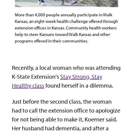
More than 4,000 people annually participate in Walk
Kansas, an eight-week health challenge offered through
extension offices in Kansas. Community health workers
help to steer Kansans toward Walk Kansas and other
programs offered in their communities.
Recently, a local woman who was attending
K-State Extension's
Stay Strong, Stay
Healthy class
found herself in a dilemma.
Just before the second class, the woman
had to call the extension office to apologize
for not being able to make it, Koerner said.
Her husband had dementia, and after a