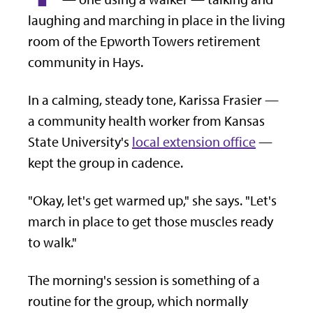
laughing and marching in place in the living
room of the Epworth Towers retirement
community in Hays.
In a calming, steady tone, Karissa Frasier —
a community health worker from Kansas
State University's
local extension office
—
kept the group in cadence.
"Okay, let's get warmed up," she says. "Let's
march in place to get those muscles ready
to walk."
The morning's session is something of a
routine for the group, which normally