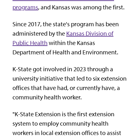
programs
, and Kansas was among the first.
Since 2017, the state's program has been
administered by the
Kansas Division of
Public Health
within the Kansas
Department of Health and Environment.
K-State got involved in 2023 through a
university initiative that led to six extension
offices that have had, or currently have, a
community health worker.
"K-State Extension is the first extension
system to employ community health
workers in local extension offices to assist