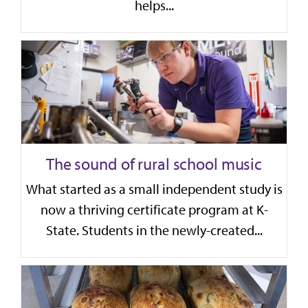
helps...
The sound of rural school music
What started as a small independent study is
now a thriving certificate program at K-
State. Students in the newly-created...