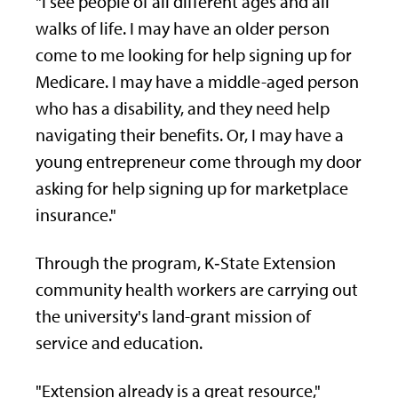
"I see people of all different ages and all
walks of life. I may have an older person
come to me looking for help signing up for
Medicare. I may have a middle-aged person
who has a disability, and they need help
navigating their benefits. Or, I may have a
young entrepreneur come through my door
asking for help signing up for marketplace
insurance."
Through the program, K‑State Extension
community health workers are carrying out
the university's land-grant mission of
service and education.
"Extension already is a great resource,"