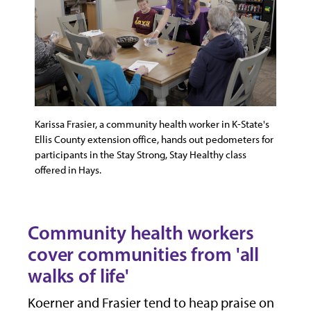
Karissa Frasier, a community health worker in K-State's
Ellis County extension office, hands out pedometers for
participants in the Stay Strong, Stay Healthy class
offered in Hays.
Community health workers
cover communities from 'all
walks of life'
Koerner and Frasier tend to heap praise on