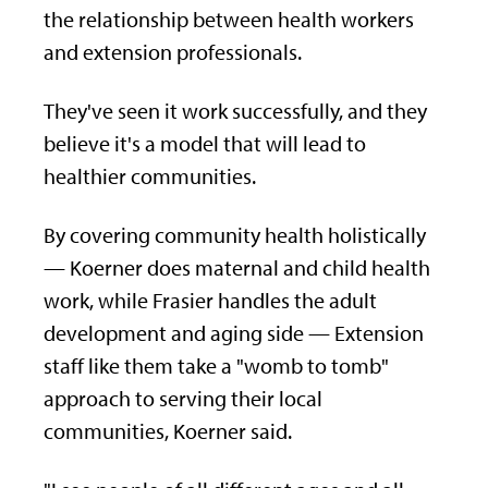
the relationship between health workers
and extension professionals.
They've seen it work successfully, and they
believe it's a model that will lead to
healthier communities.
By covering community health holistically
— Koerner does maternal and child health
work, while Frasier handles the adult
development and aging side — Extension
staff like them take a "womb to tomb"
approach to serving their local
communities, Koerner said.