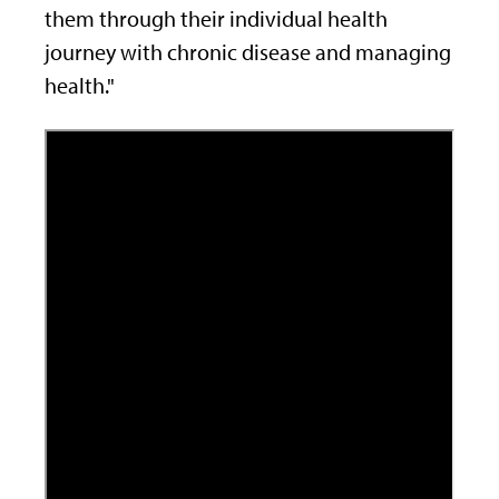
them through their individual health
journey with chronic disease and managing
health."