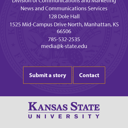
Division of Communications and Marketing
News and Communications Services
128 Dole Hall
1525 Mid-Campus Drive North, Manhattan, KS
66506
785-532-2535
media@k-state.edu
Submit a story
Contact