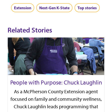
Extension
Next-Gen K-State
Top stories
Related Stories
People with Purpose: Chuck Laughlin
As a McPherson County Extension agent
focused on family and community wellness,
Chuck Laughlin leads programming that