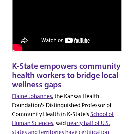
K‑State empowers community
health workers to bridge local
wellness gaps
Elaine Johannes
, the Kansas Health
Foundation's Distinguished Professor of
Community Health in K‑State's
School of
Human Sciences
, said
nearly half of U.S.
states and territories have certification