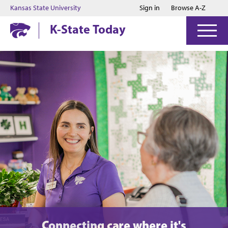
Jump to main content
Jump to footer
Kansas State University
Sign in
Browse A-Z
K-State Today
Connecting care where it's