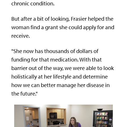
chronic condition.
But after a bit of looking, Frasier helped the
woman find a grant she could apply for and
receive.
"She now has thousands of dollars of
funding for that medication. With that
barrier out of the way, we were able to look
holistically at her lifestyle and determine
how we can better manage her disease in
the future."