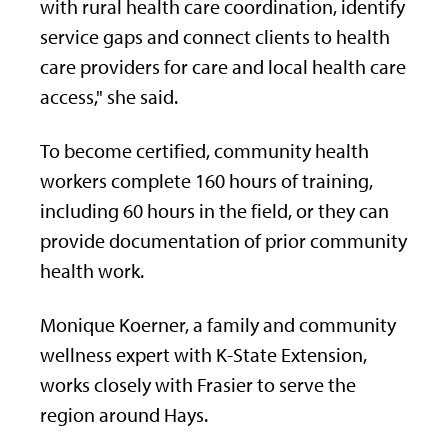
with rural health care coordination, identify
service gaps and connect clients to health
care providers for care and local health care
access," she said.
To become certified, community health
workers complete 160 hours of training,
including 60 hours in the field, or they can
provide documentation of prior community
health work.
Monique Koerner, a family and community
wellness expert with K-State Extension,
works closely with Frasier to serve the
region around Hays.