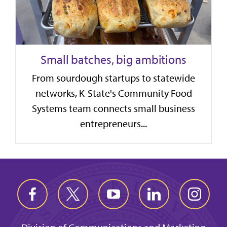
Small batches, big ambitions
From sourdough startups to statewide
networks, K-State's Community Food
Systems team connects small business
entrepreneurs...