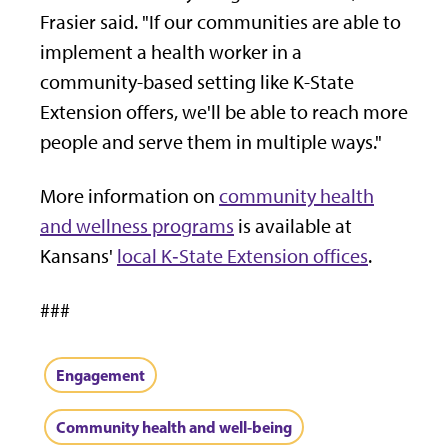
Frasier said. "If our communities are able to
implement a health worker in a
community-based setting like K-State
Extension offers, we'll be able to reach more
people and serve them in multiple ways."
More information on
community health
and wellness programs
is available at
Kansans'
local K‑State Extension offices
.
###
Engagement
Community health and well-being