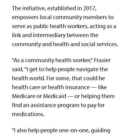
The initiative, established in 2017,
empowers local community members to
serve as public health workers, acting as a
link and intermediary between the
community and health and social services.
"As a community health worker," Frasier
said, "I get to help people navigate the
health world. For some, that could be
health care or health insurance — like
Medicare or Medicaid — or helping them
find an assistance program to pay for
medications.
"I also help people one-on-one, guiding