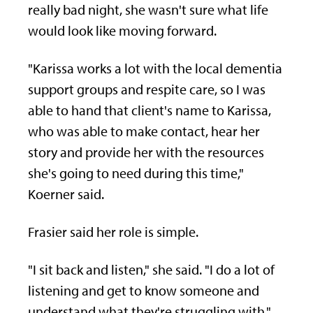
really bad night, she wasn't sure what life
would look like moving forward.
"Karissa works a lot with the local dementia
support groups and respite care, so I was
able to hand that client's name to Karissa,
who was able to make contact, hear her
story and provide her with the resources
she's going to need during this time,"
Koerner said.
Frasier said her role is simple.
"I sit back and listen," she said. "I do a lot of
listening and get to know someone and
understand what they're struggling with."