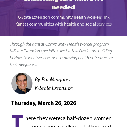
needed
K‑State Extension community health workers link
Kansas communities with health and social services
Through the Kansas Community Health Worker program,
K‑State Extension specialists like Karissa Frasier are building
bridges to local services and improving health outcomes for
their neighbors.
By Pat Melgares
K-State Extension
Thursday, March 26, 2026
T
here they were: a half-dozen women
— one using a walker — talking and