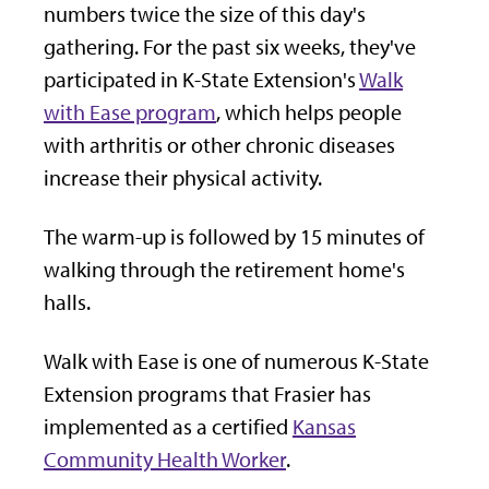
numbers twice the size of this day's
gathering. For the past six weeks, they've
participated in K-State Extension's
Walk
with Ease program
, which helps people
with arthritis or other chronic diseases
increase their physical activity.
The warm-up is followed by 15 minutes of
walking through the retirement home's
halls.
Walk with Ease is one of numerous K-State
Extension programs that Frasier has
implemented as a certified
Kansas
Community Health Worker
.