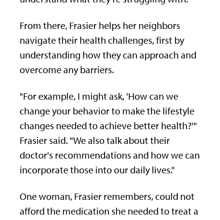
From there, Frasier helps her neighbors
navigate their health challenges, first by
understanding how they can approach and
overcome any barriers.
"For example, I might ask, 'How can we
change your behavior to make the lifestyle
changes needed to achieve better health?'"
Frasier said. "We also talk about their
doctor's recommendations and how we can
incorporate those into our daily lives."
One woman, Frasier remembers, could not
afford the medication she needed to treat a