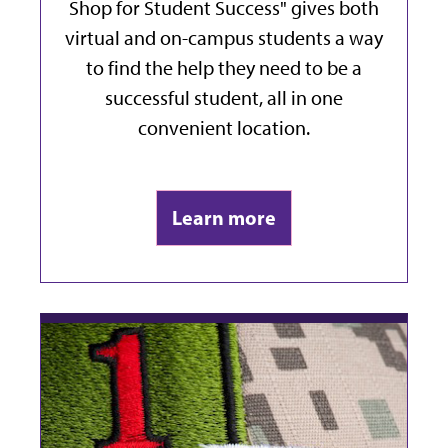
Shop for Student Success" gives both
virtual and on-campus students a way
to find the help they need to be a
successful student, all in one
convenient location.
Learn more