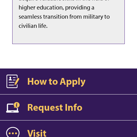
higher education, providing a
seamless transition from military to
civilian life.
How to Apply
Request Info
Visit