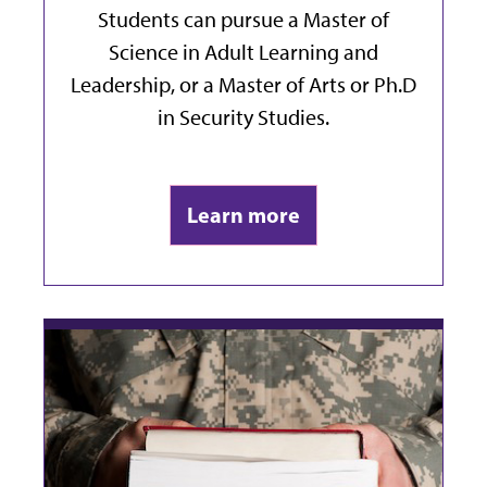
Students can pursue a Master of
Science in Adult Learning and
Leadership, or a Master of Arts or Ph.D
in Security Studies.
Learn more