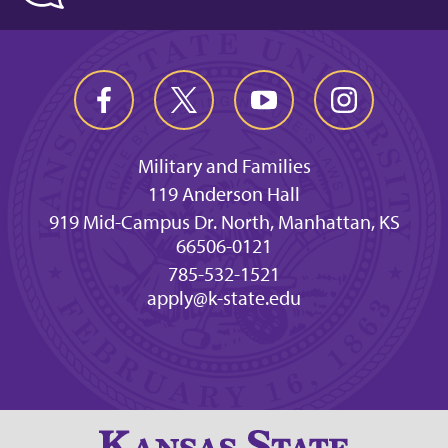
Military and Families
119 Anderson Hall
919 Mid-Campus Dr. North, Manhattan, KS
66506-0121
785-532-1521
apply@k-state.edu