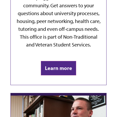
community. Get answers to your
questions about university processes,
housing, peer networking, health care,
tutoring and even off-campus needs.
This office is part of Non-Traditional
and Veteran Student Services.
Learn more