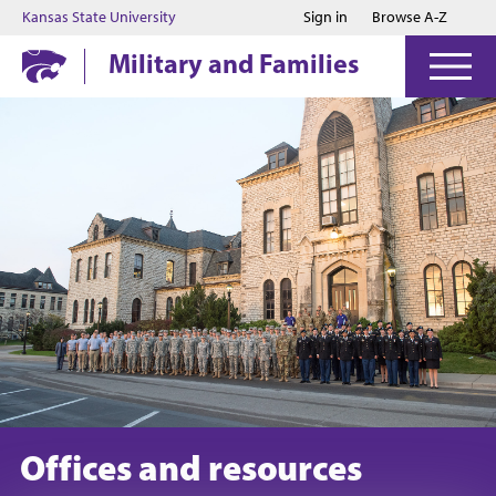
Jump to main content
Jump to footer
Kansas State University
Sign in
Browse A-Z
Military and Families
Offices and resources