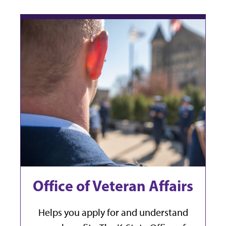
Office of Veteran Affairs
Helps you apply for and understand