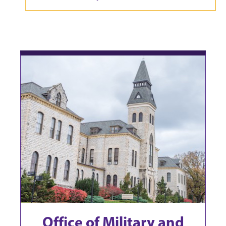
Office of Military and