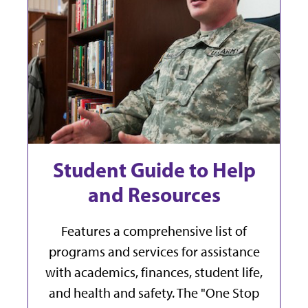
Student Guide to Help
and Resources
Features a comprehensive list of
programs and services for assistance
with academics, finances, student life,
and health and safety. The "One Stop