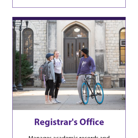
Registrar's Office
Manages academic records and