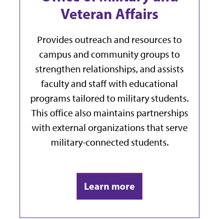
Veteran Affairs
Provides outreach and resources to
campus and community groups to
strengthen relationships, and a
ssists
faculty and staff with educational
programs tailored to military students.
This office also maintains partnerships
with external organizations that serve
military-connected students.
Learn more