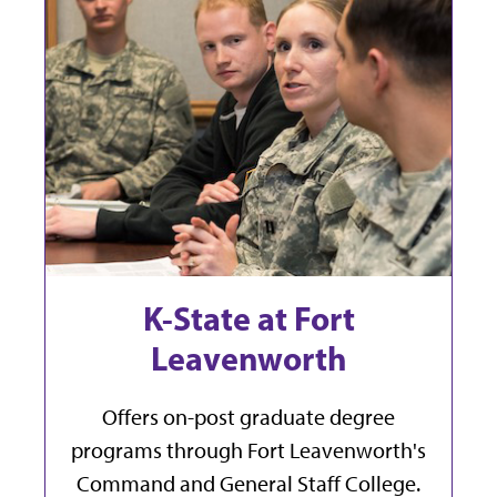
K-State at Fort
Leavenworth
Offers on-post graduate degree
programs through Fort Leavenworth's
Command and General Staff College.