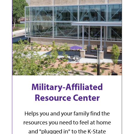
Military-Affiliated
Resource Center
Helps you and your family find the
resources you need to feel at home
and "plugged in" to the K-State