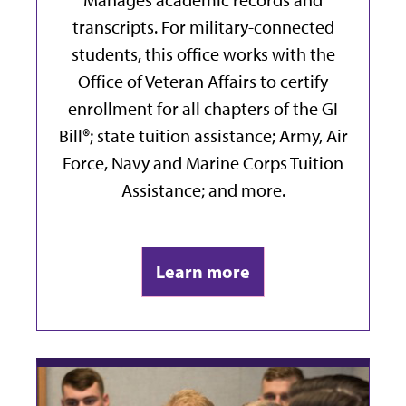
transcripts. For military-connected
students, this office works with the
Office of Veteran Affairs to certify
enrollment for all chapters of the GI
Bill®; state tuition assistance;
Army, Air
Force, Navy and Marine Corps Tuition
Assistance;
and more.
Learn more