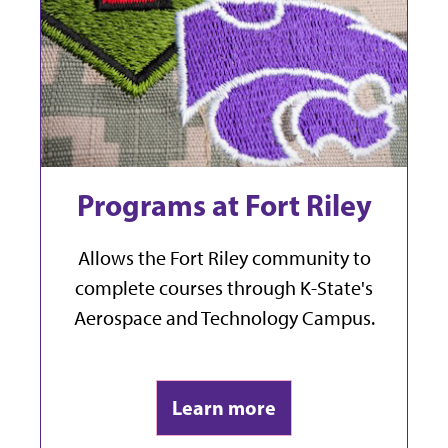
Programs at Fort Riley
Allows the Fort Riley community to
complete courses
through K-State's
Aerospace and Technology Campus.
Learn more