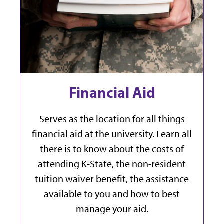
Financial Aid
Serves as the location for all things
financial aid at the university. Learn all
there is to know about the costs of
attending K-State, the non-resident
tuition waiver benefit, the assistance
available to you and how to best
manage your aid.