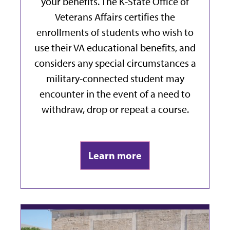
your benefits. The K-State Office of
Veterans Affairs
certifies the
enrollments of students who wish to
use their VA educational benefits, and
considers any special circumstances a
military-connected student may
encounter in the event of a need to
withdraw, drop or repeat a course.
Learn more