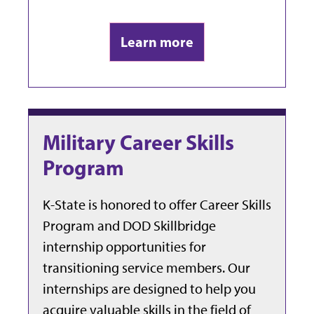
Learn more
Military Career Skills
Program
K-State is honored to offer Career Skills
Program and DOD Skillbridge
internship opportunities for
transitioning service members. Our
internships are designed to help you
acquire valuable skills in the field of