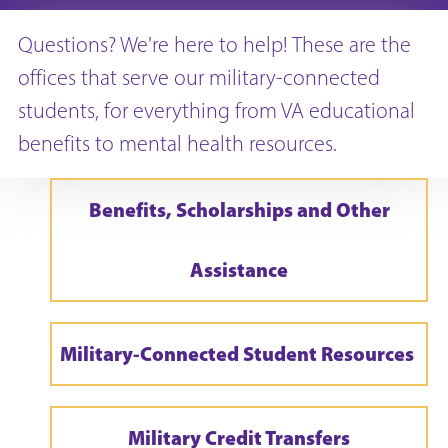
Questions? We're here to help! These are the
offices that serve our military-connected
students, for everything from VA educational
benefits to mental health resources.
Benefits, Scholarships and Other
Assistance
Military-Connected Student Resources
Military Credit Transfers