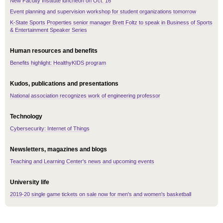
New Faculty Institute luncheon on Oct. 16
Event planning and supervision workshop for student organizations tomorrow
K-State Sports Properties senior manager Brett Foltz to speak in Business of Sports
& Entertainment Speaker Series
Human resources and benefits
Benefits highlight: HealthyKIDS program
Kudos, publications and presentations
National association recognizes work of engineering professor
Technology
Cybersecurity: Internet of Things
Newsletters, magazines and blogs
Teaching and Learning Center's news and upcoming events
University life
2019-20 single game tickets on sale now for men's and women's basketball