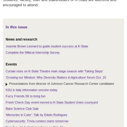
encouraged to attend.
In this issue
News and research
Jeannie Brown Leonard to guide student success at K-State
Complete the Wildcat Internship Survey
Events
Curtain rises on K-State Theatre main stage season with 'Taking Steps'
'Growing our Mindset: Why Diversity Matters in Agriculture' forum Oct. 15
Presentations from director of Johnson Cancer Research Center candidates
KSU in Italy information session today
Furry Friends 5K to bring fun
Fresh Check Day event moved to K-State Student Union courtyard
Bake Science Club Sale
'Memories in Color': Talk by Edwin Rodriguez
Cybersecurity: Trivia contest starts tomorrow