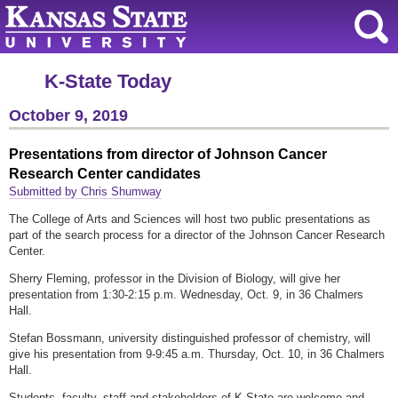
K-State Today
October 9, 2019
Presentations from director of Johnson Cancer
Research Center candidates
Submitted by Chris Shumway
The College of Arts and Sciences will host two public presentations as
part of the search process for a director of the Johnson Cancer Research
Center.
Sherry Fleming, professor in the Division of Biology, will give her
presentation from 1:30-2:15 p.m. Wednesday, Oct. 9, in 36 Chalmers
Hall.
Stefan Bossmann, university distinguished professor of chemistry, will
give his presentation from 9-9:45 a.m. Thursday, Oct. 10, in 36 Chalmers
Hall.
Students, faculty, staff and stakeholders of K-State are welcome and