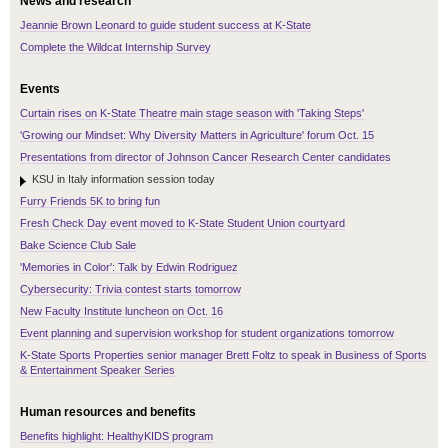
News and research
Jeannie Brown Leonard to guide student success at K-State
Complete the Wildcat Internship Survey
Events
Curtain rises on K-State Theatre main stage season with 'Taking Steps'
'Growing our Mindset: Why Diversity Matters in Agriculture' forum Oct. 15
Presentations from director of Johnson Cancer Research Center candidates
KSU in Italy information session today
Furry Friends 5K to bring fun
Fresh Check Day event moved to K-State Student Union courtyard
Bake Science Club Sale
'Memories in Color': Talk by Edwin Rodriguez
Cybersecurity: Trivia contest starts tomorrow
New Faculty Institute luncheon on Oct. 16
Event planning and supervision workshop for student organizations tomorrow
K-State Sports Properties senior manager Brett Foltz to speak in Business of Sports
& Entertainment Speaker Series
Human resources and benefits
Benefits highlight: HealthyKIDS program