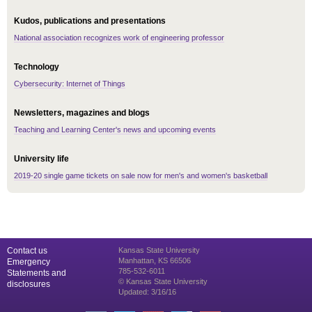
Kudos, publications and presentations
National association recognizes work of engineering professor
Technology
Cybersecurity: Internet of Things
Newsletters, magazines and blogs
Teaching and Learning Center's news and upcoming events
University life
2019-20 single game tickets on sale now for men's and women's basketball
Contact us
Kansas State University
Manhattan, KS 66506
Emergency
785-532-6011
Statements and
© Kansas State University
disclosures
Updated: 3/16/16