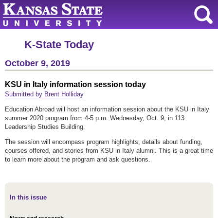
K-State Today
October 9, 2019
KSU in Italy information session today
Submitted by Brent Holliday
Education Abroad will host an information session about the KSU in Italy
summer 2020 program from 4-5 p.m. Wednesday, Oct. 9, in 113
Leadership Studies Building.
The session will encompass program highlights, details about funding,
courses offered, and stories from KSU in Italy alumni. This is a great time
to learn more about the program and ask questions.
In this issue