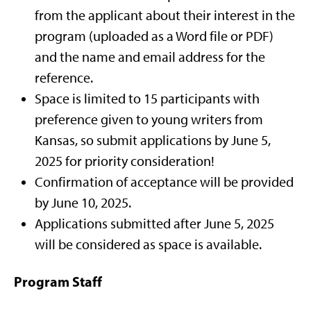
from the applicant about their interest in the
program (uploaded as a Word file or PDF)
and the name and email address for the
reference.
Space is limited to 15 participants with
preference given to young writers from
Kansas, so submit applications by June 5,
2025 for priority consideration!
Confirmation of acceptance will be provided
by June 10, 2025.
Applications submitted after June 5, 2025
will be considered as space is available.
Program Staff