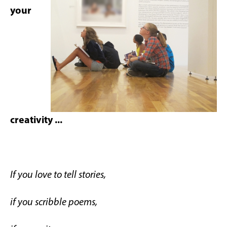
your
creativity ...
If you love to tell stories,
if you scribble poems,