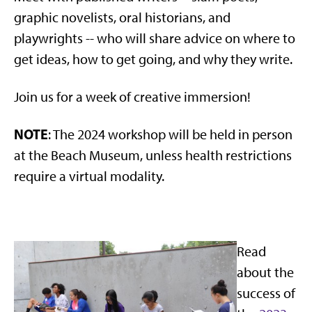
graphic novelists, oral historians, and
playwrights -- who will share advice on where to
get ideas, how to get going, and why they write.
Join us for a week of creative immersion!
NOTE
: The 2024 workshop will be held in person
at the Beach Museum, unless health restrictions
require a virtual modality.
Read
about the
success of