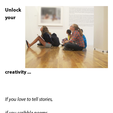
Unlock
your
creativity ...
If you love to tell stories,
if you scribble poems,