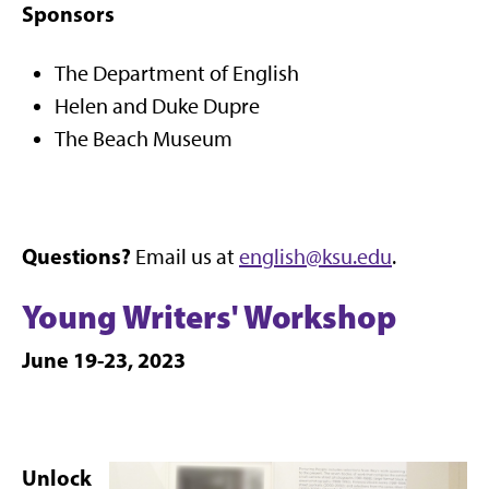
Sponsors
The Department of English
Helen and Duke Dupre
The Beach Museum
Questions?
Email us at
english@ksu.edu
.
Young Writers' Workshop
June 19-23, 2023
Unlock