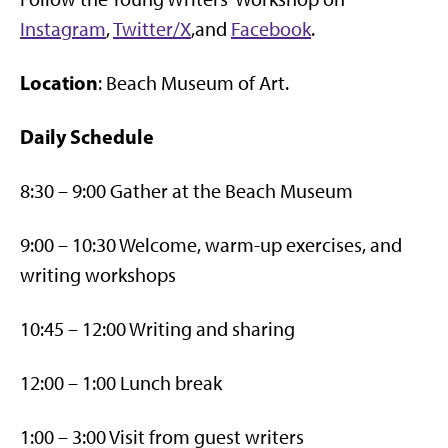
Instagram
,
Twitter/X
,and
Facebook
.
Location
: Beach Museum of Art.
Daily Schedule
8:30 – 9:00 Gather at the Beach Museum
9:00 – 10:30 Welcome, warm-up exercises, and
writing workshops
10:45 – 12:00 Writing and sharing
12:00 – 1:00 Lunch break
1:00 – 3:00 Visit from guest writers