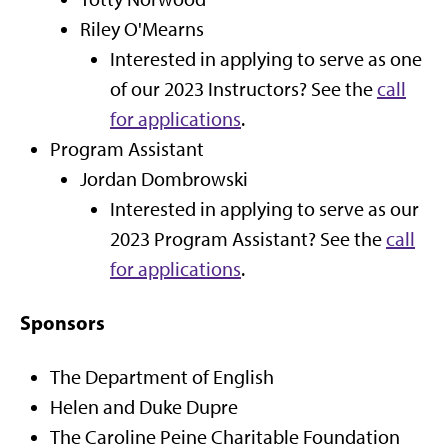
Riley O'Mearns
Interested in applying to serve as one
of our 2023 Instructors? See the
call
for applications
.
Program Assistant
Jordan Dombrowski
Interested in applying to serve as our
2023 Program Assistant? See the
call
for applications
.
Sponsors
The Department of English
Helen and Duke Dupre
The Caroline Peine Charitable Foundation