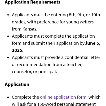
Application Requirements
Applicants must be entering 8th, 9th, or 10th
grades, with preference for young writers
from Kansas.
Applicants must complete the application
June 5,
form and submit their application by
2025
.
Applicants must provide a confidential letter
of recommendation from a teacher,
counselor, or principal.
Application
Complete the
online application form
, which
will ask for a 150-word personal statement