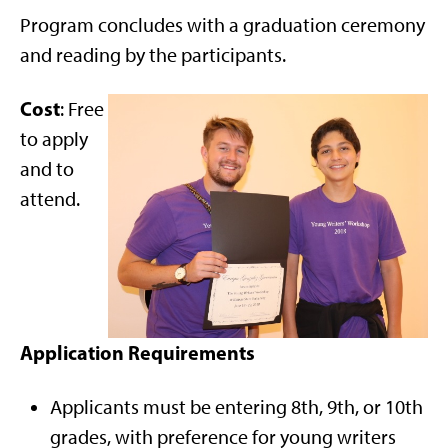
Program concludes with a graduation ceremony
and reading by the participants.
Cost
: Free
to apply
and to
attend.
Application Requirements
Applicants must be entering 8th, 9th, or 10th
grades, with preference for young writers