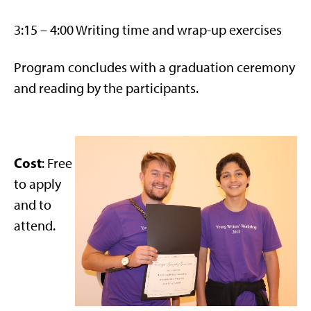
3:15 – 4:00 Writing time and wrap-up exercises
Program concludes with a graduation ceremony
and reading by the participants.
Cost
: Free
to apply
and to
attend.