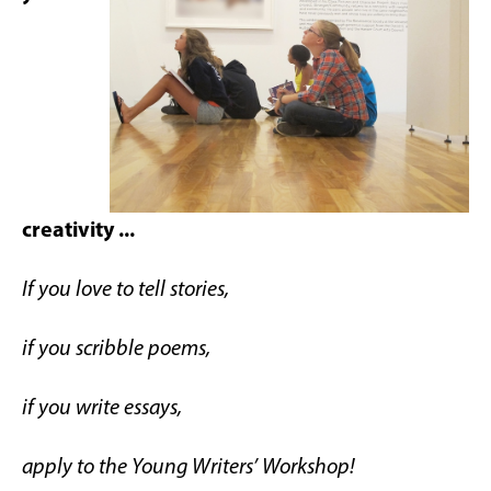
creativity ...
If you love to tell stories,
if you scribble poems,
if you write essays,
apply to the Young Writers’ Workshop!