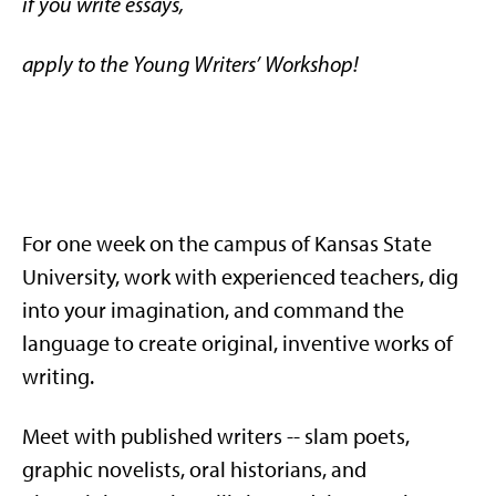
if you write essays,
apply to the Young Writers’ Workshop!
For one week on the campus of Kansas State
University, work with experienced teachers, dig
into your imagination, and command the
language to create original, inventive works of
writing.
Meet with published writers -- slam poets,
graphic novelists, oral historians, and