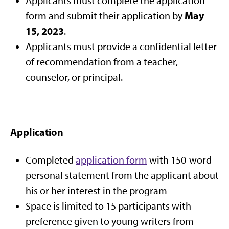
Applicants must complete the application
May
form and submit their application by
15, 2023
.
Applicants must provide a confidential letter
of recommendation from a teacher,
counselor, or principal.
Application
Completed
application form
with 150-word
personal statement from the applicant about
his or her interest in the program
Space is limited to 15 participants with
preference given to young writers from