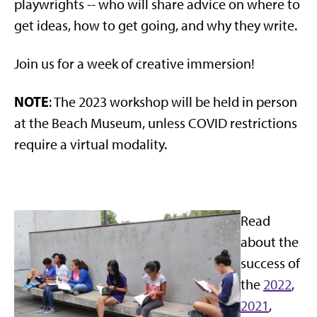
playwrights -- who will share advice on where to
get ideas, how to get going, and why they write.
Join us for a week of creative immersion!
NOTE
: The 2023 workshop will be held in person
at the Beach Museum, unless COVID restrictions
require a virtual modality.
Read
about the
success of
the
2022
,
2021
,