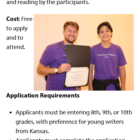
and reading by the participants.
Cost
: Free
to apply
and to
attend.
Application Requirements
Applicants must be entering 8th, 9th, or 10th
grades, with preference for young writers
from Kansas.