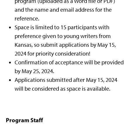
program (uploaded as a Word file or PDF)
and the name and email address for the
reference.
Space is limited to 15 participants with
preference given to young writers from
Kansas, so submit applications by May 15,
2024 for priority consideration!
Confirmation of acceptance will be provided
by May 25, 2024.
Applications submitted after May 15, 2024
will be considered as space is available.
Program Staff