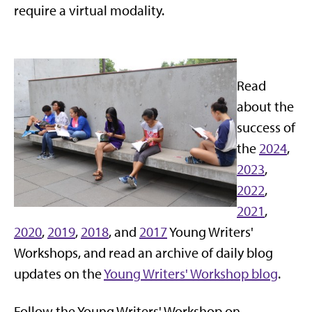
require a virtual modality.
Read
about the
success of
the
2024
,
2023
,
2022
,
2021
,
2020
,
2019
,
2018
, and
2017
Young Writers'
Workshops, and read an archive of daily blog
updates on the
Young Writers' Workshop blog
.
Follow the Young Writers' Workshop on