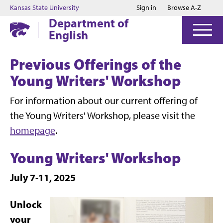
Jump to main content
Jump to footer
Kansas State University
Sign in
Browse A-Z
Department of
English
Previous Offerings of the
Young Writers' Workshop
For information about our current offering of
the Young Writers' Workshop, please visit the
homepage
.
Young Writers' Workshop
July 7-11, 2025
Unlock
your