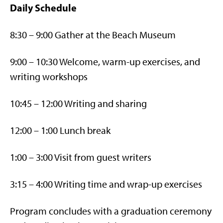
Daily Schedule
8:30 – 9:00 Gather at the Beach Museum
9:00 – 10:30 Welcome, warm-up exercises, and
writing workshops
10:45 – 12:00 Writing and sharing
12:00 – 1:00 Lunch break
1:00 – 3:00 Visit from guest writers
3:15 – 4:00 Writing time and wrap-up exercises
Program concludes with a graduation ceremony