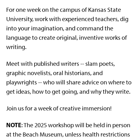
For one week on the campus of Kansas State
University, work with experienced teachers, dig
into your imagination, and command the
language to create original, inventive works of
writing.
Meet with published writers -- slam poets,
graphic novelists, oral historians, and
playwrights -- who will share advice on where to
get ideas, how to get going, and why they write.
Join us for a week of creative immersion!
NOTE
: The 2025 workshop will be held in person
at the Beach Museum, unless health restrictions