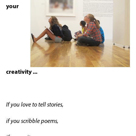
your
creativity ...
If you love to tell stories,
if you scribble poems,