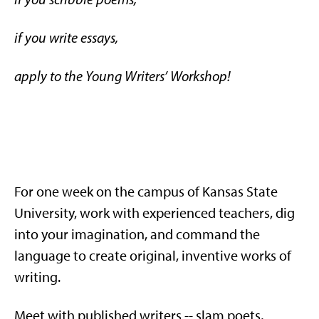
if you write essays,
apply to the Young Writers’ Workshop!
For one week on the campus of Kansas State
University, work with experienced teachers, dig
into your imagination, and command the
language to create original, inventive works of
writing.
Meet with published writers -- slam poets,