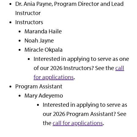
Dr. Ania Payne, Program Director and Lead
Instructor
Instructors
Maranda Haile
Noah Jayne
Miracle Okpala
Interested in applying to serve as one
of our 2026 Instructors? See the
call
for applications
.
Program Assistant
Mary Adeyemo
Interested in applying to serve as
our 2026 Program Assistant? See
the
call for applications
.