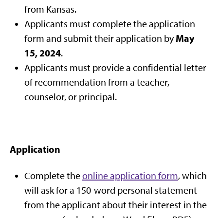
from Kansas.
Applicants must complete the application
May
form and submit their application by
15, 2024
.
Applicants must provide a confidential letter
of recommendation from a teacher,
counselor, or principal.
Application
Complete the
online application form
, which
will ask for a 150-word personal statement
from the applicant about their interest in the