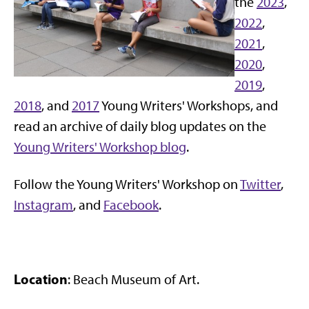
the
2023
,
2022
,
2021
,
2020
,
2019
,
2018
, and
2017
Young Writers' Workshops, and
read an archive of daily blog updates on the
Young Writers' Workshop blog
.
Follow the Young Writers' Workshop on
Twitter
,
Instagram
, and
Facebook
.
Location
: Beach Museum of Art.