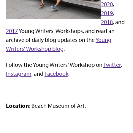
2020
,
2019
,
2018
, and
2017
Young Writers' Workshops, and read an
archive of daily blog updates on the
Young
Writers' Workshop blog
.
Follow the Young Writers' Workshop on
Twitter
,
Instagram
, and
Facebook
.
Location
: Beach Museum of Art.