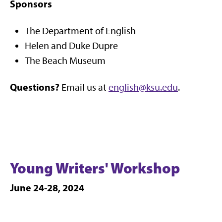
Sponsors
The Department of English
Helen and Duke Dupre
The Beach Museum
Questions?
Email us at
english@ksu.edu
.
Young Writers' Workshop
June 24-28, 2024