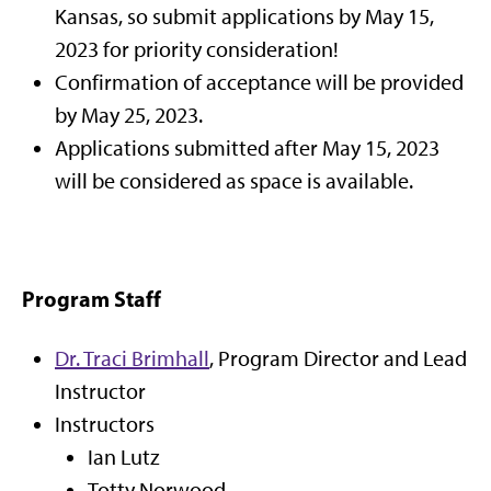
Kansas, so submit applications by May 15,
2023 for priority consideration!
Confirmation of acceptance will be provided
by May 25, 2023.
Applications submitted after May 15, 2023
will be considered as space is available.
Program Staff
Dr. Traci Brimhall
, Program Director and Lead
Instructor
Instructors
Ian Lutz
Totty Norwood