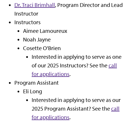
Dr. Traci Brimhall
, Program Director and Lead
Instructor
Instructors
Aimee Lamoureux
Noah Jayne
Cosette O'Brien
Interested in applying to serve as one
of our 2025 Instructors? See the
call
for applications
.
Program Assistant
Eli Long
Interested in applying to serve as our
2025 Program Assistant? See the
call
for applications
.