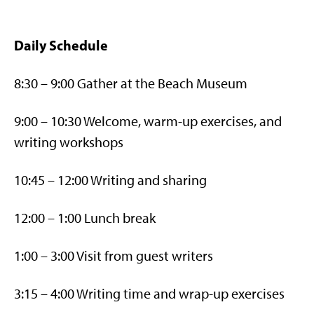
Daily Schedule
8:30 – 9:00 Gather at the Beach Museum
9:00 – 10:30 Welcome, warm-up exercises, and
writing workshops
10:45 – 12:00 Writing and sharing
12:00 – 1:00 Lunch break
1:00 – 3:00 Visit from guest writers
3:15 – 4:00 Writing time and wrap-up exercises