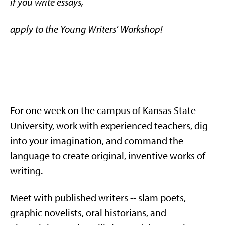
if you write essays,
apply to the Young Writers’ Workshop!
For one week on the campus of Kansas State
University, work with experienced teachers, dig
into your imagination, and command the
language to create original, inventive works of
writing.
Meet with published writers -- slam poets,
graphic novelists, oral historians, and