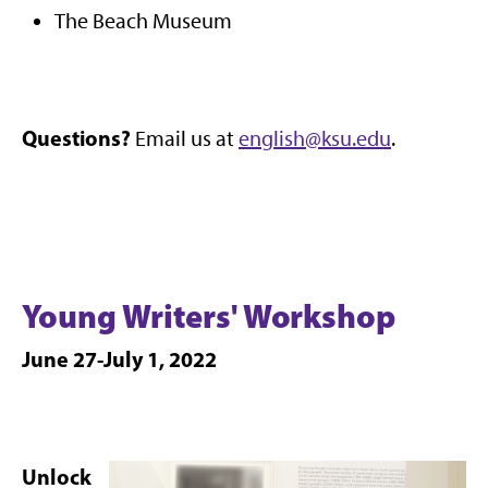
The Beach Museum
Questions?
Email us at
english@ksu.edu
.
Young Writers' Workshop
June 27-July 1, 2022
Unlock