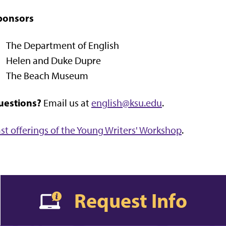
ponsors
The Department of English
Helen and Duke Dupre
The Beach Museum
uestions?
Email us at
english@ksu.edu
.
st offerings of the Young Writers' Workshop
.
Request Info