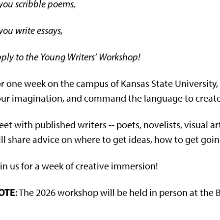
 you scribble poems,
 you write essays,
ply to the Young Writers’ Workshop!
r one week on the campus of Kansas State University,
ur imagination, and command the language to create o
et with published writers -- poets, novelists, visual ar
ll share advice on where to get ideas, how to get goin
in us for a week of creative immersion!
OTE
: The 2026 workshop will be held in person at th