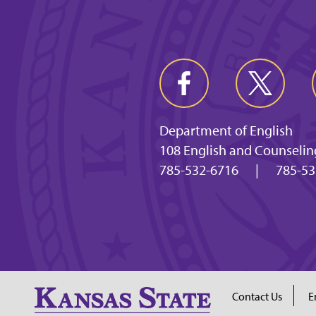
Department of English
108 English and Counselin
785-532-6716
|
785-53
Contact Us
E