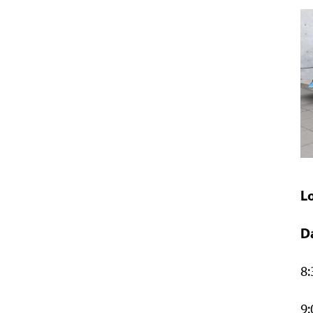
L
D
8:
9: