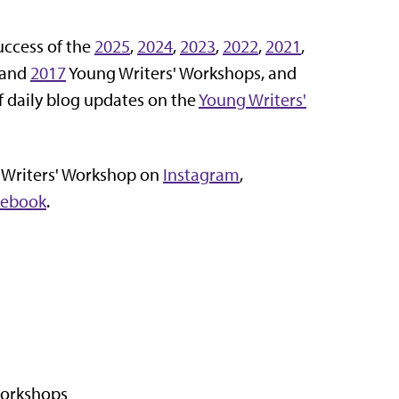
uccess of the
2025
,
2024
,
2023
,
2022
,
2021
,
 and
2017
Young Writers' Workshops, and
f daily blog updates on the
Young Writers'
 Writers' Workshop on
Instagram
,
cebook
.
workshops