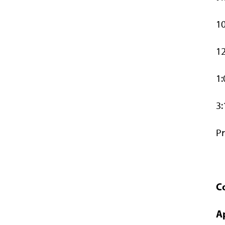
10
12
1:
3:
Pr
C
A