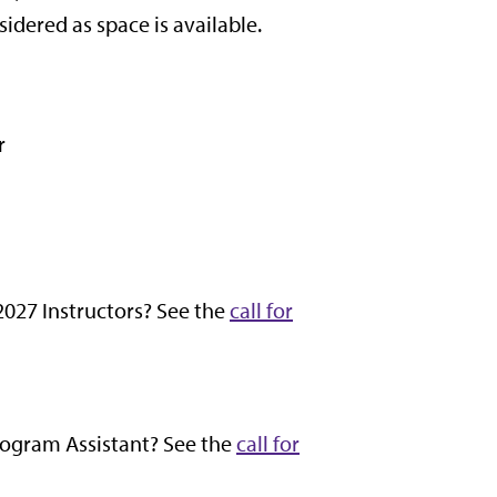
idered as space is available.
r
 2027 Instructors? See the
call for
Program Assistant? See the
call for