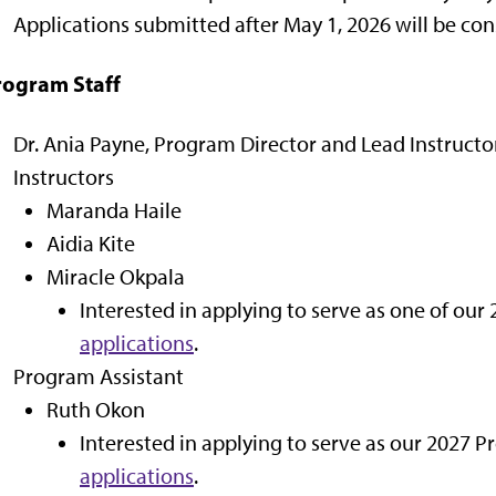
Applications submitted after May 1, 2026 will be cons
rogram Staff
Dr. Ania Payne, Program Director and Lead Instructo
Instructors
Maranda Haile
Aidia Kite
Miracle Okpala
Interested in applying to serve as one of our
applications
.
Program Assistant
Ruth Okon
Interested in applying to serve as our 2027 
applications
.