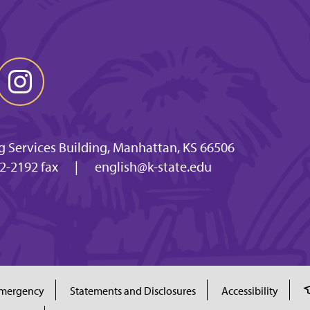
g Services Building, Manhattan, KS 66506
2-2192 fax
|
english@k-state.edu
mergency
Statements and Disclosures
Accessibility