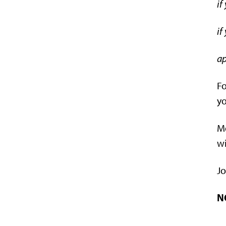
if
if
ap
Fo
yo
Me
wi
Jo
N