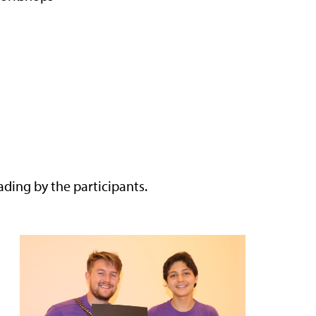
ing by the participants.