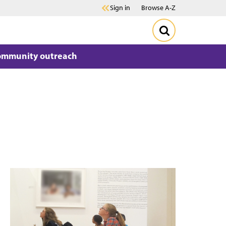
Sign in
Browse A-Z
ommunity outreach