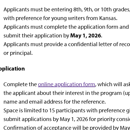
Applicants must be entering 8th, 9th, or 10th grades
with preference for young writers from Kansas.
Applicants must complete the application form and
May 1, 2026
submit their application by
.
Applicants must provide a confidential letter of re
or principal.
pplication
Complete the
online application form
, which will a
the applicant about their interest in the program (u
name and email address for the reference.
Space is limited to 15 participants with preference 
submit applications by May 1, 2026 for priority consi
Confirmation of acceptance will be provided by May 