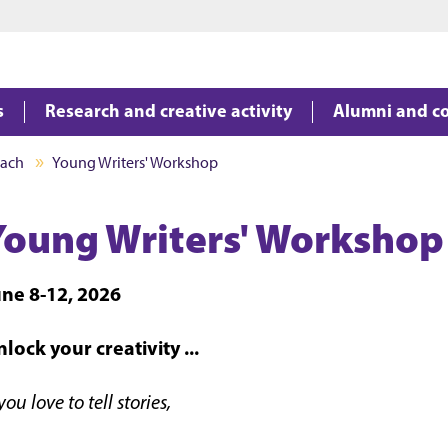
Jump to main content
Jump to footer
s
Research and creative activity
Alumni and c
each
Young Writers' Workshop
Young Writers' Workshop
une 8-12, 2026
lock your creativity ...
 you love to tell stories,