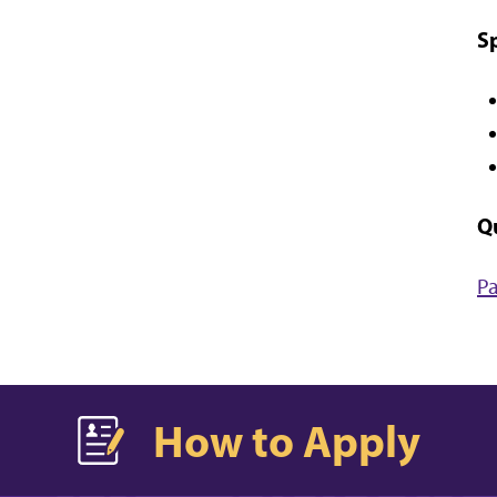
S
Q
Pa
How to Apply