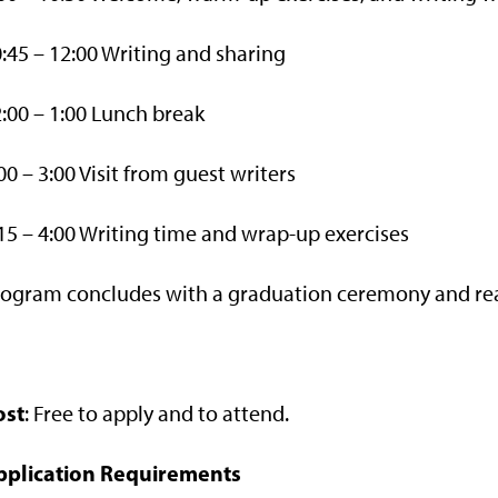
:45 – 12:00 Writing and sharing
:00 – 1:00 Lunch break
00 – 3:00 Visit from guest writers
15 – 4:00 Writing time and wrap-up exercises
ogram concludes with a graduation ceremony and read
ost
: Free to apply and to attend.
pplication Requirements