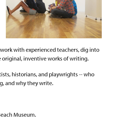
 work with experienced teachers, dig into
riginal, inventive works of writing.
tists, historians, and playwrights -- who
g, and why they write.
e Beach Museum.