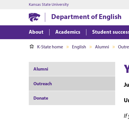
Kansas State University
Department of English
About
Academics
Student succes
K-State home
English
Alumni
Outr
Alumni
Outreach
J
Donate
Un
If