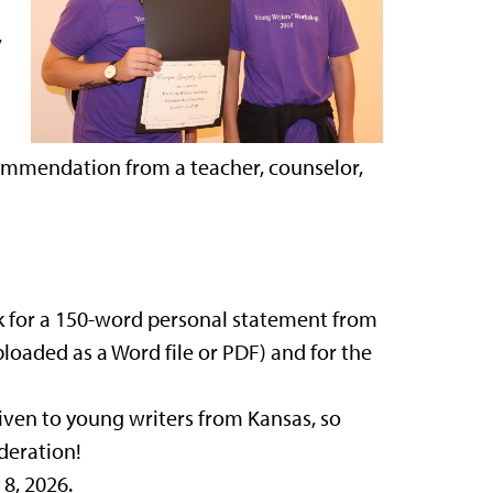
,
commendation from a teacher, counselor,
sk for a 150-word personal statement from
ploaded as a Word file or PDF) and for the
given to young writers from Kansas, so
deration!
8, 2026.