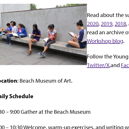
Read about the s
2020
,
2019
,
2018
,
read an archive o
Workshop blog
.
Follow the Young
Twitter/X
,and
Fa
ocation
: Beach Museum of Art.
aily Schedule
30 – 9:00 Gather at the Beach Museum
00 – 10:30 Welcome, warm-up exercises, and writing 