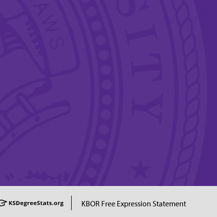
KBOR Free Expression Statement