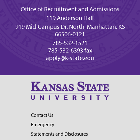
Office of Recruitment and Admissions
119 Anderson Hall
919 Mid-Campus Dr. North, Manhattan, KS
66506-0121
785-532-1521
785-532-6393 fax
apply@k-state.edu
Contact Us
Emergency
Statements and Disclosures