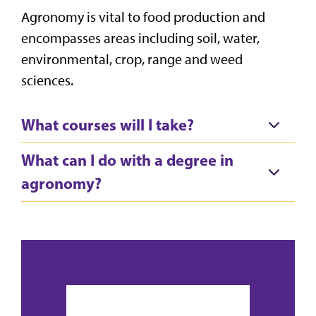
Agronomy is vital to food production and
encompasses areas including soil, water,
environmental, crop, range and weed
sciences.
What courses will I take?
What can I do with a degree in
agronomy?