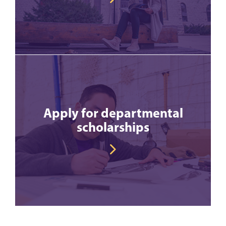
Apply for departmental
scholarships