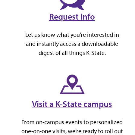
Request info
Let us know what you’re interested in
and instantly access a downloadable
digest of all things K-State.
Visit a K-State campus
From on-campus events to personalized
one-on-one visits, we’re ready to roll out