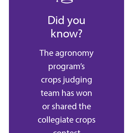
Did you
know?
The agronomy
program’s
crops judging
team has won
or shared the
collegiate crops
contest