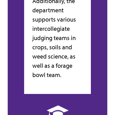
Additionally, the
department
supports various
intercollegiate
judging teams in
crops, soils and
weed science, as
well as a forage
bowl team.