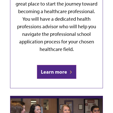
great place to start the journey toward
becoming a healthcare professional.
You will have a dedicated health
professions advisor who will help you
navigate the professional school
application process for your chosen
healthcare field.
Learn more