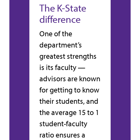
The K-State
difference
One of the
department’s
greatest strengths
is its faculty —
advisors are known
for getting to know
their students, and
the average 15 to 1
student-faculty
ratio ensures a