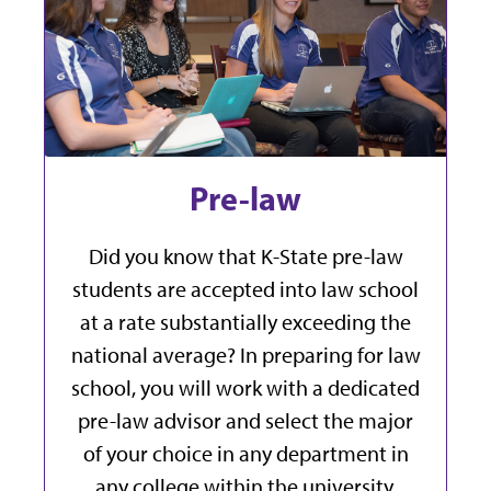
Pre-law
Did you know that K-State pre-law
students are accepted into law school
at a rate substantially exceeding the
national average? In preparing for law
school, you will work with a dedicated
pre-law advisor and select the major
of your choice in any department in
any college within the university.