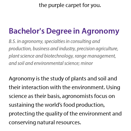
the purple carpet for you.
Bachelor's Degree in Agronomy
B.S. in agronomy, specialties in consulting and
production, business and industry, precision agriculture,
plant science and biotechnology, range management,
and soil and environmental science; minor
Agronomy is the study of plants and soil and
their interaction with the environment. Using
science as their basis, agronomists focus on
sustaining the world’s food production,
protecting the quality of the environment and
conserving natural resources.