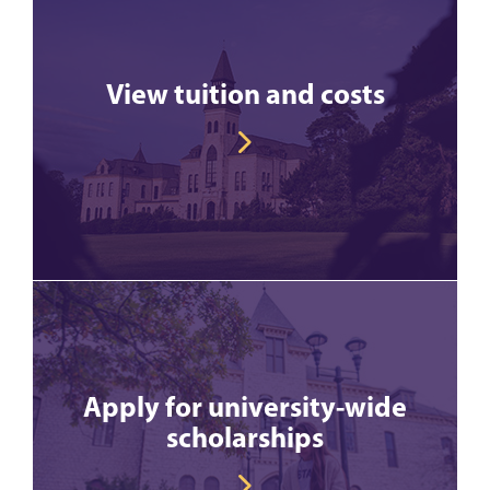
View tuition and costs
Apply for university-wide
scholarships