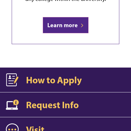
Learn more
How to Apply
Request Info
Visit