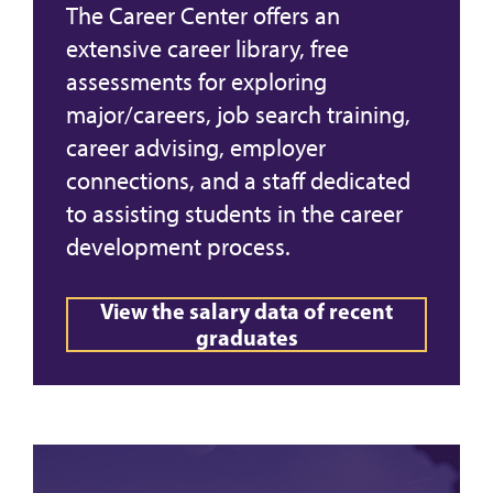
The Career Center offers an
extensive career library, free
assessments for exploring
major/careers, job search training,
career advising, employer
connections, and a staff dedicated
to assisting students in the career
development process.
View the salary data of recent
graduates