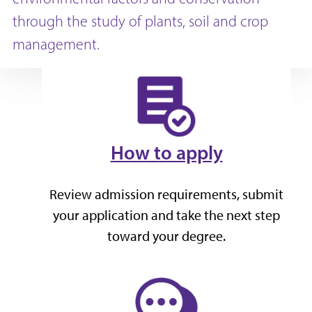
through the study of plants, soil and crop
management.
How to apply
Review admission requirements, submit
your application and take the next step
toward your degree.