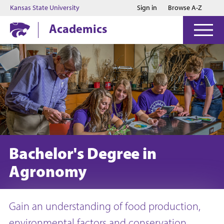
Jump to main content
Jump to footer
Kansas State University
Sign in
Browse A-Z
Academics
Bachelor's Degree in
Agronomy
Gain an understanding of food production,
environmental factors and conservation