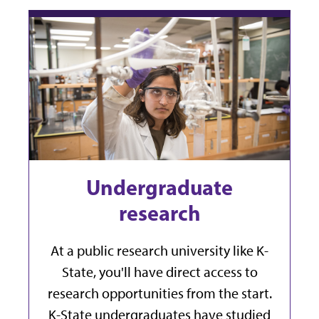
Undergraduate
research
At a public research university like K-
State, you'll have direct access to
research opportunities from the start.
K-State undergraduates have studied