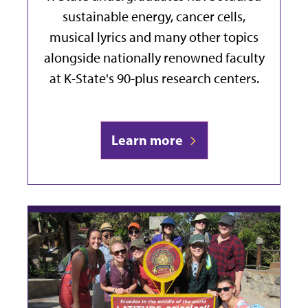
sustainable energy, cancer cells,
musical lyrics and many other topics
alongside nationally renowned faculty
at K-State's 90-plus research centers.
Learn more