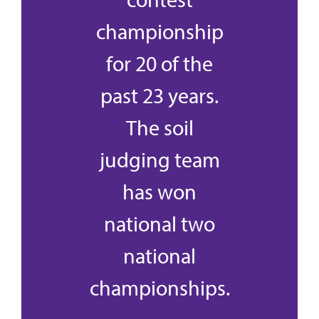
championship
for 20 of the
past 23 years.
The soil
judging team
has won
national two
national
championships.