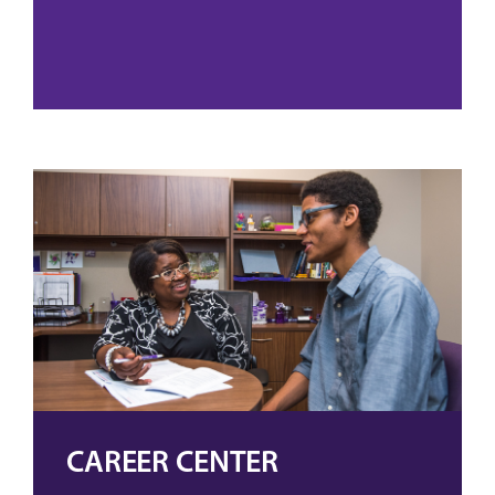
CAREER CENTER