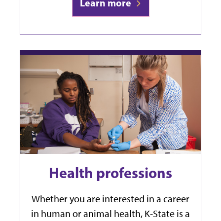
Learn more
Health professions
Whether you are interested in a career
in human or animal health, K-State is a