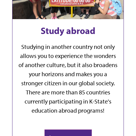
Study abroad
Studying in another country not only
allows you to experience the wonders
of another culture, but it also broadens
your horizons and makes you a
stronger citizen in our global society.
There are more than 85 countries
currently participating in K-State's
education abroad programs!