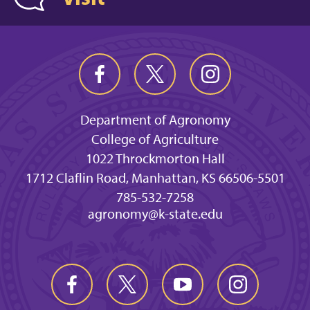
Department of Agronomy
College of Agriculture
1022 Throckmorton Hall
1712 Claflin Road, Manhattan, KS 66506-5501
785-532-7258
agronomy@k-state.edu