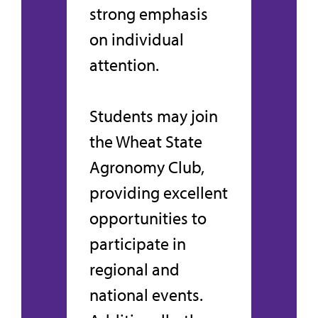
strong emphasis
on individual
attention.
Students may join
the Wheat State
Agronomy Club,
providing excellent
opportunities to
participate in
regional and
national events.