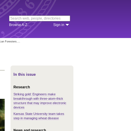
Browse A-Z
Sign in
can Foresters....
In this issue
Research
Striking gold: Engineers make
breakthrough with three-atom-thick
structure that may improve electronic
devices
Kansas State University team takes
step in managing wheat disease
News and research