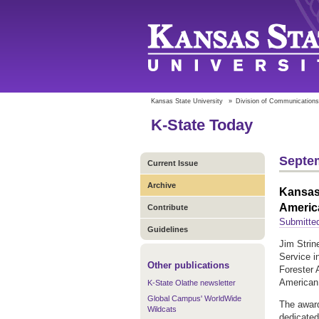
Kansas State University
»
Division of Communications
K-State Today
Septem
Current Issue
Archive
Kansas 
Americ
Contribute
Submitted
Guidelines
Jim Strin
Service i
Other publications
Forester 
American 
K-State Olathe newsletter
Global Campus' WorldWide
The award
Wildcats
dedicated