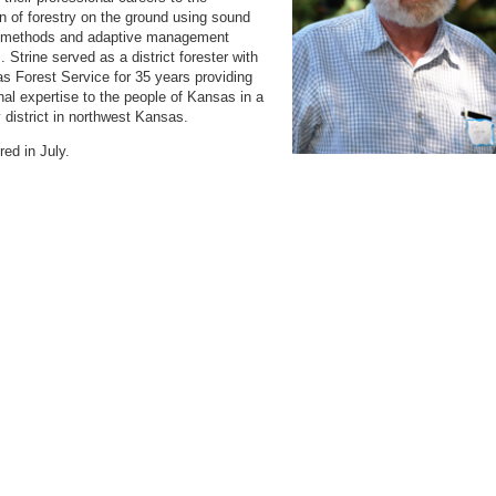
on of forestry on the ground using sound
ic methods and adaptive management
. Strine served as a district forester with
s Forest Service for 35 years providing
nal expertise to the people of Kansas in a
 district in northwest Kansas.
ired in July.