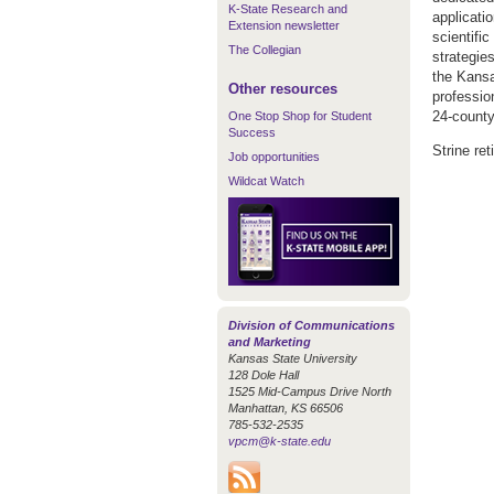
K-State Research and
applicati
Extension newsletter
scientif
The Collegian
strategies
the Kansa
Other resources
professio
24-county
One Stop Shop for Student
Success
Strine ret
Job opportunities
Wildcat Watch
Division of Communications
and Marketing
Kansas State University
128 Dole Hall
1525 Mid-Campus Drive North
Manhattan, KS 66506
785-532-2535
vpcm@k-state.edu