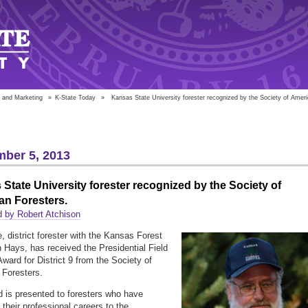
 and Marketing
»
K-State Today
»
Kansas State University forester recognized by the Society of Ameri
ber 5, 2013
State University forester recognized by the Society of
an Foresters.
 by Robert Atchison
e, district forester with the Kansas Forest
n Hays, has received the Presidential Field
Award for District 9 from the Society of
Foresters.
 is presented to foresters who have
 their professional careers to the