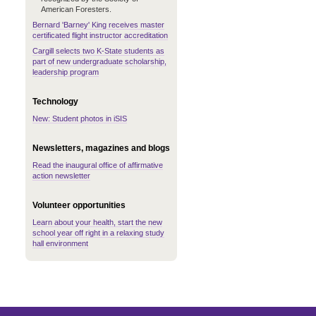
American Foresters.
Bernard 'Barney' King receives master
certificated flight instructor accreditation
Cargill selects two K-State students as
part of new undergraduate scholarship,
leadership program
Technology
New: Student photos in iSIS
Newsletters, magazines and blogs
Read the inaugural office of affirmative
action newsletter
Volunteer opportunities
Learn about your health, start the new
school year off right in a relaxing study
hall environment