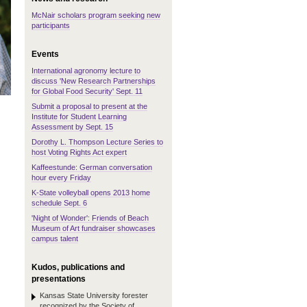
McNair scholars program seeking new
participants
Events
International agronomy lecture to
discuss 'New Research Partnerships
for Global Food Security' Sept. 11
Submit a proposal to present at the
Institute for Student Learning
Assessment by Sept. 15
Dorothy L. Thompson Lecture Series to
host Voting Rights Act expert
Kaffeestunde: German conversation
hour every Friday
K-State volleyball opens 2013 home
schedule Sept. 6
'Night of Wonder': Friends of Beach
Museum of Art fundraiser showcases
campus talent
Kudos, publications and
presentations
Kansas State University forester
recognized by the Society of