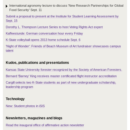
International agronomy lecture to discuss 'New Research Partnerships for Global
Food Security' Sept. 11
Submit a proposal to present at the Institute for Student Learning Assessment by
Sept. 15
Dorothy L. Thompson Lecture Series to host Voting Rights Act expert
Kaffeestunde: German conversation hour every Friday
K-State volleyball opens 2013 home schedule Sept. 6
'Night of Wonder': Friends of Beach Museum of Art fundraiser showcases campus
talent
Kudos, publications and presentations
Kansas State University forester recognized by the Society of American Foresters.
Bernard 'Barney' King receives master certificated flight instructor accreditation
Cargill selects two K-State students as part of new undergraduate scholarship,
leadership program
Technology
New: Student photos in iSIS
Newsletters, magazines and blogs
Read the inaugural office of affirmative action newsletter