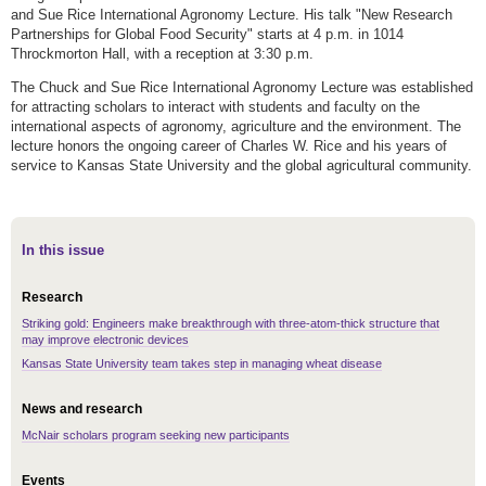
and Sue Rice International Agronomy Lecture. His talk "New Research
Partnerships for Global Food Security" starts at 4 p.m. in 1014
Throckmorton Hall, with a reception at 3:30 p.m.
The Chuck and Sue Rice International Agronomy Lecture was established
for attracting scholars to interact with students and faculty on the
international aspects of agronomy, agriculture and the environment. The
lecture honors the ongoing career of Charles W. Rice and his years of
service to Kansas State University and the global agricultural community.
In this issue
Research
Striking gold: Engineers make breakthrough with three-atom-thick structure that
may improve electronic devices
Kansas State University team takes step in managing wheat disease
News and research
McNair scholars program seeking new participants
Events