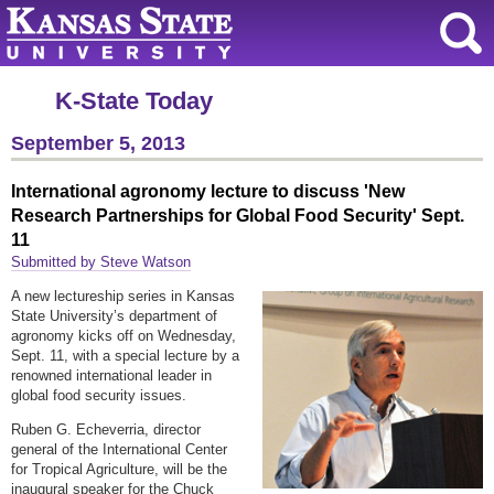
K-State Today
September 5, 2013
International agronomy lecture to discuss 'New
Research Partnerships for Global Food Security' Sept.
11
Submitted by Steve Watson
A new lectureship series in Kansas
State University’s department of
agronomy kicks off on Wednesday,
Sept. 11, with a special lecture by a
renowned international leader in
global food security issues.
Ruben G. Echeverria, director
general of the International Center
for Tropical Agriculture, will be the
inaugural speaker for the Chuck