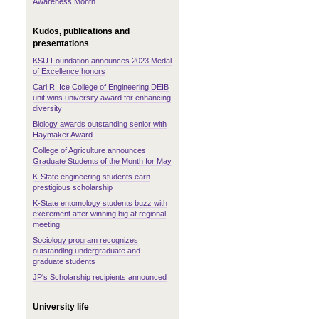
Awareness Month
Kudos, publications and
presentations
KSU Foundation announces 2023 Medal
of Excellence honors
Carl R. Ice College of Engineering DEIB
unit wins university award for enhancing
diversity
Biology awards outstanding senior with
Haymaker Award
College of Agriculture announces
Graduate Students of the Month for May
K-State engineering students earn
prestigious scholarship
K-State entomology students buzz with
excitement after winning big at regional
meeting
Sociology program recognizes
outstanding undergraduate and
graduate students
JP's Scholarship recipients announced
University life