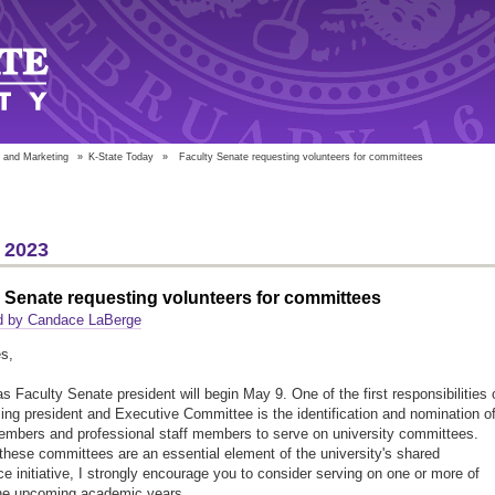
 and Marketing
»
K-State Today
»
Faculty Senate requesting volunteers for committees
 2023
 Senate requesting volunteers for committees
d by Candace LaBerge
s,
s Faculty Senate president will begin May 9. One of the first responsibilities 
ing president and Executive Committee is the identification and nomination o
embers and professional staff members to serve on university committees.
hese committees are an essential element of the university's shared
e initiative, I strongly encourage you to consider serving on one or more of
the upcoming academic years.