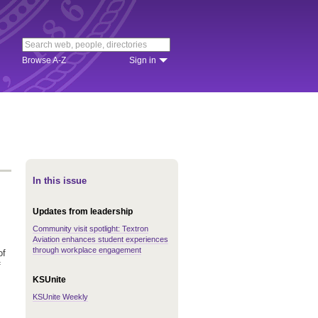
Browse A-Z
Sign in
In this issue
Updates from leadership
Community visit spotlight: Textron
Aviation enhances student experiences
through workplace engagement
of
f
KSUnite
KSUnite Weekly