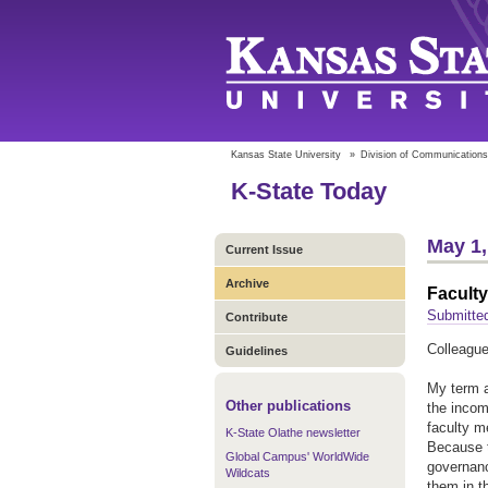
Kansas State University
»
Division of Communications
K-State Today
May 1,
Current Issue
Archive
Faculty
Submitte
Contribute
Colleague
Guidelines
My term a
Other publications
the incom
faculty m
K-State Olathe newsletter
Because t
Global Campus' WorldWide
governanc
Wildcats
them in 