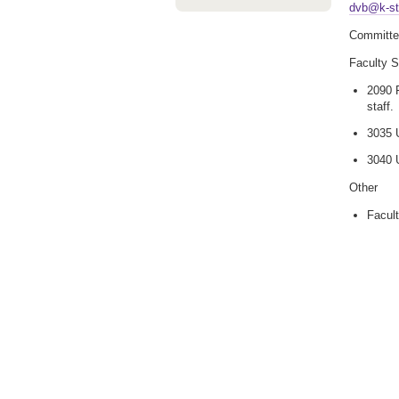
dvb@k-st
Committe
Faculty 
2090 F
staff.
3035 U
3040 U
Other
Facult