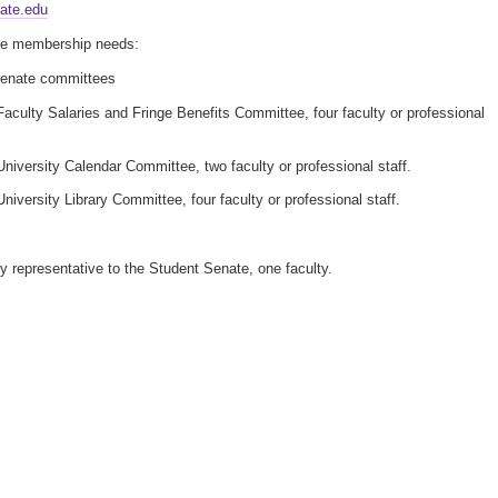
ate.edu
e membership needs:
Senate committees
aculty Salaries and Fringe Benefits Committee, four faculty or professional
niversity Calendar Committee, two faculty or professional staff.
niversity Library Committee, four faculty or professional staff.
y representative to the Student Senate, one faculty.