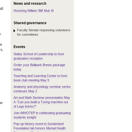
News and research
ll
Honoring William 'Bill' Muir III
Shared governance
Faculty Senate requesting volunteers
.
for committees
ee
Events
rs.
Staley School of Leadership to host
graduation reception
Order your Ballpark Brews package
today
Teaching and Learning Center to host
book club meeting May 5
Anatomy and physiology seminar series
continues May 2
Art and Math Seminar presentation May
4: 'Can you build a Turing machine out
he
of Lego bricks?'
Join IMHOTEP in celebrating graduating
students tonight
Pop-up history event in Sunderland
Foundation lab honors Mental Health