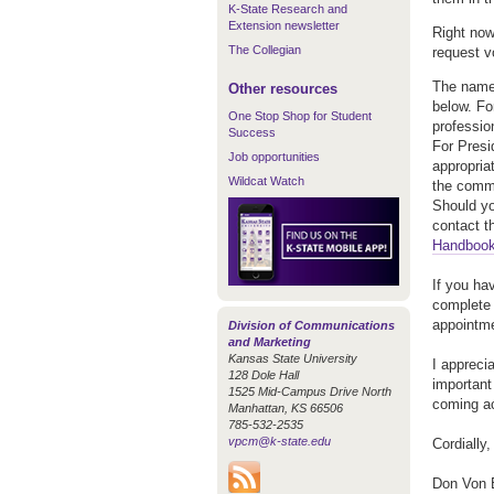
K-State Research and
Extension newsletter
Right now
The Collegian
request v
The names
Other resources
below. Fo
One Stop Shop for Student
professio
Success
For Presi
Job opportunities
appropria
Wildcat Watch
the commi
Should yo
contact t
Handboo
If you ha
complete
appointm
Division of Communications
and Marketing
Kansas State University
I appreci
128 Dole Hall
important
1525 Mid-Campus Drive North
coming a
Manhattan, KS 66506
785-532-2535
vpcm@k-state.edu
Cordially,
Don Von