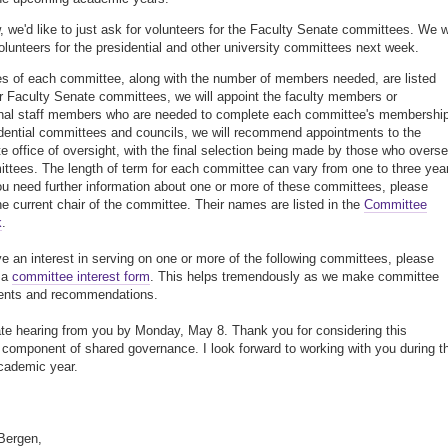
, we'd like to just ask for volunteers for the Faculty Senate committees. We wi
olunteers for the presidential and other university committees next week.
 of each committee, along with the number of members needed, are listed
r Faculty Senate committees, we will appoint the faculty members or
nal staff members who are needed to complete each committee's membership
dential committees and councils, we will recommend appointments to the
te office of oversight, with the final selection being made by those who overs
ttees. The length of term for each committee can vary from one to three yea
u need further information about one or more of these committees, please
he current chair of the committee. Their names are listed in the
Committee
k
.
ve an interest in serving on one or more of the following committees, please
 a
committee interest form
. This helps tremendously as we make committee
ents and recommendations.
ate hearing from you by Monday, May 8. Thank you for considering this
 component of shared governance. I look forward to working with you during t
cademic year.
 Bergen,