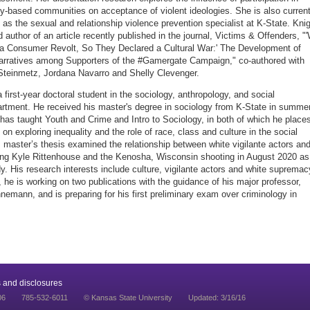
y-based communities on acceptance of violent ideologies. She is also current
as the sexual and relationship violence prevention specialist at K-State. Kni
d author of an article recently published in the journal, Victims & Offenders, "
a Consumer Revolt, So They Declared a Cultural War:' The Development of
rratives among Supporters of the #Gamergate Campaign," co-authored with
Steinmetz, Jordana Navarro and Shelly Clevenger.
 first-year doctoral student in the sociology, anthropology, and social
rtment. He received his master's degree in sociology from K-State in summe
has taught Youth and Crime and Intro to Sociology, in both of which he place
on exploring inequality and the role of race, class and culture in the social
s master’s thesis examined the relationship between white vigilante actors an
ing Kyle Rittenhouse and the Kenosha, Wisconsin shooting in August 2020 as
y. His research interests include culture, vigilante actors and white supremac
, he is working on two publications with the guidance of his major professor,
nnemann, and is preparing for his first preliminary exam over criminology in
 and disclosures
06
785-532-6011
© Kansas State University
Updated: 3/16/16