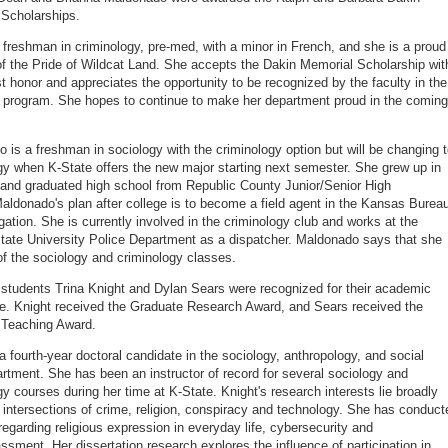
Scholarships.
 freshman in criminology, pre-med, with a minor in French, and she is a proud
 the Pride of Wildcat Land. She accepts the Dakin Memorial Scholarship wit
t honor and appreciates the opportunity to be recognized by the faculty in the
 program. She hopes to continue to make her department proud in the coming
 is a freshman in sociology with the criminology option but will be changing 
gy when K-State offers the new major starting next semester. She grew up in
e and graduated high school from Republic County Junior/Senior High
aldonado's plan after college is to become a field agent in the Kansas Burea
igation. She is currently involved in the criminology club and works at the
ate University Police Department as a dispatcher. Maldonado says that she
 of the sociology and criminology classes.
students Trina Knight and Dylan Sears were recognized for their academic
e. Knight received the Graduate Research Award, and Sears received the
 Teaching Award.
 a fourth-year doctoral candidate in the sociology, anthropology, and social
rtment. She has been an instructor of record for several sociology and
gy courses during her time at K-State. Knight's research interests lie broadly
e intersections of crime, religion, conspiracy and technology. She has conduct
regarding religious expression in everyday life, cybersecurity and
ssment. Her dissertation research explores the influence of participation in