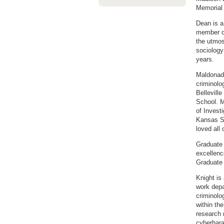
Memorial 
Dean is a
member of
the utmos
sociology
years.
Maldonado
criminolo
Bellevill
School. M
of Invest
Kansas St
loved all
Graduate 
excellenc
Graduate
Knight is
work depa
criminolo
within th
research 
cyberhara