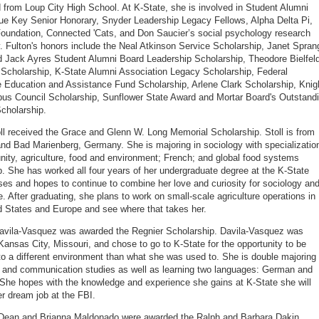
 from Loup City High School. At K-State, she is involved in Student Alumni
ue Key Senior Honorary, Snyder Leadership Legacy Fellows, Alpha Delta Pi,
oundation, Connected 'Cats, and Don Saucier’s social psychology research
y. Fulton's honors include the Neal Atkinson Service Scholarship, Janet Spran
 Jack Ayres Student Alumni Board Leadership Scholarship, Theodore Bielfeld
Scholarship, K-State Alumni Association Legacy Scholarship, Federal
Education and Assistance Fund Scholarship, Arlene Clark Scholarship, Knig
us Council Scholarship, Sunflower State Award and Mortar Board's Outstand
cholarship.
ll received the Grace and Glenn W. Long Memorial Scholarship. Stoll is from
and Bad Marienberg, Germany. She is majoring in sociology with specializatio
ity, agriculture, food and environment; French; and global food systems
p. She has worked all four years of her undergraduate degree at the K-State
es and hopes to continue to combine her love and curiosity for sociology an
re. After graduating, she plans to work on small-scale agriculture operations in
d States and Europe and see where that takes her.
avila-Vasquez was awarded the Regnier Scholarship. Davila-Vasquez was
 Kansas City, Missouri, and chose to go to K-State for the opportunity to be
o a different environment than what she was used to. She is double majoring 
 and communication studies as well as learning two languages: German and
She hopes with the knowledge and experience she gains at K-State she will
er dream job at the FBI.
Dean and Brianna Maldonado were awarded the Ralph and Barbara Dakin