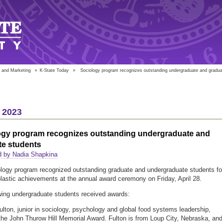
 and Marketing
»
K-State Today
»
Sociology program recognizes outstanding undergraduate and gradua
 2023
ogy program recognizes outstanding undergraduate and
te students
d by Nadia Shapkina
logy program recognized outstanding graduate and undergraduate students fo
olastic achievements at the annual award ceremony on Friday, April 28.
wing undergraduate students received awards:
ulton, junior in sociology, psychology and global food systems leadership,
the John Thurow Hill Memorial Award. Fulton is from Loup City, Nebraska, an