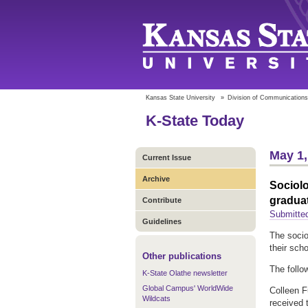
Kansas State University
»
Division of Communications
K-State Today
May 1,
Current Issue
Archive
Sociol
gradua
Contribute
Submitte
Guidelines
The socio
their sch
Other publications
The follo
K-State Olathe newsletter
Global Campus' WorldWide
Colleen F
Wildcats
received 