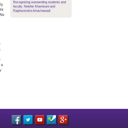
Recognizing outstanding students and
ly
faculty: Nelofar Khamisani and
ght
Raghavendra Amachawadi
'We
r
s
d
 a
y.