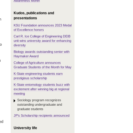
Awareness Month
Kudos, publications and
presentations
h
KSU Foundation announces 2023 Medal
of Excellence honors
Carl R. Ice College of Engineering DEIB
unit wins university award for enhancing
to
diversity
Biology awards outstanding senior with
Haymaker Award
u
College of Agriculture announces
Graduate Students of the Month for May
K-State engineering students earn
prestigious scholarship
K-State entomology students buzz with
excitement after winning big at regional
meeting
Sociology program recognizes
outstanding undergraduate and
graduate students
JP's Scholarship recipients announced
ed
University life