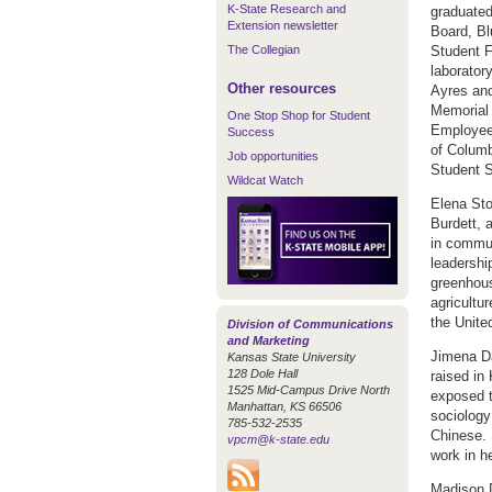
K-State Research and
graduated
Extension newsletter
Board, Bl
The Collegian
Student F
laborator
Other resources
Ayres and
Memorial 
One Stop Shop for Student
Employee 
Success
of Columb
Job opportunities
Student S
Wildcat Watch
Elena Sto
Burdett, 
in commun
leadershi
greenhous
agricultu
the Unite
Division of Communications
and Marketing
Jimena D
Kansas State University
128 Dole Hall
raised in
1525 Mid-Campus Drive North
exposed t
Manhattan, KS 66506
sociology
785-532-2535
Chinese. 
vpcm@k-state.edu
work in h
Madison 