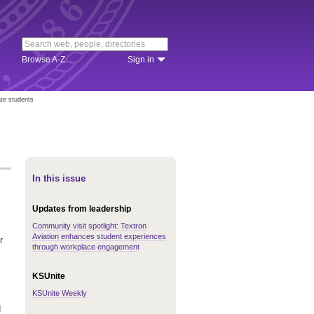
Browse A-Z
Sign in
te students
In this issue
Updates from leadership
Community visit spotlight: Textron
Aviation enhances student experiences
r
through workplace engagement
KSUnite
KSUnite Weekly
d