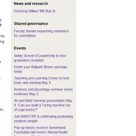
News and research
Honoring William 'Bill' Muir III
g
Shared governance
t
Faculty Senate requesting volunteers
for committees
hts
ing
Events
Staley School of Leadership to host
graduation reception
n
Order your Ballpark Brews package
today
d
Teaching and Learning Center to host
book club meeting May 5
Anatomy and physiology seminar series
continues May 2
Art and Math Seminar presentation May
4: 'Can you build a Turing machine out
in
of Lego bricks?'
Join IMHOTEP in celebrating graduating
students tonight
Pop-up history event in Sunderland
Foundation lab honors Mental Health