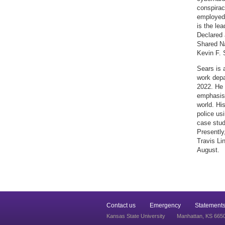
conspirac
employed 
is the lea
Declared 
Shared Na
Kevin F. 
Sears is a
work depa
2022. He 
emphasis 
world. Hi
police us
case stud
Presently
Travis Li
August.
Contact us
Emergency
Statements
Kansas State University
Manhattan, KS 665