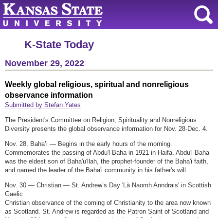
K-State Today
November 29, 2022
Weekly global religious, spiritual and nonreligious
observance information
Submitted by Stefan Yates
The President's Committee on Religion, Spirituality and Nonreligious
Diversity presents the global observance information for Nov. 28-Dec. 4.
Nov. 28, Baha’i — Begins in the early hours of the morning.
Commemorates the passing of Abdu'l-Baha in 1921 in Haifa. Abdu'l-Baha
was the eldest son of Baha'u'llah, the prophet-founder of the Baha'i faith,
and named the leader of the Baha'i community in his father's will.
Nov. 30 — Christian — St. Andrew’s Day 'Là Naomh Anndrais' in Scottish
Gaelic
Christian observance of the coming of Christianity to the area now known
as Scotland. St. Andrew is regarded as the Patron Saint of Scotland and