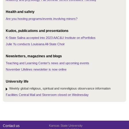
Health and safety
Are you hosting programs/events involving minors?
Kudos, publications and presentations
K-State Salina accepted into 2023 AAC&U Institute on ePortfolios
Julie Yu conducts Louisiana All-State Choir
Newsletters, magazines and blogs
Teaching and Learning Center's news and upcoming events
November Lifelines newsletter is now online
University life
Weekly global religious, spiritual and nonreligious observance information
Facilities Central Mail and Storeroom closed on Wednesday
Contact us
Kansas State University