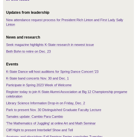
Updates from leadership
New attendance request process for President Rich Linton and First Lady Sally
Linton
News and research
Seek magazine highlights K-State research in newest issue
Beth Bohn to retire on Dec. 23
Events
K-State Dance will host auditions for Spring Dance Concert '23
K-State band concerts Nov. 30 and Dec. 1
Participate in Spring 2023 Week of Welcome
Register today to join K-State Alumni Association at Big 12 Championship pregame
celebration
Library Science Information Drop-in on Friday, Dec. 2
Park to present Nov. 30 Distinguished Graduate Faculty Lecture
Tamales update: Cambio Para Cambio
'The Mathematics of Juggling' at online Art and Math Seminar
Cliff Hight to present Interbelief Show and Tell
Anatomy and physiology Fall Seminar Series concludes Tuesday