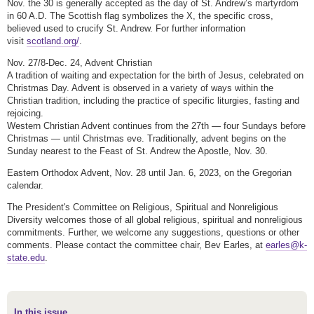
Nov. the 30 is generally accepted as the day of St. Andrew’s martyrdom
in 60 A.D. The Scottish flag symbolizes the X, the specific cross,
believed used to crucify St. Andrew. For further information
visit
scotland.org/
.
Nov. 27/8-Dec. 24, Advent Christian
A tradition of waiting and expectation for the birth of Jesus, celebrated on
Christmas Day. Advent is observed in a variety of ways within the
Christian tradition, including the practice of specific liturgies, fasting and
rejoicing.
Western Christian Advent continues from the 27th — four Sundays before
Christmas — until Christmas eve. Traditionally, advent begins on the
Sunday nearest to the Feast of St. Andrew the Apostle, Nov. 30.
Eastern Orthodox Advent, Nov. 28 until Jan. 6, 2023, on the Gregorian
calendar.
The President's Committee on Religious, Spiritual and Nonreligious
Diversity welcomes those of all global religious, spiritual and nonreligious
commitments. Further, we welcome any suggestions, questions or other
comments. Please contact the committee chair, Bev Earles, at
earles@k-
state.edu
.
In this issue