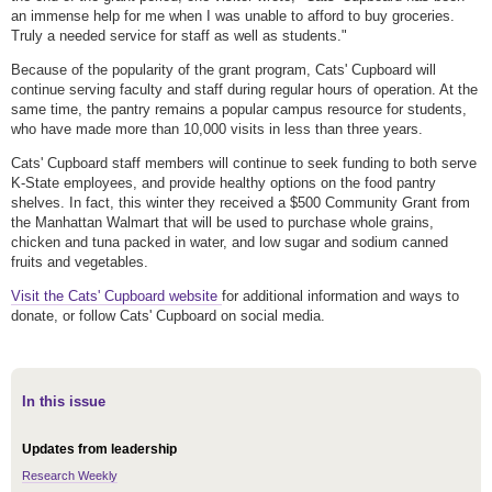
an immense help for me when I was unable to afford to buy groceries.
Truly a needed service for staff as well as students."
Because of the popularity of the grant program, Cats' Cupboard will
continue serving faculty and staff during regular hours of operation. At the
same time, the pantry remains a popular campus resource for students,
who have made more than 10,000 visits in less than three years.
Cats' Cupboard staff members will continue to seek funding to both serve
K-State employees, and provide healthy options on the food pantry
shelves. In fact, this winter they received a $500 Community Grant from
the Manhattan Walmart that will be used to purchase whole grains,
chicken and tuna packed in water, and low sugar and sodium canned
fruits and vegetables.
Visit the Cats' Cupboard website
for additional information and ways to
donate, or follow Cats' Cupboard on social media.
In this issue
Updates from leadership
Research Weekly