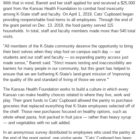
With that in mind, Barrett and her staff applied for and received a $25,000
grant from the Kansas Health Foundation to combat food insecurity
among K-State staff and faculty. On April 1, 2019, Cats' Cupboard began
providing nonperishable food items to all employees. Through the end of
the grant period on Dec. 13, 2019, the food pantry served 115
households. In total, staff and faculty members made more than 540 total
visits.
"All members of the K-State community deserve the opportunity to bring
their best selves when they step foot on campus each day — our
students and our staff and faculty — so expanding pantry access just
made sense," Barrett said. "Strict means testing and inaccessibility are
barriers for many people in our community, but this grant has helped to
ensure that we are furthering K-State's land-grant mission of 'improving
the quality of life and standard of living of those we serve.'"
The Kansas Health Foundation works to build a culture in which every
Kansan can make healthy choices related to where they live, work and
play. Their grant funds to Cats' Cupboard allowed the pantry to purchase
groceries that replaced everything that K-State employees selected off of
the shelf. Those new purchases focused on healthy options, such as
whole wheat pasta, fruit packed in fruit juice — rather than heavy syrup
— and vegetables with no salt added.
In an anonymous survey distributed to employees who used the pantry at
the end of the grant period, one visitor wrote, "Cats' Cupboard has been