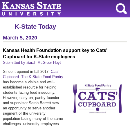
K-State Today
March 5, 2020
Kansas Health Foundation support key to Cats'
Cupboard for K-State employees
Submitted by Sarah McGreer Hoyt
Since it opened in fall 2017,
Cats'
Cupboard: The K-State Food Pantry
has become a visible and well-
established resource for helping
students facing food insecurity.
However, early on, pantry founder
and supervisor Sarah Barrett saw
an opportunity to serve another
segment of the university
population facing many of the same
challenges: university employees.