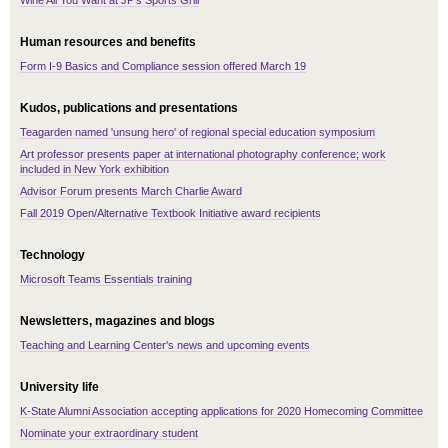
Wine All You Want at JP's Sports Grill
Human resources and benefits
Form I-9 Basics and Compliance session offered March 19
Kudos, publications and presentations
Teagarden named 'unsung hero' of regional special education symposium
Art professor presents paper at international photography conference; work
included in New York exhibition
Advisor Forum presents March Charlie Award
Fall 2019 Open/Alternative Textbook Initiative award recipients
Technology
Microsoft Teams Essentials training
Newsletters, magazines and blogs
Teaching and Learning Center's news and upcoming events
University life
K-State Alumni Association accepting applications for 2020 Homecoming Committee
Nominate your extraordinary student