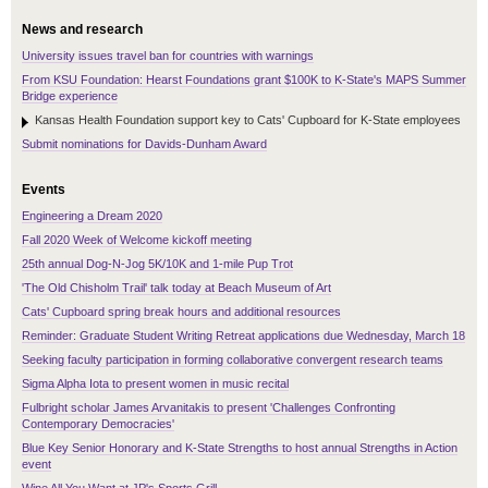
News and research
University issues travel ban for countries with warnings
From KSU Foundation: Hearst Foundations grant $100K to K-State's MAPS Summer
Bridge experience
Kansas Health Foundation support key to Cats' Cupboard for K-State employees
Submit nominations for Davids-Dunham Award
Events
Engineering a Dream 2020
Fall 2020 Week of Welcome kickoff meeting
25th annual Dog-N-Jog 5K/10K and 1-mile Pup Trot
'The Old Chisholm Trail' talk today at Beach Museum of Art
Cats' Cupboard spring break hours and additional resources
Reminder: Graduate Student Writing Retreat applications due Wednesday, March 18
Seeking faculty participation in forming collaborative convergent research teams
Sigma Alpha Iota to present women in music recital
Fulbright scholar James Arvanitakis to present 'Challenges Confronting
Contemporary Democracies'
Blue Key Senior Honorary and K-State Strengths to host annual Strengths in Action
event