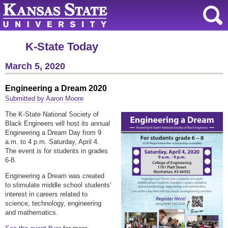
K-State Today
March 5, 2020
Engineering a Dream 2020
Submitted by Aaron Moore
The K-State National Society of
Black Engineers will host its annual
Engineering a Dream Day from 9
a.m. to 4 p.m. Saturday, April 4.
The event is for students in grades
6-8.
Engineering a Dream was created
to stimulate middle school students'
interest in careers related to
science, technology, engineering
and mathematics.