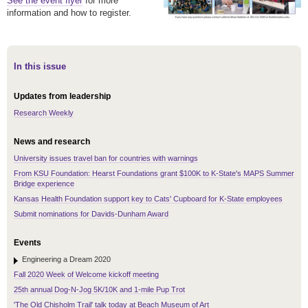
See the event flyer
for more
information and how to register.
In this issue
Updates from leadership
Research Weekly
News and research
University issues travel ban for countries with warnings
From KSU Foundation: Hearst Foundations grant $100K to K-State's MAPS Summer
Bridge experience
Kansas Health Foundation support key to Cats' Cupboard for K-State employees
Submit nominations for Davids-Dunham Award
Events
Engineering a Dream 2020
Fall 2020 Week of Welcome kickoff meeting
25th annual Dog-N-Jog 5K/10K and 1-mile Pup Trot
'The Old Chisholm Trail' talk today at Beach Museum of Art