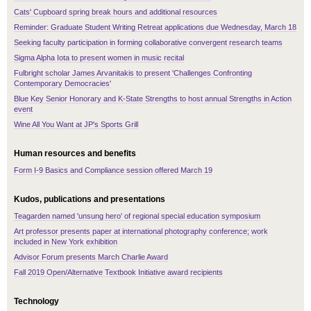
Cats' Cupboard spring break hours and additional resources
Reminder: Graduate Student Writing Retreat applications due Wednesday, March 18
Seeking faculty participation in forming collaborative convergent research teams
Sigma Alpha Iota to present women in music recital
Fulbright scholar James Arvanitakis to present 'Challenges Confronting
Contemporary Democracies'
Blue Key Senior Honorary and K-State Strengths to host annual Strengths in Action
event
Wine All You Want at JP's Sports Grill
Human resources and benefits
Form I-9 Basics and Compliance session offered March 19
Kudos, publications and presentations
Teagarden named 'unsung hero' of regional special education symposium
Art professor presents paper at international photography conference; work
included in New York exhibition
Advisor Forum presents March Charlie Award
Fall 2019 Open/Alternative Textbook Initiative award recipients
Technology