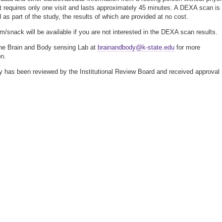
It requires only one visit and lasts approximately 45 minutes. A DEXA scan is
 as part of the study, the results of which are provided at no cost.
em/snack will be available if you are not interested in the DEXA scan results.
he Brain and Body sensing Lab at
brainandbody@k-state.edu
for more
on.
y has been reviewed by the Institutional Review Board and received approval