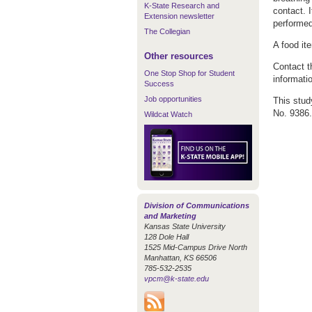
K-State Research and
contact. 
Extension newsletter
performed
The Collegian
A food it
Other resources
Contact t
One Stop Shop for Student
informati
Success
Job opportunities
This stud
No. 9386.
Wildcat Watch
Division of Communications
and Marketing
Kansas State University
128 Dole Hall
1525 Mid-Campus Drive North
Manhattan, KS 66506
785-532-2535
vpcm@k-state.edu