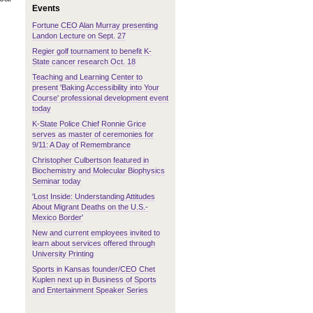
Events
Fortune CEO Alan Murray presenting
Landon Lecture on Sept. 27
Regier golf tournament to benefit K-
State cancer research Oct. 18
Teaching and Learning Center to
present 'Baking Accessibility into Your
Course' professional development event
today
K-State Police Chief Ronnie Grice
serves as master of ceremonies for
9/11: A Day of Remembrance
Christopher Culbertson featured in
Biochemistry and Molecular Biophysics
Seminar today
'Lost Inside: Understanding Attitudes
About Migrant Deaths on the U.S.-
Mexico Border'
New and current employees invited to
learn about services offered through
University Printing
Sports in Kansas founder/CEO Chet
Kuplen next up in Business of Sports
and Entertainment Speaker Series