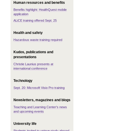
Human resources and benefits
Benefits highlight: HealthQuest mobile
application
ALiCE training offered Sept. 25
Health and safety
Hazardous waste training required
Kudos, publications and
presentations
Christie Launius presents at
international conference
Technology
Sept. 20: Microsoft Visio Pro training
Newsletters, magazines and blogs
Teaching and Learning Center's news
and upcoming events
University life
Students invited to unique study abroad