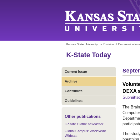
Kansas State University
»
Division of Communications
K-State Today
Septem
Current Issue
Archive
Volunte
DEXA 
Contribute
Submitte
Guidelines
The Brain
Computer 
Other publications
Departmen
participat
K-State Olathe newsletter
Global Campus' WorldWide
The study
Wildcats
breathing