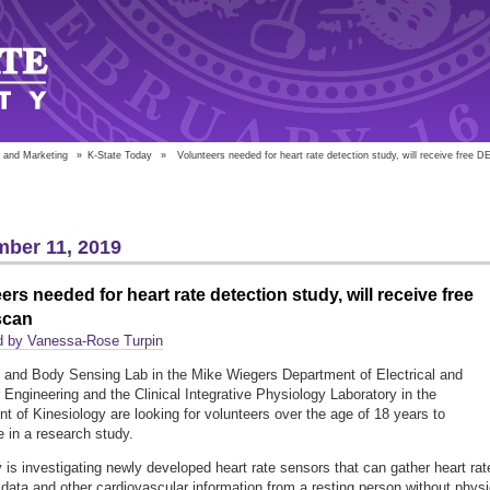
 and Marketing
»
K-State Today
»
Volunteers needed for heart rate detection study, will receive free 
ber 11, 2019
ers needed for heart rate detection study, will receive free
scan
d by Vanessa-Rose Turpin
 and Body Sensing Lab in the Mike Wiegers Department of Electrical and
Engineering and the Clinical Integrative Physiology Laboratory in the
t of Kinesiology are looking for volunteers over the age of 18 years to
e in a research study.
 is investigating newly developed heart rate sensors that can gather heart rat
 data and other cardiovascular information from a resting person without physi