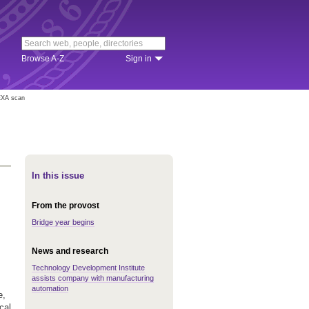
Browse A-Z
Sign in
DEXA scan
In this issue
From the provost
Bridge year begins
News and research
Technology Development Institute
assists company with manufacturing
automation
e,
cal