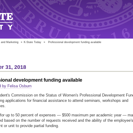
 and Marketing
»
K-State Today
»
Professional development funding available
r 31, 2018
ional development funding available
d by Felisa Osburn
ident's Commission on the Status of Women's Professional Development Fun
ing applications for financial assistance to attend seminars, workshops and
ces.
for up to 50 percent of expenses — $500 maximum per academic year — m
d based on the number of requests received and the ability of the employee'
 or unit to provide partial funding.