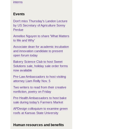
interns
Events
Don't miss Thursday's Landon Lecture
by US Secretary of Agriculture Sonny
Perdue
Annelise Nguyen to share 'What Matters
to Me and Why'
Associate dean for academic incubation
and innovation candidate to present
open forum today
Bakery Science Club to host Sweet
Solutions sale, holiday sale order forms
now available
Pre-Law Ambassadors to host visiting
attorney Liam Reilly Nov. 5
Two writers to read from their creative
nonfiction, poetry on Friday
Pre-Health Ambassadors to host bake
sale during today's Farmers Market
APDesign colloquium to examine green
roofs at Kansas State University
Human resources and benefits