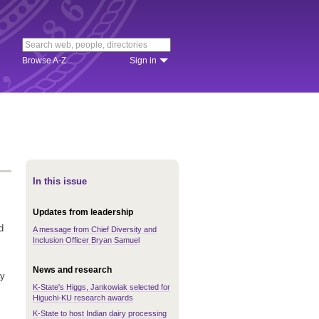
Browse A-Z
Sign in
In this issue
Updates from leadership
d
A message from Chief Diversity and
Inclusion Officer Bryan Samuel
News and research
ay
K-State's Higgs, Jankowiak selected for
s
Higuchi-KU research awards
K-State to host Indian dairy processing