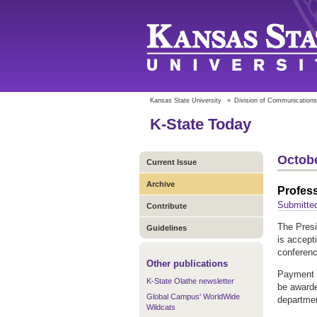
Kansas State University
»
Division of Communications
K-State Today
Octobe
Current Issue
Archive
Profess
Submitte
Contribute
The Pres
Guidelines
is accept
conferen
Other publications
Payment 
K-State Olathe newsletter
be awarde
Global Campus' WorldWide
department
Wildcats