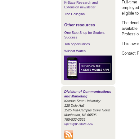
Full-time
K-State Research and
Extension newsletter
employed b
eligible t
The Collegian
The deadl
Other resources
available
One Stop Shop for Student
Professio
Success
This awar
Job opportunities
Wildcat Watch
Contact F
Division of Communications
and Marketing
Kansas State University
128 Dole Hall
1525 Mid-Campus Drive North
Manhattan, KS 66506
785-532-2535
vpcm@k-state.edu