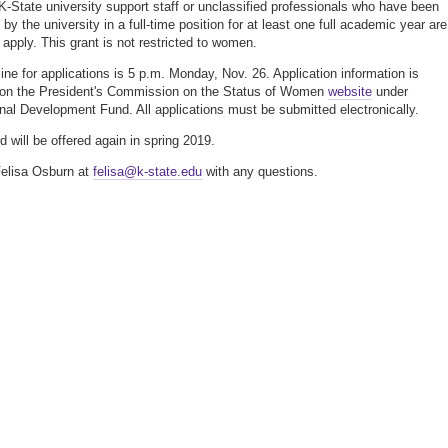
 K-State university support staff or unclassified professionals who have been
y the university in a full-time position for at least one full academic year are
o apply. This grant is not restricted to women.
ine for applications is 5 p.m. Monday, Nov. 26. Application information is
 on the President's Commission on the Status of Women
website
under
nal Development Fund. All applications must be submitted electronically.
d will be offered again in spring 2019.
elisa Osburn at
felisa@k-state.edu
with any questions.