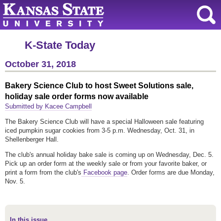
K-State Today
October 31, 2018
Bakery Science Club to host Sweet Solutions sale,
holiday sale order forms now available
Submitted by Kacee Campbell
The Bakery Science Club will have a special Halloween sale featuring
iced pumpkin sugar cookies from 3-5 p.m. Wednesday, Oct. 31, in
Shellenberger Hall.
The club's annual holiday bake sale is coming up on Wednesday, Dec. 5.
Pick up an order form at the weekly sale or from your favorite baker, or
print a form from the club's
Facebook page
. Order forms are due Monday,
Nov. 5.
In this issue