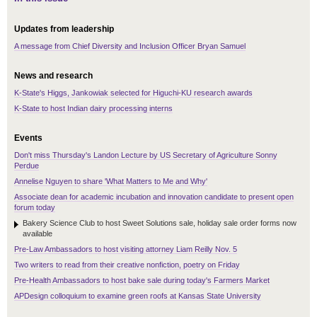
Updates from leadership
A message from Chief Diversity and Inclusion Officer Bryan Samuel
News and research
K-State's Higgs, Jankowiak selected for Higuchi-KU research awards
K-State to host Indian dairy processing interns
Events
Don't miss Thursday's Landon Lecture by US Secretary of Agriculture Sonny
Perdue
Annelise Nguyen to share 'What Matters to Me and Why'
Associate dean for academic incubation and innovation candidate to present open
forum today
Bakery Science Club to host Sweet Solutions sale, holiday sale order forms now
available
Pre-Law Ambassadors to host visiting attorney Liam Reilly Nov. 5
Two writers to read from their creative nonfiction, poetry on Friday
Pre-Health Ambassadors to host bake sale during today's Farmers Market
APDesign colloquium to examine green roofs at Kansas State University