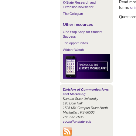
Read more
K-State Research and
Extension newsletter
forms
onl
The Collegian
Questions
Other resources
One Stop Shop for Student
Success
Job opportunities
Wildcat Watch
Division of Communications
and Marketing
Kansas State University
128 Dole Hall
1525 Mid-Campus Drive North
Manhattan, KS 66506
785-532-2535
vpcm@k-state.edu