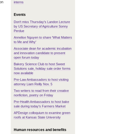
on
interns
Events
Don't miss Thursday's Landon Lecture
by US Secretary of Agriculture Sonny
Perdue
Annelise Nguyen to share 'What Matters
to Me and Why'
Associate dean for academic incubation
and innovation candidate to present
open forum today
Bakery Science Club to host Sweet
Solutions sale, holiday sale order forms
now available
Pre-Law Ambassadors to host visiting
attorney Liam Reilly Nov. 5
Two writers to read from their creative
nonfiction, poetry on Friday
Pre-Health Ambassadors to host bake
sale during today's Farmers Market
APDesign colloquium to examine green
roofs at Kansas State University
Human resources and benefits