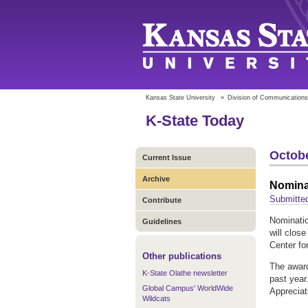
Kansas State University
»
Division of Communications
K-State Today
Octobe
Current Issue
Archive
Nomina
Submitted
Contribute
Nominatio
Guidelines
will clos
Center fo
Other publications
The award
K-State Olathe newsletter
past year
Global Campus' WorldWide
Appreciat
Wildcats