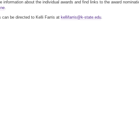
 information about the individual awards and find links to the award nominati
ine
.
 can be directed to Kelli Farris at
kellifarris@k-state.edu
.