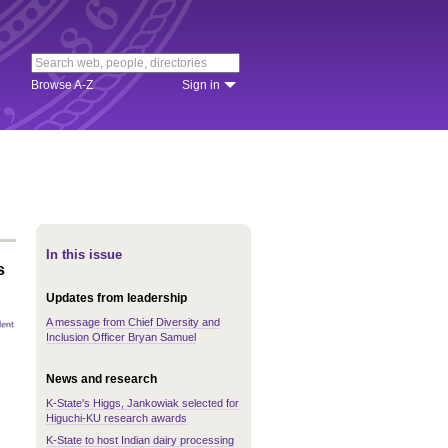
Browse A-Z
Sign in
In this issue
s
Updates from leadership
A message from Chief Diversity and
Inclusion Officer Bryan Samuel
News and research
K-State's Higgs, Jankowiak selected for
Higuchi-KU research awards
K-State to host Indian dairy processing