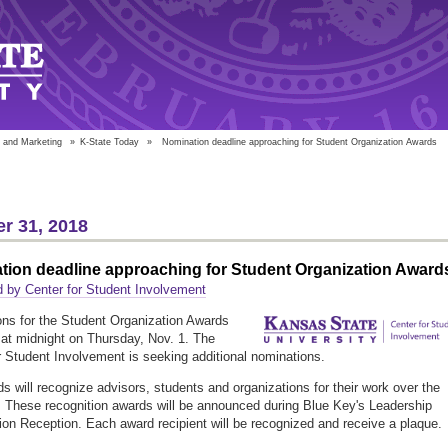
 and Marketing
»
K-State Today
»
Nomination deadline approaching for Student Organization Awards
r 31, 2018
tion deadline approaching for Student Organization Award
 by Center for Student Involvement
ns for the Student Organization Awards
e at midnight on Thursday, Nov. 1. The
r Student Involvement is seeking additional nominations.
s will recognize advisors, students and organizations for their work over the
. These recognition awards will be announced during Blue Key's Leadership
ion Reception. Each award recipient will be recognized and receive a plaque.