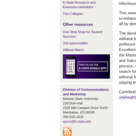
K-State Research and
infectiou
Extension newsletter
This news
The Collegian
to enhanc
all by de
Other resources
One Stop Shop for Student
The devel
Success
editorial
Job opportunities
professor
Excellenc
Wildcat Watch
the Maste
and Sokoin
process, w
search fo
editorial 
staying t
Division of Communications
Contribut
and Marketing
onehealt
Kansas State University
128 Dole Hall
1525 Mid-Campus Drive North
Manhattan, KS 66506
785-532-2535
vpcm@k-state.edu