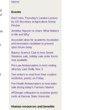
interns
ed
Events
of
Don't miss Thursday's Landon Lecture
by US Secretary of Agriculture Sonny
Perdue
Annelise Nguyen to share 'What Matters
nt
to Me and Why'
Associate dean for academic incubation
and innovation candidate to present
s
open forum today
Bakery Science Club to host Sweet
Solutions sale, holiday sale order forms
now available
Pre-Law Ambassadors to host visiting
attorney Liam Reilly Nov. 5
t
Two writers to read from their creative
nonfiction, poetry on Friday
Pre-Health Ambassadors to host bake
sale during today's Farmers Market
APDesign colloquium to examine green
roofs at Kansas State University
Human resources and benefits