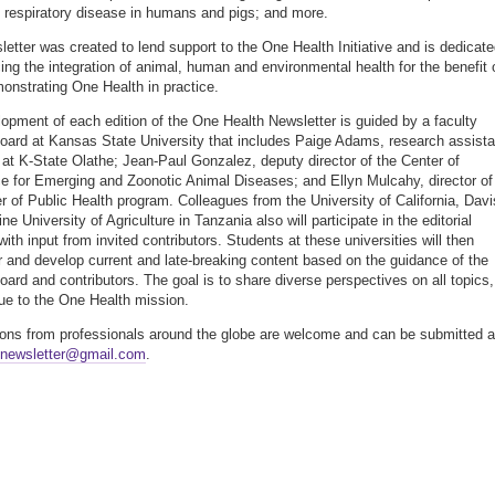
s respiratory disease in humans and pigs; and more.
letter was created to lend support to the One Health Initiative and is dedicat
ing the integration of animal, human and environmental health for the benefit 
monstrating One Health in practice.
opment of each edition of the One Health Newsletter is guided by a faculty
 board at Kansas State University that includes Paige Adams, research assista
 at K-State Olathe; Jean-Paul Gonzalez, deputy director of the Center of
e for Emerging and Zoonotic Animal Diseases; and Ellyn Mulcahy, director of
r of Public Health program. Colleagues from the University of California, Davi
e University of Agriculture in Tanzania also will participate in the editorial
ith input from invited contributors. Students at these universities will then
r and develop current and late-breaking content based on the guidance of the
board and contributors. The goal is to share diverse perspectives on all topics,
rue to the One Health mission.
ions from professionals around the globe are welcome and can be submitted a
hnewsletter@gmail.com
.