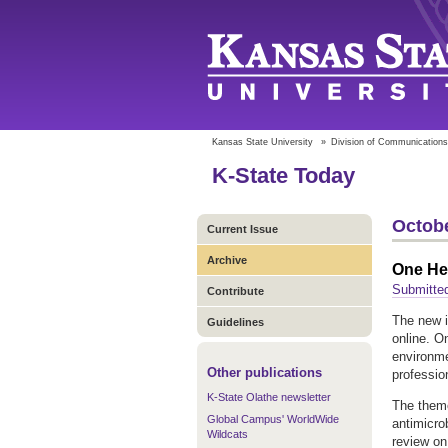
Kansas State University
»
Division of Communications
K-State Today
Octobe
Current Issue
Archive
One Hea
Submitte
Contribute
The new 
Guidelines
online. O
environme
Other publications
professio
K-State Olathe newsletter
The theme
Global Campus' WorldWide
antimicro
Wildcats
review on