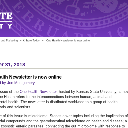
 and Marketing
»
K-State Today
»
One Health Newsletter is now online
r 31, 2018
lth Newsletter is now online
d by Joe Montgomery
issue of the
One Health Newsletter
, hosted by Kansas State University, is no
ne Health refers to the interconnections between human, animal and
ntal health. The newsletter is distributed worldwide to a group of health
nals and scientists.
 of this issue is microbiome. Stories cover topics including the implication of
bial compounds and the gastrointestinal microbiome on health and disease; a
 zoonotic enteric parasites; connecting the gut microbiome with response to