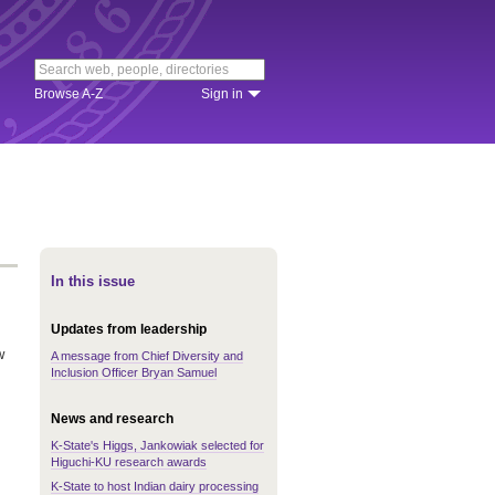
Browse A-Z
Sign in
In this issue
Updates from leadership
w
A message from Chief Diversity and
Inclusion Officer Bryan Samuel
News and research
K-State's Higgs, Jankowiak selected for
Higuchi-KU research awards
K-State to host Indian dairy processing