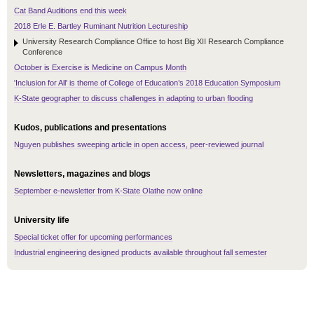
Cat Band Auditions end this week
2018 Erle E. Bartley Ruminant Nutrition Lectureship
University Research Compliance Office to host Big XII Research Compliance
Conference
October is Exercise is Medicine on Campus Month
'Inclusion for All' is theme of College of Education’s 2018 Education Symposium
K-State geographer to discuss challenges in adapting to urban flooding
Kudos, publications and presentations
Nguyen publishes sweeping article in open access, peer-reviewed journal
Newsletters, magazines and blogs
September e-newsletter from K-State Olathe now online
University life
Special ticket offer for upcoming performances
Industrial engineering designed products available throughout fall semester