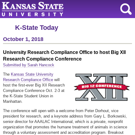
K-State Today
October 1, 2018
University Research Compliance Office to host Big XII
Research Compliance Conference
Submitted by Sarah Hancock
The
Kansas State University
Research Compliance Office
will
host the first-ever Big XII Research
Compliance Conference Oct. 2-3 at
the K-State Student Union in
Manhattan.
The conference will open with a welcome from Peter Dorhout, vice
president for research, and a keynote address from Gary L. Borkowski,
senior director for AAALAC International, which is a private, nonprofit
organization that promotes the humane treatment of animals in science
through a voluntary assessment and accreditation program. Breakout