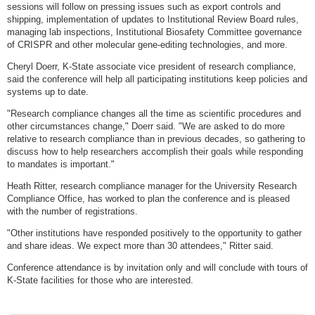
sessions will follow on pressing issues such as export controls and
shipping, implementation of updates to Institutional Review Board rules,
managing lab inspections, Institutional Biosafety Committee governance
of CRISPR and other molecular gene-editing technologies, and more.
Cheryl Doerr, K-State associate vice president of research compliance,
said the conference will help all participating institutions keep policies and
systems up to date.
"Research compliance changes all the time as scientific procedures and
other circumstances change," Doerr said. "We are asked to do more
relative to research compliance than in previous decades, so gathering to
discuss how to help researchers accomplish their goals while responding
to mandates is important."
Heath Ritter, research compliance manager for the University Research
Compliance Office, has worked to plan the conference and is pleased
with the number of registrations.
"Other institutions have responded positively to the opportunity to gather
and share ideas. We expect more than 30 attendees," Ritter said.
Conference attendance is by invitation only and will conclude with tours of
K-State facilities for those who are interested.