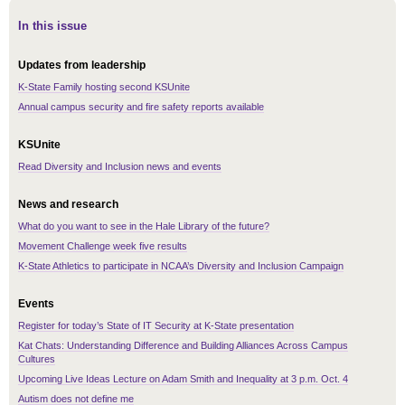
In this issue
Updates from leadership
K-State Family hosting second KSUnite
Annual campus security and fire safety reports available
KSUnite
Read Diversity and Inclusion news and events
News and research
What do you want to see in the Hale Library of the future?
Movement Challenge week five results
K-State Athletics to participate in NCAA’s Diversity and Inclusion Campaign
Events
Register for today’s State of IT Security at K-State presentation
Kat Chats: Understanding Difference and Building Alliances Across Campus
Cultures
Upcoming Live Ideas Lecture on Adam Smith and Inequality at 3 p.m. Oct. 4
Autism does not define me