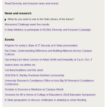
Read Diversity and Inclusion news and events
News and research
What do you want to see in the Hale Library of the future?
Movement Challenge week five results
K-State Athletics to participate in NCAA’s Diversity and Inclusion Campaign
Events
Register for today’s State of IT Security at K-State presentation
Kat Chats: Understanding Difference and Building Alliances Across Campus
Cultures
Upcoming Live Ideas Lecture on Adam Smith and Inequality at 3 p.m. Oct. 4
Autism does not define me
Cat Band Auditions end this week
2018 Erle E. Bartley Ruminant Nutrition Lectureship
University Research Compliance Office to host Big XII Research Compliance
Conference
October is Exercise is Medicine on Campus Month
'Inclusion for All' is theme of College of Education’s 2018 Education Symposium
K-State geographer to discuss challenges in adapting to urban flooding