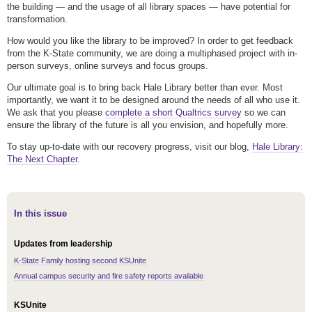
the building — and the usage of all library spaces — have potential for
transformation.
How would you like the library to be improved? In order to get feedback
from the K-State community, we are doing a multiphased project with in-
person surveys, online surveys and focus groups.
Our ultimate goal is to bring back Hale Library better than ever. Most
importantly, we want it to be designed around the needs of all who use it.
We ask that you please
complete a short Qualtrics survey
so we can
ensure the library of the future is all you envision, and hopefully more.
To stay up-to-date with our recovery progress, visit our blog,
Hale Library:
The Next Chapter
.
In this issue
Updates from leadership
K-State Family hosting second KSUnite
Annual campus security and fire safety reports available
KSUnite