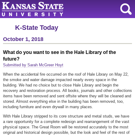
K-State Today
October 1, 2018
What do you want to see in the Hale Library of the
future?
Submitted by Sarah McGreer Hoyt
When the accidental fire occurred on the roof of Hale Library on May 22,
the smoke and water damage impacted nearly every space in the
building. We had no choice but to close Hale Library and begin the
recovery and restoration process. All books, journals and other collections
items have been removed and sent offsite where they will be cleaned and
stored. Almost everything else in the building has been removed, too,
including furniture and even drywall in many places.
With Hale Library stripped to its core structure and metal studs, we have
a rare opportunity for a complete redesign and rearrangement of the vast
physical space. The Great Room will be restored accurately to the most
original and historical design possible, but the look and feel of the rest of