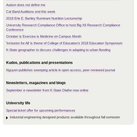
Autism does not define me
Cat Band Auditions end this week
2018 Erle E. Bartley Ruminant Nutrition Lectureship
University Research Compliance Office to host Big XII Research Compliance
Conference
October is Exercise is Medicine on Campus Month
'Inclusion for All' is theme of College of Education’s 2018 Education Symposium
K-State geographer to discuss challenges in adapting to urban flooding
Kudos, publications and presentations
Nguyen publishes sweeping article in open access, peer-reviewed journal
Newsletters, magazines and blogs
September e-newsletter from K-State Olathe now online
University life
Special ticket offer for upcoming performances
Industrial engineering designed products available throughout fall semester