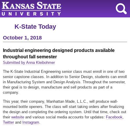
K-State Today
October 1, 2018
Industrial engineering designed products available
throughout fall semester
Submitted by Anna Kleibohmer
The K-State Industrial Engineering senior class must enroll in one of two
senior capstone classes. In addition to Senior Design, students can enroll
in Manufacturing System and Design Analysis. Throughout the semester,
their goal is to design, manufacture and sell products as part of a
company.
This year, their company, Manhattan Made, L.L.C., will produce wall-
mounted bottle openers. The class will start taking orders after finalizing
the design and completing the ordering system. Until that time, check out
their
website
and various social media accounts for updates:
Facebook
,
Twitter
and
Instagram
.