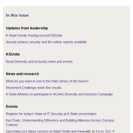
In this issue
Updates from leadership
K-State Family hosting second KSUnite
Annual campus security and fire safety reports available
KSUnite
Read Diversity and Inclusion news and events
News and research
What do you want to see in the Hale Library of the future?
Movement Challenge week five results
K-State Athletics to participate in NCAA’s Diversity and Inclusion Campaign
Events
Register for today’s State of IT Security at K-State presentation
Kat Chats: Understanding Difference and Building Alliances Across Campus
Cultures
Upcoming Live Ideas Lecture on Adam Smith and Inequality at 3 p.m. Oct. 4