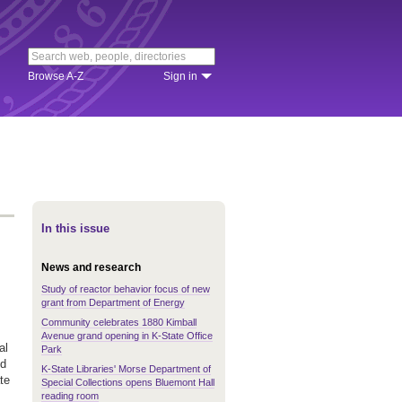
Browse A-Z
Sign in
In this issue
News and research
Study of reactor behavior focus of new
grant from Department of Energy
Community celebrates 1880 Kimball
Avenue grand opening in K-State Office
al
Park
nd
K-State Libraries' Morse Department of
te
Special Collections opens Bluemont Hall
reading room