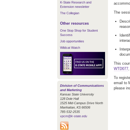
K-State Research and
accommod
Extension newsletter
The sessio
The Collegian
Descri
Other resources
reaso
One Stop Shop for Student
Success
Identi
intera
Job opportunities
Wildcat Watch
Interp
docum
This cour
WTD077
,
To regist
email to 
Division of Communications
please in
and Marketing
Kansas State University
128 Dole Hall
1525 Mid-Campus Drive North
Manhattan, KS 66506
785-532-2535
vpcm@k-state.edu