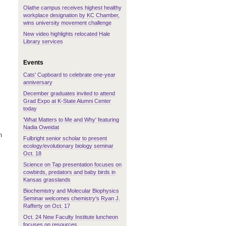
Olathe campus receives highest healthy
workplace designation by KC Chamber,
wins university movement challenge
New video highlights relocated Hale
Library services
Events
Cats' Cupboard to celebrate one-year
anniversary
December graduates invited to attend
Grad Expo at K-State Alumni Center
today
'What Matters to Me and Why' featuring
Nadia Oweidat
n
Fulbright senior scholar to present
ecology/evolutionary biology seminar
Oct. 18
Science on Tap presentation focuses on
cowbirds, predators and baby birds in
Kansas grasslands
Biochemistry and Molecular Biophysics
Seminar welcomes chemistry's Ryan J.
Rafferty on Oct. 17
Oct. 24 New Faculty Institute luncheon
focuses on resources