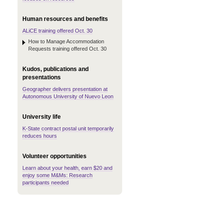
Human resources and benefits
ALiCE training offered Oct. 30
How to Manage Accommodation
Requests training offered Oct. 30
Kudos, publications and
presentations
Geographer delivers presentation at
Autonomous University of Nuevo Leon
University life
K-State contract postal unit temporarily
reduces hours
Volunteer opportunities
Learn about your health, earn $20 and
enjoy some M&Ms: Research
participants needed