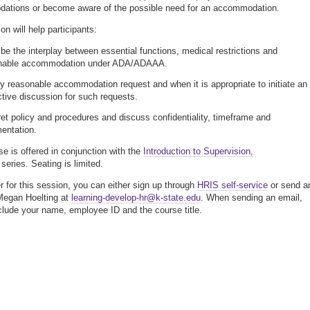
ations or become aware of the possible need for an accommodation.
n will help participants:
be the interplay between essential functions, medical restrictions and
nable accommodation under ADA/ADAAA.
fy reasonable accommodation request and when it is appropriate to initiate an
ctive discussion for such requests.
ret policy and procedures and discuss confidentiality, timeframe and
entation.
se is offered in conjunction with the
Introduction to Supervision,
 series. Seating is limited.
er for this session, you can either sign up through
HRIS self-service
or send a
Megan Hoelting at
learning-develop-hr@k-state.edu
. When sending an email,
clude your name, employee ID and the course title.