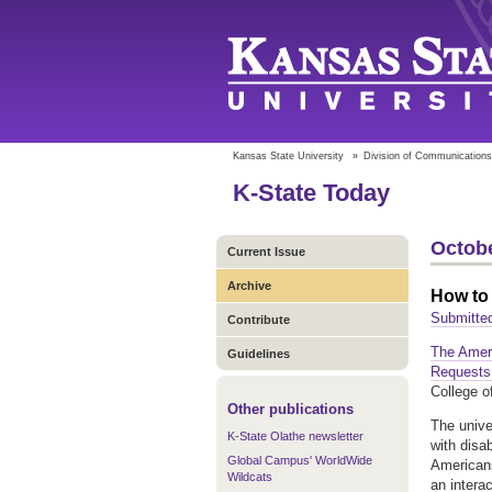
Kansas State University
»
Division of Communications
K-State Today
Octobe
Current Issue
Archive
How to
Submitte
Contribute
The Amer
Guidelines
Request
College o
Other publications
The unive
K-State Olathe newsletter
with disa
Global Campus' WorldWide
Americans
Wildcats
an intera