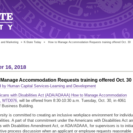
 and Marketing
»
K-State Today
»
How to Manage Accommodation Requests training offered Oct. 30
r 16, 2018
 Manage Accommodation Requests training offered Oct. 30
d by Human Capital Services-Learning and Development
icans with Disabilities Act (ADA/ADAAA) How to Manage Accommodation
s, WTD076
, will be offered from 8:30-10:30 a.m. Tuesday, Oct. 30, in 4061
f Business Building.
rsity is committed to creating an inclusive workplace environment for individu
bilities. A part of that commitment under the Americans with Disabilities Act a
 with Disabilities Amendment Act, or ADA/ADAAA, for supervisors is to initia
ctive process discussion when an applicant or employee requests reasonable