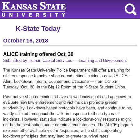
K-State Today
October 16, 2018
ALiCE training offered Oct. 30
Submitted by Human Capital Services — Learning and Development
The Kansas State University Police Department will offer a training for
citizen response to active shooter and critical incidents called ALiCE —
Alert, Lockdown, inform, Counter and Evacuate — from 1-3 p.m.
Tuesday, Oct. 30, in the Big 12 Room of the K-State Student Union.
Past active shooter incidents have allowed individuals and agencies to
evaluate how law enforcement and victims can promote greater
survivability. Lockdown-based protocols have been, and continue to be,
vastly utilized throughout the U.S. in response to these types of
incidents. However, statistics indicate a lockdown-only response might
not be the best option under certain circumstances. The ALiCE program
explores other available victim responses, while still incorporating
lockdown principles that may lead to greater survival rates.