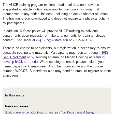
The ALiCE training program explores statistical data and provides
suggested available victim responses to individuals who may find
themselves in any critical incident, including an active shooter situation.
The training is scenario-based and does not require any physical activity
by participants.
In addition, K-State police will provide ALiCE training to individual
departments upon request. To make arrangements for training, please
contact Chad Jager at
cwj7667@k-state.edu
or 785-532-1132.
There is no charge to participants, but registration is necessary to ensure
adequate seating and materials. Participants may register through
HRIS
Self_Enrollment
or by sending an email to Megan Hoelting at
learning-
develop-hr@k-state.edu
. When sending an email, please include your
name, department, employee ID number, course title and the course
number, WF0476. Supervisors also may send an email to register student
employees.
In this issue
News and research
Study of reactor behavior focus of new grant from Department of Energy