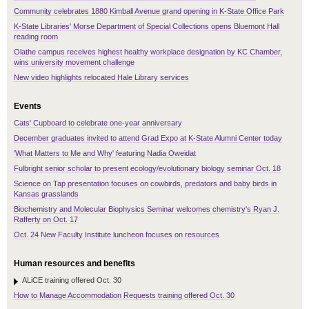
Community celebrates 1880 Kimball Avenue grand opening in K-State Office Park
K-State Libraries' Morse Department of Special Collections opens Bluemont Hall
reading room
Olathe campus receives highest healthy workplace designation by KC Chamber,
wins university movement challenge
New video highlights relocated Hale Library services
Events
Cats' Cupboard to celebrate one-year anniversary
December graduates invited to attend Grad Expo at K-State Alumni Center today
'What Matters to Me and Why' featuring Nadia Oweidat
Fulbright senior scholar to present ecology/evolutionary biology seminar Oct. 18
Science on Tap presentation focuses on cowbirds, predators and baby birds in
Kansas grasslands
Biochemistry and Molecular Biophysics Seminar welcomes chemistry's Ryan J.
Rafferty on Oct. 17
Oct. 24 New Faculty Institute luncheon focuses on resources
Human resources and benefits
ALiCE training offered Oct. 30
How to Manage Accommodation Requests training offered Oct. 30