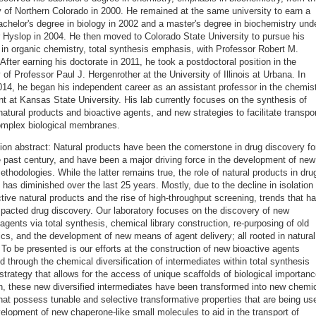
y of Northern Colorado in 2000. He remained at the same university to earn a
chelor's degree in biology in 2002 and a master's degree in biochemistry und
 Hyslop in 2004. He then moved to Colorado State University to pursue his
 in organic chemistry, total synthesis emphasis, with Professor Robert M.
After earning his doctorate in 2011, he took a postdoctoral position in the
 of Professor Paul J. Hergenrother at the University of Illinois at Urbana. In
14, he began his independent career as an assistant professor in the chemis
t at Kansas State University. His lab currently focuses on the synthesis of
atural products and bioactive agents, and new strategies to facilitate transpo
omplex biological membranes.
ion abstract: Natural products have been the cornerstone in drug discovery fo
e past century, and have been a major driving force in the development of new
ethodologies. While the latter remains true, the role of natural products in dru
 has diminished over the last 25 years. Mostly, due to the decline in isolation 
tive natural products and the rise of high-throughput screening, trends that h
mpacted drug discovery. Our laboratory focuses on the discovery of new
 agents via total synthesis, chemical library construction, re-purposing of old
ics, and the development of new means of agent delivery; all rooted in natural
 To be presented is our efforts at the construction of new bioactive agents
d through the chemical diversification of intermediates within total synthesis
 strategy that allows for the access of unique scaffolds of biological importanc
on, these new diversified intermediates have been transformed into new chemi
 that possess tunable and selective transformative properties that are being us
velopment of new chaperone-like small molecules to aid in the transport of