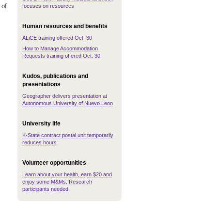
 of
focuses on resources
Human resources and benefits
ALiCE training offered Oct. 30
How to Manage Accommodation
Requests training offered Oct. 30
Kudos, publications and
presentations
Geographer delivers presentation at
Autonomous University of Nuevo Leon
University life
K-State contract postal unit temporarily
reduces hours
Volunteer opportunities
Learn about your health, earn $20 and
enjoy some M&Ms: Research
participants needed