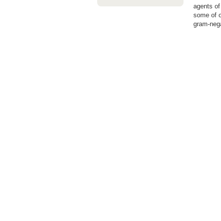
agents of
some of o
gram-nega