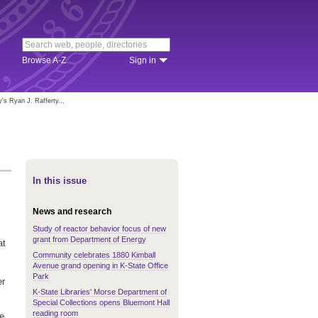
Browse A-Z
Sign in
s Ryan J. Rafferty...
In this issue
News and research
Study of reactor behavior focus of new
grant from Department of Energy
at
Community celebrates 1880 Kimball
Avenue grand opening in K-State Office
Park
er
K-State Libraries' Morse Department of
Special Collections opens Bluemont Hall
reading room
he