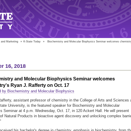
 and Marketing
»
K-State Today
»
Biochemistry and Molecular Biophysics Seminar welcomes chemistry'
r 16, 2018
mistry and Molecular Biophysics Seminar welcomes
ry's Ryan J. Rafferty on Oct. 17
 by Biochemistry and Molecular Biophysics
afferty, assistant professor of chemistry in the College of Arts and Sciences 
ate University, is the featured speaker for Biochemistry and Molecular
s Seminar at 4 p.m. Wednesday, Oct. 17, in 120 Ackert Hall. He will present
 of Natural Products in bioactive agent discovery and unlocking complex barri
"
received his bachelor's degree in chemistry, emphasis in biochemistry, from t