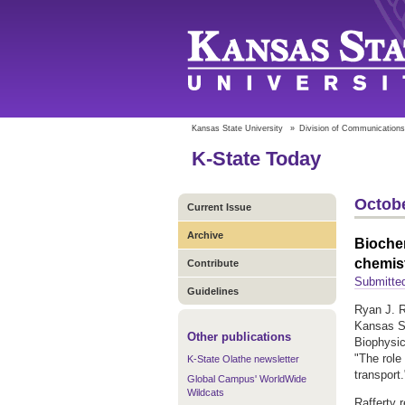
Kansas State University
»
Division of Communications
K-State Today
Octobe
Current Issue
Archive
Bioche
chemist
Contribute
Submitted
Guidelines
Ryan J. R
Kansas St
Other publications
Biophysic
"The role
K-State Olathe newsletter
transport.
Global Campus' WorldWide
Wildcats
Rafferty 