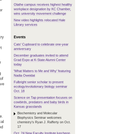
Olathe campus receives highest healthy
workplace designation by KC Chamber,
er
wins university movement challenge
New video highlights relocated Hale
Library services
try
Events
Cats' Cupboard to celebrate one-year
rt
anniversary
December graduates invited to attend
Grad Expo at K-State Alumni Center
r
today
'What Matters to Me and Why' featuring
g
Nadia Oweidat
of
Fulbright senior scholar to present
ave
ecology/evolutionary biology seminar
Oct. 18
Science on Tap presentation focuses on
cowbirds, predators and baby birds in
Kansas grasslands
Biochemistry and Molecular
e.
Biophysics Seminar welcomes
cal
chemistry's Ryan J. Rafferty on Oct.
17
ed
Oct. 24 New Faculty Institute luncheon