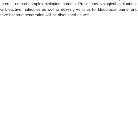
 interest across complex biological barriers. Preliminary biological evaluations
ur bioactive molecules as well as delivery vehicles for blood-brain barrier and
tive bacteria penetration will be discussed as well.