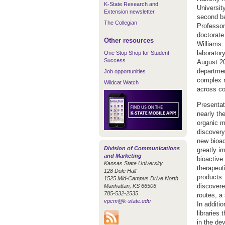
K-State Research and
Universit
Extension newsletter
second ba
The Collegian
Professor
doctorate
Other resources
Williams. 
laboratory
One Stop Shop for Student
Success
August 20
departmen
Job opportunities
complex n
Wildcat Watch
across c
Presentat
nearly th
organic m
discovery
new bioac
Division of Communications
greatly i
and Marketing
bioactive
Kansas State University
therapeut
128 Dole Hall
products.
1525 Mid-Campus Drive North
discovere
Manhattan, KS 66506
785-532-2535
routes, a
vpcm@k-state.edu
In additi
libraries
in the de