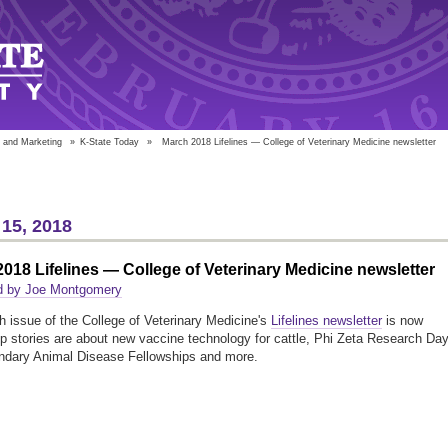
 and Marketing
»
K-State Today
»
March 2018 Lifelines — College of Veterinary Medicine newsletter
15, 2018
018 Lifelines — College of Veterinary Medicine newsletter
d by Joe Montgomery
 issue of the College of Veterinary Medicine's
Lifelines newsletter
is now
op stories are about new vaccine technology for cattle, Phi Zeta Research Day
ndary Animal Disease Fellowships and more.