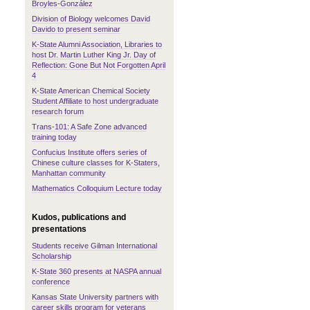
Broyles-González
Division of Biology welcomes David
Davido to present seminar
K-State Alumni Association, Libraries to
host Dr. Martin Luther King Jr. Day of
Reflection: Gone But Not Forgotten April
4
K-State American Chemical Society
Student Affiliate to host undergraduate
research forum
Trans-101: A Safe Zone advanced
training today
Confucius Institute offers series of
Chinese culture classes for K-Staters,
Manhattan community
Mathematics Colloquium Lecture today
Kudos, publications and
presentations
Students receive Gilman International
Scholarship
K-State 360 presents at NASPA annual
conference
Kansas State University partners with
career skills program for veterans