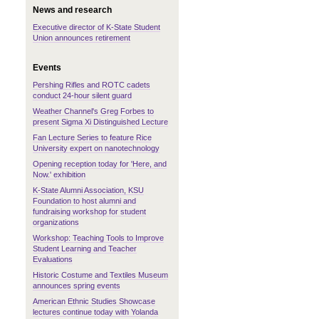
News and research
Executive director of K-State Student
Union announces retirement
Events
Pershing Rifles and ROTC cadets
conduct 24-hour silent guard
Weather Channel's Greg Forbes to
present Sigma Xi Distinguished Lecture
Fan Lecture Series to feature Rice
University expert on nanotechnology
Opening reception today for 'Here, and
Now.' exhibition
K-State Alumni Association, KSU
Foundation to host alumni and
fundraising workshop for student
organizations
Workshop: Teaching Tools to Improve
Student Learning and Teacher
Evaluations
Historic Costume and Textiles Museum
announces spring events
American Ethnic Studies Showcase
lectures continue today with Yolanda