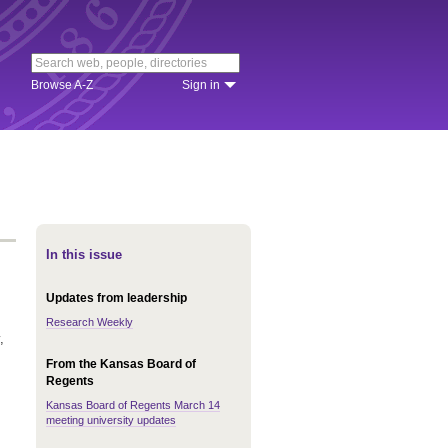
Browse A-Z
Sign in
In this issue
Updates from leadership
Research Weekly
,
From the Kansas Board of
Regents
Kansas Board of Regents March 14
meeting university updates