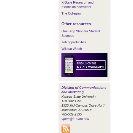
K-State Research and
Extension newsletter
The Collegian
Other resources
One Stop Shop for Student
Success
Job opportunities
Wildcat Watch
Division of Communications
and Marketing
Kansas State University
128 Dole Hall
1525 Mid-Campus Drive North
Manhattan, KS 66506
785-532-2535
vpcm@k-state.edu