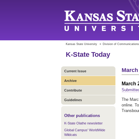
Kansas State University
»
Division of Communications
K-State Today
March 
Current Issue
Archive
March 2
Submitte
Contribute
The March
Guidelines
online. T
Transbou
Other publications
K-State Olathe newsletter
Global Campus' WorldWide
Wildcats