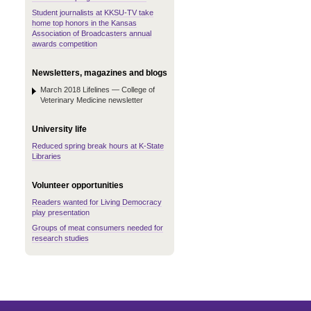
Student journalists at KKSU-TV take
home top honors in the Kansas
Association of Broadcasters annual
awards competition
Newsletters, magazines and blogs
March 2018 Lifelines — College of
Veterinary Medicine newsletter
University life
Reduced spring break hours at K-State
Libraries
Volunteer opportunities
Readers wanted for Living Democracy
play presentation
Groups of meat consumers needed for
research studies