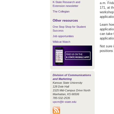
K-State Research and
a.m. Frid
Extension newsletter
171, at t
The Collegian
workshop 
applicati
Other resources
Learn how
One Stop Shop for Student
applicati
Success
can take 
Job opportunities
applicati
Wildcat Watch
Not sure 
positions 
Division of Communications
and Marketing
Kansas State University
128 Dole Hall
1525 Mid-Campus Drive North
Manhattan, KS 66506
785-532-2535
vpcm@k-state.edu