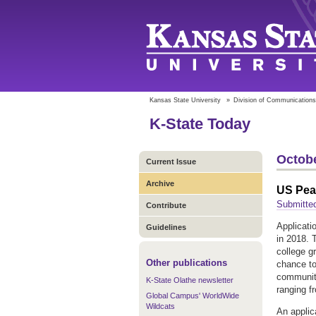
Kansas State University
»
Division of Communications
K-State Today
Octobe
Current Issue
Archive
US Pea
Submitte
Contribute
Applicati
Guidelines
in 2018. 
college g
Other publications
chance to 
community
K-State Olathe newsletter
ranging f
Global Campus' WorldWide
Wildcats
An applic