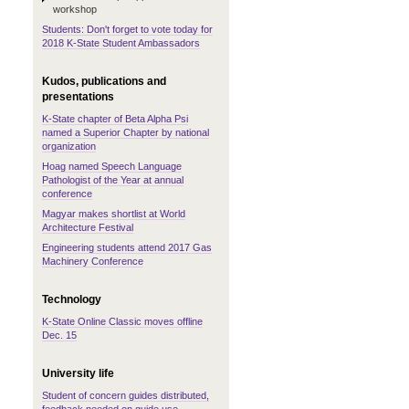
workshop
Students: Don't forget to vote today for
2018 K-State Student Ambassadors
Kudos, publications and
presentations
K-State chapter of Beta Alpha Psi
named a Superior Chapter by national
organization
Hoag named Speech Language
Pathologist of the Year at annual
conference
Magyar makes shortlist at World
Architecture Festival
Engineering students attend 2017 Gas
Machinery Conference
Technology
K-State Online Classic moves offline
Dec. 15
University life
Student of concern guides distributed,