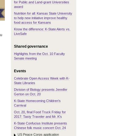
for Public and Land-grant Universities
award
Nutrition for all: Kansas State University
to help new initiative improve healthy
food access for Kansans
Know the difference: K-State Alerts vs.
LiveSafe
ou
Shared governance
Highlights from the Oct. 10 Faculty
Senate meeting
Events
Celebrate Open Access Week with K-
State Libraries
Division of Biology presents Jennifer
Gerton on Oct. 20
K-State Homecoming Children's
Carnival
Oct. 20, final Food Truck Friday for
2017: Tasty Traveler and Mr. K's
K-State Confucius Institute presents
Chinese folk music concert Oct. 24
US Peace Corps application