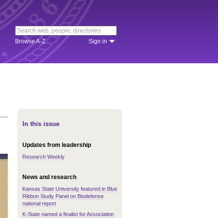
Browse A-Z
Sign in
In this issue
Updates from leadership
Research Weekly
News and research
Kansas State University featured in Blue
Ribbon Study Panel on Biodefense
national report
K-State named a finalist for Association