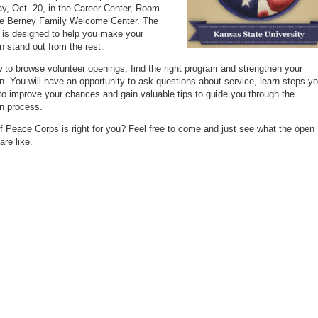
ay, Oct. 20, in the Career Center, Room
he Berney Family Welcome Center. The
is designed to help you make your
on stand out from the rest.
 to browse volunteer openings, find the right program and strengthen your
on. You will have an opportunity to ask questions about service, learn steps y
to improve your chances and gain valuable tips to guide you through the
on process.
if Peace Corps is right for you? Feel free to come and just see what the open
are like.