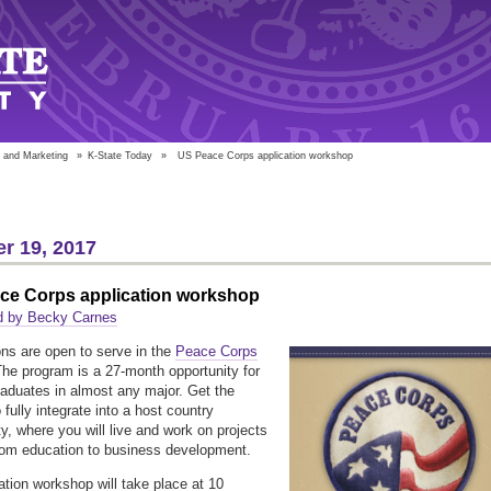
 and Marketing
»
K-State Today
»
US Peace Corps application workshop
r 19, 2017
ce Corps application workshop
d by Becky Carnes
ons are open to serve in the
Peace Corps
The program is a 27-month opportunity for
raduates in almost any major. Get the
fully integrate into a host country
, where you will live and work on projects
rom education to business development.
ation workshop will take place at 10