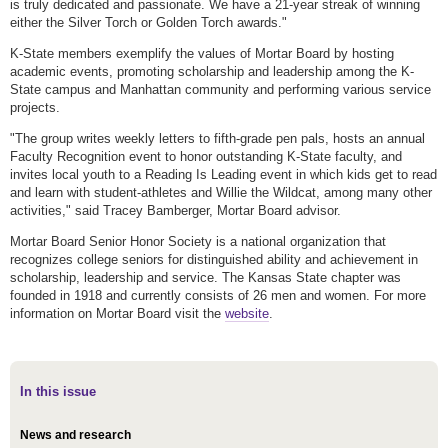
is truly dedicated and passionate. We have a 21-year streak of winning
either the Silver Torch or Golden Torch awards."
K-State members exemplify the values of Mortar Board by hosting
academic events, promoting scholarship and leadership among the K-
State campus and Manhattan community and performing various service
projects.
"The group writes weekly letters to fifth-grade pen pals, hosts an annual
Faculty Recognition event to honor outstanding K-State faculty, and
invites local youth to a Reading Is Leading event in which kids get to read
and learn with student-athletes and Willie the Wildcat, among many other
activities," said Tracey Bamberger, Mortar Board advisor.
Mortar Board Senior Honor Society is a national organization that
recognizes college seniors for distinguished ability and achievement in
scholarship, leadership and service. The Kansas State chapter was
founded in 1918 and currently consists of 26 men and women. For more
information on Mortar Board visit the
website
.
In this issue
News and research