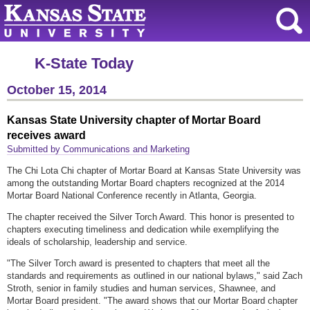
K-State Today
October 15, 2014
Kansas State University chapter of Mortar Board
receives award
Submitted by Communications and Marketing
The Chi Lota Chi chapter of Mortar Board at Kansas State University was
among the outstanding Mortar Board chapters recognized at the 2014
Mortar Board National Conference recently in Atlanta, Georgia.
The chapter received the Silver Torch Award. This honor is presented to
chapters executing timeliness and dedication while exemplifying the
ideals of scholarship, leadership and service.
"The Silver Torch award is presented to chapters that meet all the
standards and requirements as outlined in our national bylaws," said Zach
Stroth, senior in family studies and human services, Shawnee, and
Mortar Board president. "The award shows that our Mortar Board chapter