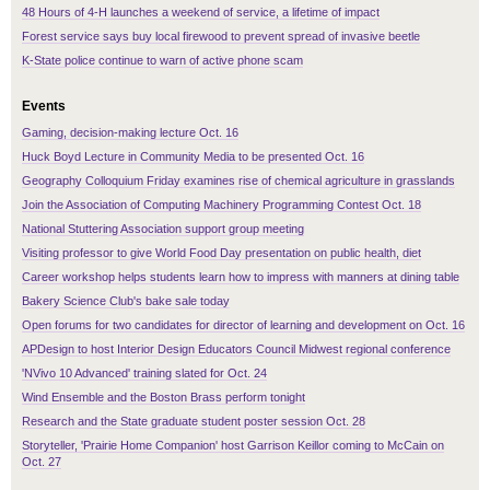
48 Hours of 4-H launches a weekend of service, a lifetime of impact
Forest service says buy local firewood to prevent spread of invasive beetle
K-State police continue to warn of active phone scam
Events
Gaming, decision-making lecture Oct. 16
Huck Boyd Lecture in Community Media to be presented Oct. 16
Geography Colloquium Friday examines rise of chemical agriculture in grasslands
Join the Association of Computing Machinery Programming Contest Oct. 18
National Stuttering Association support group meeting
Visiting professor to give World Food Day presentation on public health, diet
Career workshop helps students learn how to impress with manners at dining table
Bakery Science Club's bake sale today
Open forums for two candidates for director of learning and development on Oct. 16
APDesign to host Interior Design Educators Council Midwest regional conference
'NVivo 10 Advanced' training slated for Oct. 24
Wind Ensemble and the Boston Brass perform tonight
Research and the State graduate student poster session Oct. 28
Storyteller, 'Prairie Home Companion' host Garrison Keillor coming to McCain on
Oct. 27