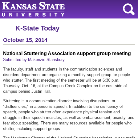
K-State Today
October 15, 2014
National Stuttering Association support group meeting
Submitted by Makenzie Stansbury
The faculty, staff and students in the communication sciences and
disorders department are organizing a monthly support group for people
who stutter. The first meeting of the semester will be at 6:30 p.m.
Thursday, Oct. 16, at the Campus Creek Complex on the east side of
campus behind Justin Hall.
Stuttering is a communication disorder involving disruptions, or
"disfluencies," in a person's speech. In addition to the disfluency of
speech, people who stutter often experience physical tension and
struggle in their speech muscles, as well as embarrassment, anxiety, and
fear about speaking. There are many resources available for people who
stutter, including support groups.