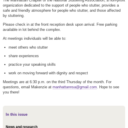
The Manhattan Chapter of the National Stuttering Association, a non-profit
organization dedicated to the support of people who stutter, provides a
safe and friendly atmosphere for people who stutter, and those affected
by stuttering.
Please check in at the front reception desk upon arrival. Free parking
available in lot behind the complex.
At meetings individuals will be able to:
meet others who stutter
share experiences
practice your speaking skills
work on moving forward with dignity and respect
Meetings are at 6:30 p.m. on the third Thursday of the month. For
questions, email Makenzie at
manhattannsa@gmail.com
. Hope to see
you there!
In this issue
News and research