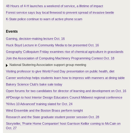
48 Hours of 4-H launches a weekend of service, a lifetime of impact
Forest service says buy local firewood to prevent spread of invasive beetle
K-State police continue to warn of active phone scam
Events
Gaming, decision-making lecture Oct. 16
Huck Boyd Lecture in Community Media to be presented Oct. 16
Geography Colloquium Friday examines rise of chemical agriculture in grasslands
Join the Association of Computing Machinery Programming Contest Oct. 18
National Stuttering Association support group meeting
Visiting professor to give World Food Day presentation on public health, diet
Career workshop helps students learn how to impress with manners at dining table
Bakery Science Club's bake sale today
Open forums for two candidates for director of learning and development on Oct. 16
APDesign to host Interior Design Educators Council Midwest regional conference
'NVivo 10 Advanced' training slated for Oct. 24
Wind Ensemble and the Boston Brass perform tonight
Research and the State graduate student poster session Oct. 28
Storyteller, 'Prairie Home Companion' host Garrison Keillor coming to McCain on
Oct. 27