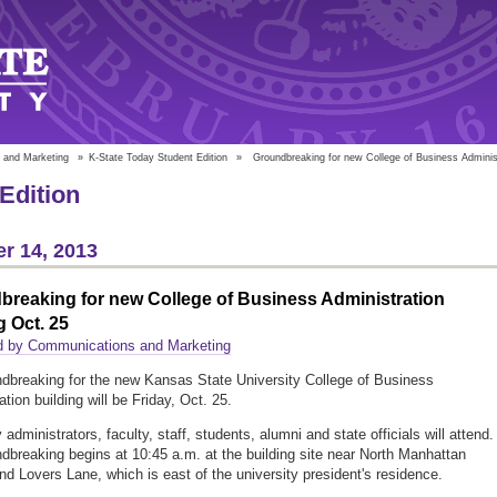
 and Marketing
»
K-State Today Student Edition
»
Groundbreaking for new College of Business Administ
Edition
r 14, 2013
breaking for new College of Business Administration
g Oct. 25
d by Communications and Marketing
dbreaking for the new Kansas State University College of Business
tion building will be Friday, Oct. 25.
 administrators, faculty, staff, students, alumni and state officials will attend.
dbreaking begins at 10:45 a.m. at the building site near North Manhattan
d Lovers Lane, which is east of the university president's residence.