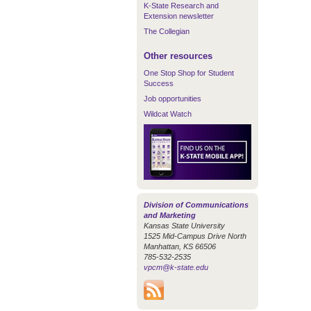
K-State Research and
Extension newsletter
The Collegian
Other resources
One Stop Shop for Student
Success
Job opportunities
Wildcat Watch
Division of Communications
and Marketing
Kansas State University
1525 Mid-Campus Drive North
Manhattan, KS 66506
785-532-2535
vpcm@k-state.edu