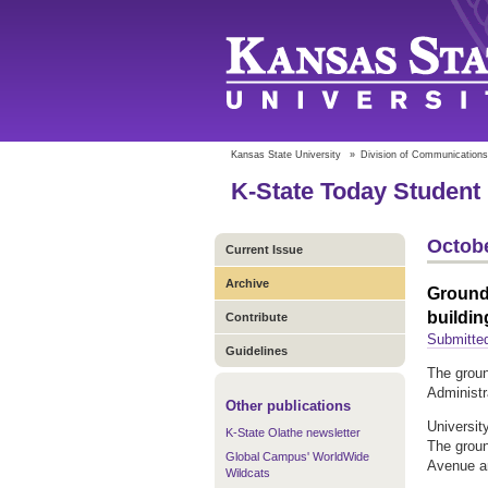
Kansas State University
»
Division of Communications
K-State Today Student 
Octobe
Current Issue
Archive
Ground
buildin
Contribute
Submitte
Guidelines
The groun
Administra
Other publications
University
K-State Olathe newsletter
The groun
Global Campus' WorldWide
Avenue an
Wildcats