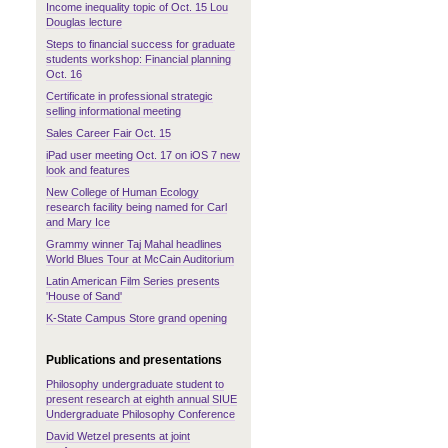
Income inequality topic of Oct. 15 Lou
Douglas lecture
Steps to financial success for graduate
students workshop: Financial planning
Oct. 16
Certificate in professional strategic
selling informational meeting
Sales Career Fair Oct. 15
iPad user meeting Oct. 17 on iOS 7 new
look and features
New College of Human Ecology
research facility being named for Carl
and Mary Ice
Grammy winner Taj Mahal headlines
World Blues Tour at McCain Auditorium
Latin American Film Series presents
'House of Sand'
K-State Campus Store grand opening
Publications and presentations
Philosophy undergraduate student to
present research at eighth annual SIUE
Undergraduate Philosophy Conference
David Wetzel presents at joint