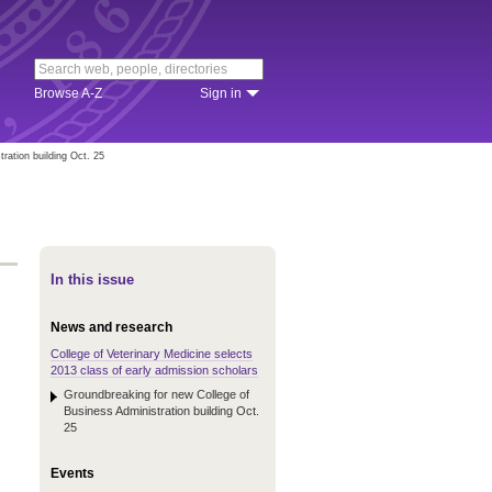
Browse A-Z
Sign in
ration building Oct. 25
In this issue
News and research
College of Veterinary Medicine selects
2013 class of early admission scholars
Groundbreaking for new College of
Business Administration building Oct.
25
Events