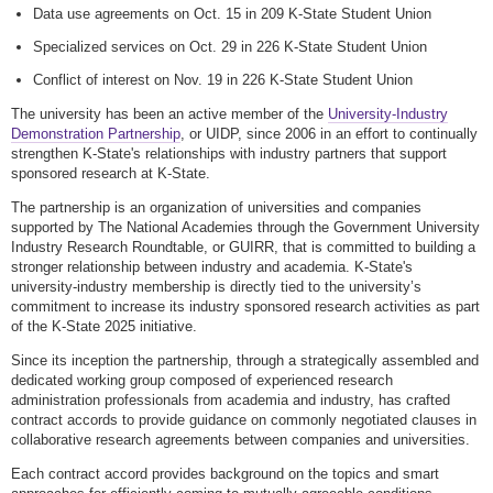
Data use agreements on Oct. 15 in 209 K-State Student Union
Specialized services on Oct. 29 in 226 K-State Student Union
Conflict of interest on Nov. 19 in 226 K-State Student Union
The university has been an active member of the
University-Industry
Demonstration Partnership
, or UIDP, since 2006 in an effort to continually
strengthen K-State's relationships with industry partners that support
sponsored research at K-State.
The partnership is an organization of universities and companies
supported by The National Academies through the Government University
Industry Research Roundtable, or GUIRR, that is committed to building a
stronger relationship between industry and academia. K-State's
university-industry membership is directly tied to the university’s
commitment to increase its industry sponsored research activities as part
of the K-State 2025 initiative.
Since its inception the partnership, through a strategically assembled and
dedicated working group composed of experienced research
administration professionals from academia and industry, has crafted
contract accords to provide guidance on commonly negotiated clauses in
collaborative research agreements between companies and universities.
Each contract accord
provides background on the topics and smart