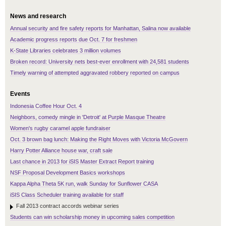
News and research
Annual security and fire safety reports for Manhattan, Salina now available
Academic progress reports due Oct. 7 for freshmen
K-State Libraries celebrates 3 million volumes
Broken record: University nets best-ever enrollment with 24,581 students
Timely warning of attempted aggravated robbery reported on campus
Events
Indonesia Coffee Hour Oct. 4
Neighbors, comedy mingle in 'Detroit' at Purple Masque Theatre
Women's rugby caramel apple fundraiser
Oct. 3 brown bag lunch: Making the Right Moves with Victoria McGovern
Harry Potter Alliance house war, craft sale
Last chance in 2013 for iSIS Master Extract Report training
NSF Proposal Development Basics workshops
Kappa Alpha Theta 5K run, walk Sunday for Sunflower CASA
iSIS Class Scheduler training available for staff
Fall 2013 contract accords webinar series
Students can win scholarship money in upcoming sales competition