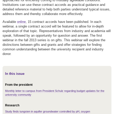
approaches for efficiently coming to mutually agreeable conditions.
Institutions can use these contract accords as practical guidance and
detailed reference material to help both parties understand typical issues,
address them and thereby collaborate more effectively.
Available
online
, 15 contract accords have been published. In each
webinar, a single contract accord will be featured to allow for in-depth
exploration of that topic. Representatives from industry and academia will
speak, followed by an opportunity for question and answer. The first
webinar in the fall 2013 series is on gifts
.
This webinar will explore the
distinctions between gifts and grants and offer strategies for finding
common understanding between the university recipient and industry
donor.
In this issue
From the president
Monthly letter to campus from President Schulz regarding budget updates for the
university community
Research
Study finds tungsten in aquifer groundwater controlled by pH, oxygen