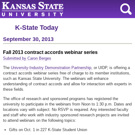
K-State Today
September 30, 2013
Fall 2013 contract accords webinar series
Submitted by Caron Berges
The
University-Industry Demonstration Partnership
, or UIDP, is offering a
contract accords webinar series free of charge to its member institutions,
such as Kansas State University. The webinars will enhance
understanding of contract accords and allow for interaction with experts in
these fields.
The office of research and sponsored programs has registered the
university to participate in the webinars from Noon to 1:30 p.m. Dates and
locations vary with subject. No RSVP is required. Any interested faculty
and staff who work with industry sponsored research projects are invited
to attend webinars on the following topics:
Gifts on Oct. 1 in 227 K-State Student Union