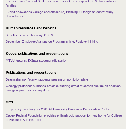
Former Joint Chiefs of Staff chairman to speak on campus Oct. 3 about military
families
Exhibit showcases College of Architecture, Planning & Design students' study
abroad work
Human resources and benefits
Benefits Expo is Thursday, Oct. 3
September Employee Assistance Program article: Positive thinking
Kudos, publications and presentations
MTVU features K-State student radio station
Publications and presentations
Drama therapy faculty, students present on nonfiction plays
Geology professor publishes article examining effect of carbon dioxide on chemical,
biological processes in aquifers
Gifts
Keep an eye out for your 2013 All-University Campaign Participation Packet
Capitol Federal Foundation provides philanthropic support for new home for College
of Business Administration