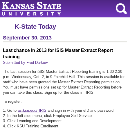
K-State Today
September 30, 2013
Last chance in 2013 for iSIS Master Extract Report
training
Submitted by Fred Darkow
The last session for iSIS Master Extract Reporting training is 1:30-2:30
p.m. Wednesday, Oct. 2, in 9 Fairchild Hall. This session is available for
staff who have been granted the Master Extract Reporting permission.
You must have permissions set up for Master Extract Reporting before
you can take this class. Sign up for the class in HRIS.
To register:
1. Go to
as.ksu.edu/HRIS
and sign in with your eID and password.
2. In the left-side menu, click Employee Self Service.
3. Click Learning and Development.
4. Click KSU Training Enrollment.