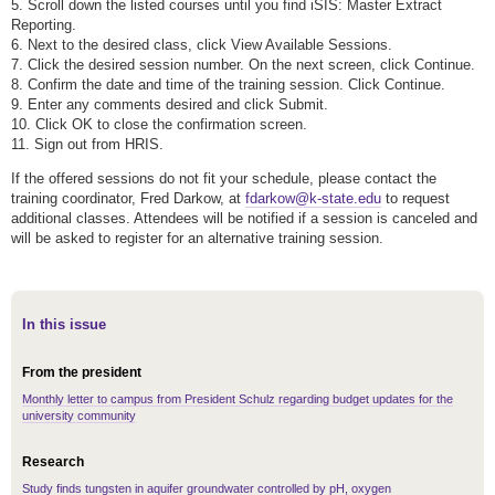
5. Scroll down the listed courses until you find iSIS: Master Extract
Reporting.
6. Next to the desired class, click View Available Sessions.
7. Click the desired session number. On the next screen, click Continue.
8. Confirm the date and time of the training session. Click Continue.
9. Enter any comments desired and click Submit.
10. Click OK to close the confirmation screen.
11. Sign out from HRIS.
If the offered sessions do not fit your schedule, please contact the
training coordinator, Fred Darkow, at
fdarkow@k-state.edu
to request
additional classes. Attendees will be notified if a session is canceled and
will be asked to register for an alternative training session.
In this issue
From the president
Monthly letter to campus from President Schulz regarding budget updates for the
university community
Research
Study finds tungsten in aquifer groundwater controlled by pH, oxygen