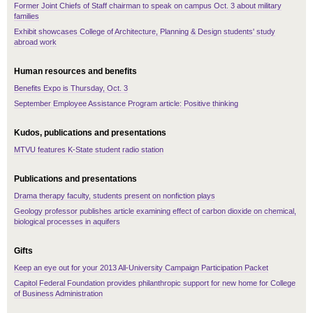
Former Joint Chiefs of Staff chairman to speak on campus Oct. 3 about military
families
Exhibit showcases College of Architecture, Planning & Design students' study
abroad work
Human resources and benefits
Benefits Expo is Thursday, Oct. 3
September Employee Assistance Program article: Positive thinking
Kudos, publications and presentations
MTVU features K-State student radio station
Publications and presentations
Drama therapy faculty, students present on nonfiction plays
Geology professor publishes article examining effect of carbon dioxide on chemical,
biological processes in aquifers
Gifts
Keep an eye out for your 2013 All-University Campaign Participation Packet
Capitol Federal Foundation provides philanthropic support for new home for College
of Business Administration