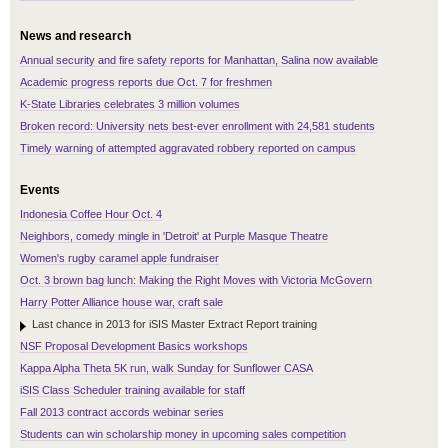
News and research
Annual security and fire safety reports for Manhattan, Salina now available
Academic progress reports due Oct. 7 for freshmen
K-State Libraries celebrates 3 million volumes
Broken record: University nets best-ever enrollment with 24,581 students
Timely warning of attempted aggravated robbery reported on campus
Events
Indonesia Coffee Hour Oct. 4
Neighbors, comedy mingle in 'Detroit' at Purple Masque Theatre
Women's rugby caramel apple fundraiser
Oct. 3 brown bag lunch: Making the Right Moves with Victoria McGovern
Harry Potter Alliance house war, craft sale
Last chance in 2013 for iSIS Master Extract Report training
NSF Proposal Development Basics workshops
Kappa Alpha Theta 5K run, walk Sunday for Sunflower CASA
iSIS Class Scheduler training available for staff
Fall 2013 contract accords webinar series
Students can win scholarship money in upcoming sales competition