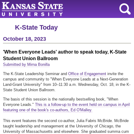
K-State Today
October 18, 2023
'When Everyone Leads' author to speak today, K-State
Student Union Ballroom
Submitted by Mirna Bonilla
The K-State Leadership Seminar and
Office of Engagement
invite the
campus and community to "When Everyone Leads at a Next-Generation
Land-Grant University" from 10–11:30 a.m. Wednesday, Oct. 18, in the K-
State Student Union Ballroom.
The basis of this session is the nationally bestselling book, "When
Everyone Leads."
This is a follow-up to the event held on campus in April
featuring one of the book's co-authors, Ed O'Malley.
This event features the second co-author, Julia Fabris McBride. McBride
taught leadership and management at the University of Chicago, the
University of Massachusetts and elsewhere. She graduated summa cum