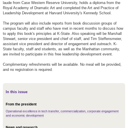
laude from Case Western Reserve University, holds a diploma from the
Royal Academy of Dramatic Art and completed the Art and Practice of
Leadership Development at Harvard University's Kennedy School.
The program will also include reports from book discussion groups of
campus faculty and staff who have met in recent months to discuss how
to apply this book's principles at K-State. Also speaking will be Marshall
Stewart, senior vice president and chief of staff, and Tim Steffensmeier,
assistant vice president and director of engagement and outreach. K-
State faculty, staff and students, as well as the Manhattan community,
are invited to participate in this free leadership development event.
Complimentary refreshments will be available. No meal will be provided,
and no registration is required.
In this issue
From the president
Operational excellence in tech transfer, commercialization, corporate engagement
and economic development
News and research