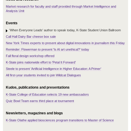
Market research for faculty and staff provided through Market Intelligence and
Analysis Unit
Events
'When Everyone Leads' author to speak today, K-State Student Union Ballroom
Call Hall Dairy Bar cheese box sale
New York Times experts to present about digital innovations in journalism this Friday
Reminder: Flowerman to present 'Is AI art unethical?' today
Fall floral design workshop offered
K-State joins nationwide effort to 'Petal It Forward'
Steele to present 'Artificial Intelligence in Higher Education: A Primer'
All first-year students invited to join Wildcat Dialogues
Kudos, publications and presentations
K-State College of Education selects 19 new ambassadors
Quiz Bowl Team earns third place at tournament
Newsletters, magazines and blogs
K-State Olathe applied biosciences program transitions to Master of Science